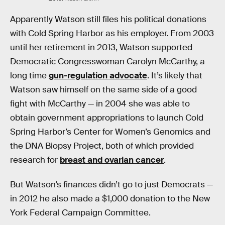
Apparently Watson still files his political donations
with Cold Spring Harbor as his employer. From 2003
until her retirement in 2013, Watson supported
Democratic Congresswoman Carolyn McCarthy, a
long time
gun-regulation advocate
. It’s likely that
Watson saw himself on the same side of a good
fight with McCarthy — in 2004 she was able to
obtain government appropriations to launch Cold
Spring Harbor’s Center for Women’s Genomics and
the DNA Biopsy Project, both of which provided
research for
breast and ovarian cancer
.
But Watson’s finances didn’t go to just Democrats —
in 2012 he also made a $1,000 donation to the New
York Federal Campaign Committee.