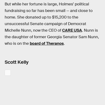
But while her fortune is large, Holmes’ political
fundraising so far has been small — and close to
home. She donated up to $15,200 to the
unsuccessful Senate campaign of Democrat
Michelle Nunn, now the CEO of
CARE USA
. Nunn is
the daughter of former Georgia Senator Sam Nunn,
who is on the
board of Theranos
.
Scott Kelly