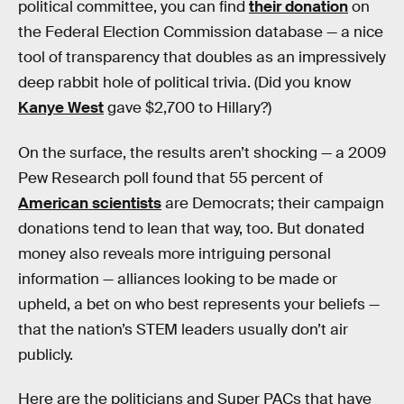
political committee, you can find
their donation
on
the Federal Election Commission database — a nice
tool of transparency that doubles as an impressively
deep rabbit hole of political trivia. (Did you know
Kanye West
gave $2,700 to Hillary?)
On the surface, the results aren’t shocking — a 2009
Pew Research poll found that 55 percent of
American scientists
are Democrats; their campaign
donations tend to lean that way, too. But donated
money also reveals more intriguing personal
information — alliances looking to be made or
upheld, a bet on who best represents your beliefs —
that the nation’s STEM leaders usually don’t air
publicly.
Here are the politicians and Super PACs that have