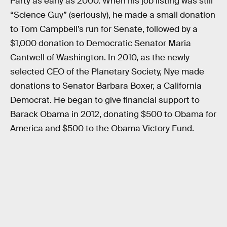
Party as early as 2000. When his job listing was still
“Science Guy” (seriously), he made a small donation
to Tom Campbell’s run for Senate, followed by a
$1,000 donation to Democratic Senator Maria
Cantwell of Washington. In 2010, as the newly
selected CEO of the Planetary Society, Nye made
donations to Senator Barbara Boxer, a California
Democrat. He began to give financial support to
Barack Obama in 2012, donating $500 to Obama for
America and $500 to the Obama Victory Fund.