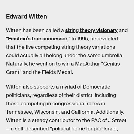
Edward Witten
Witten has been called a
string theory visionary
and
“
Einstein’s true successor
.” In 1995, he revealed
that the five competing string theory variations
could actually all belong under the same umbrella.
Naturally, he went on to win a MacArthur “Genius
Grant” and the Fields Medal.
Witten also supports a myriad of Democratic
politicians, regardless of their district, including
those competing in congressional races in
Tennessee, Wisconsin, and California. Additionally,
Witten is a steady contributor to the PAC of J Street
— a self-described “political home for pro-Israel,