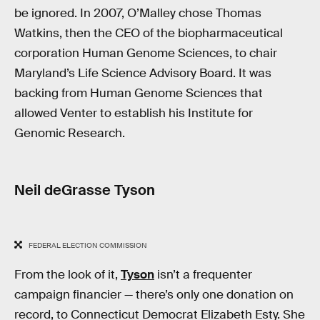
be ignored. In 2007, O’Malley chose Thomas
Watkins, then the CEO of the biopharmaceutical
corporation Human Genome Sciences, to chair
Maryland’s Life Science Advisory Board. It was
backing from Human Genome Sciences that
allowed Venter to establish his Institute for
Genomic Research.
Neil deGrasse Tyson
FEDERAL ELECTION COMMISSION
From the look of it,
Tyson
isn’t a frequenter
campaign financier — there’s only one donation on
record, to Connecticut Democrat Elizabeth Esty. She