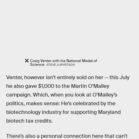
Craig Venter with his National Medal of
Science.
STEVE JURVETSON
Venter, however isn’t entirely sold on her — this July
he also gave $1,000 to the Martin O’Malley
campaign. Which, when you look at O’Malley’s
politics, makes sense: He’s celebrated by the
biotechnology industry for supporting Maryland
biotech tax credits.
There’s also a personal connection here that can’t