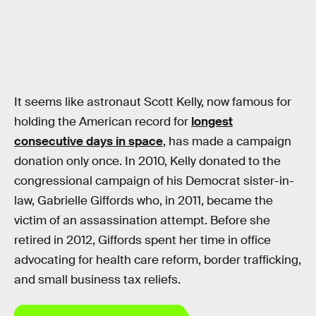
It seems like astronaut Scott Kelly, now famous for
holding the American record for
longest
consecutive days in space
, has made a campaign
donation only once. In 2010, Kelly donated to the
congressional campaign of his Democrat sister-in-
law, Gabrielle Giffords who, in 2011, became the
victim of an assassination attempt. Before she
retired in 2012, Giffords spent her time in office
advocating for health care reform, border trafficking,
and small business tax reliefs.