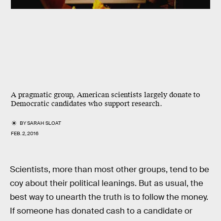
A pragmatic group, American scientists largely donate to
Democratic candidates who support research.
BY
SARAH SLOAT
FEB. 2, 2016
Scientists, more than most other groups, tend to be
coy about their political leanings. But as usual, the
best way to unearth the truth is to follow the money.
If someone has donated cash to a candidate or