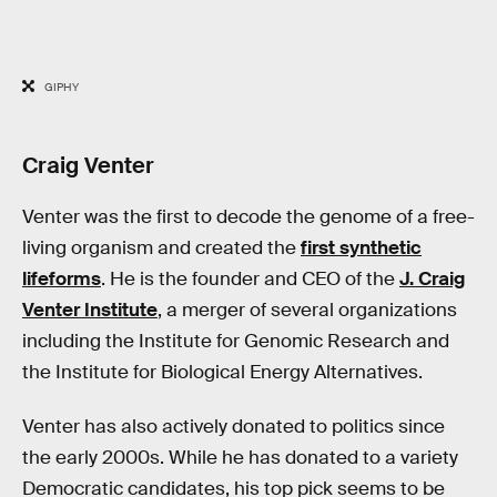
GIPHY
Craig Venter
Venter was the first to decode the genome of a free-
living organism and created the
first synthetic
lifeforms
. He is the founder and CEO of the
J. Craig
Venter Institute
, a merger of several organizations
including the Institute for Genomic Research and
the Institute for Biological Energy Alternatives.
Venter has also actively donated to politics since
the early 2000s. While he has donated to a variety
Democratic candidates, his top pick seems to be