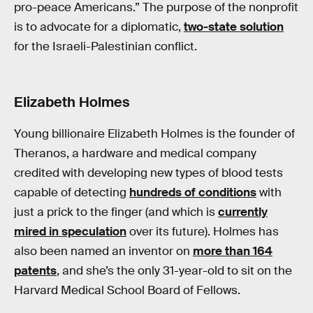
pro-peace Americans.” The purpose of the nonprofit
is to advocate for a diplomatic,
two-state solution
for the Israeli-Palestinian conflict.
Elizabeth Holmes
Young billionaire Elizabeth Holmes is the founder of
Theranos, a hardware and medical company
credited with developing new types of blood tests
capable of detecting
hundreds of conditions
with
just a prick to the finger (and which is
currently
mired in speculation
over its future). Holmes has
also been named an inventor on
more than 164
patents
, and she’s the only 31-year-old to sit on the
Harvard Medical School Board of Fellows.