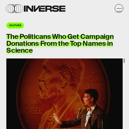
CULTURE
The Politicans Who Get Campaign
Donations From the Top Names in
Science
Getty