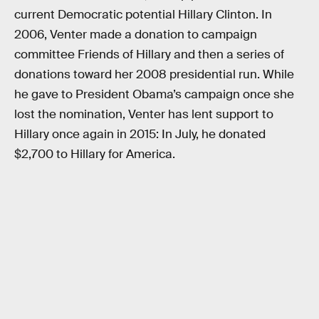
current Democratic potential Hillary Clinton. In
2006, Venter made a donation to campaign
committee Friends of Hillary and then a series of
donations toward her 2008 presidential run. While
he gave to President Obama’s campaign once she
lost the nomination, Venter has lent support to
Hillary once again in 2015: In July, he donated
$2,700 to Hillary for America.