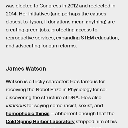
was elected to Congress in 2012 and reelected in
2014. Her initiatives (and perhaps the causes
closest to Tyson, if donations mean anything) are
creating green jobs, protecting access to
reproductive services, expanding STEM education,
and advocating for gun reforms.
James Watson
Watson is a tricky character: He’s famous for
receiving the Nobel Prize in Physiology for co-
discovering the structure of DNA. He’s also
infamous
for saying some racist, sexist, and
homophobic things
— abhorrent enough that the
Cold Spring Harbor Laboratory
stripped him of his