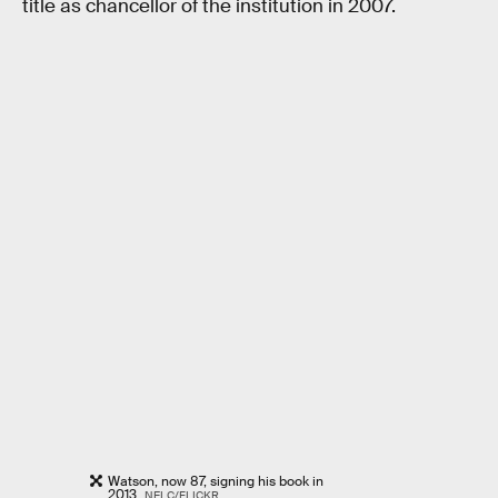
title as chancellor of the institution in 2007.
Watson, now 87, signing his book in
2013.
NELC/FLICKR