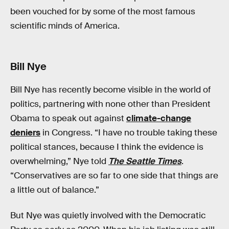
been vouched for by some of the most famous
scientific minds of America.
Bill Nye
Bill Nye has recently become visible in the world of
politics, partnering with none other than President
Obama to speak out against
climate-change
deniers
in Congress. “I have no trouble taking these
political stances, because I think the evidence is
overwhelming,” Nye told
The Seattle Times
.
“Conservatives are so far to one side that things are
a little out of balance.”
But Nye was quietly involved with the Democratic