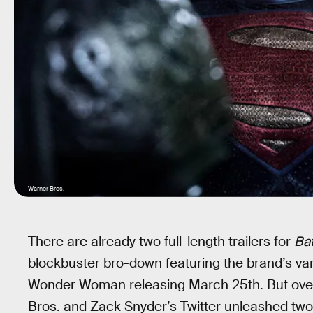
Warner Bros.
There are already two full-length trailers for
Ba
blockbuster bro-down featuring the brand’s v
Wonder Woman releasing March 25th. But over
Bros. and Zack Snyder’s Twitter unleashed tw