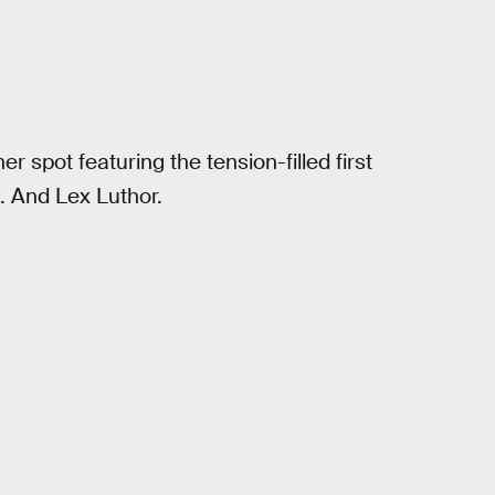
 spot featuring the tension-filled first
 And Lex Luthor.