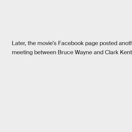
Later, the movie’s Facebook page posted another
meeting between Bruce Wayne and Clark Kent.