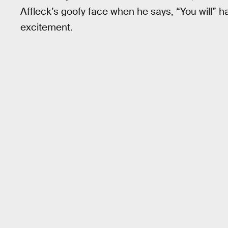
Affleck’s goofy face when he says, “You will” h
excitement.