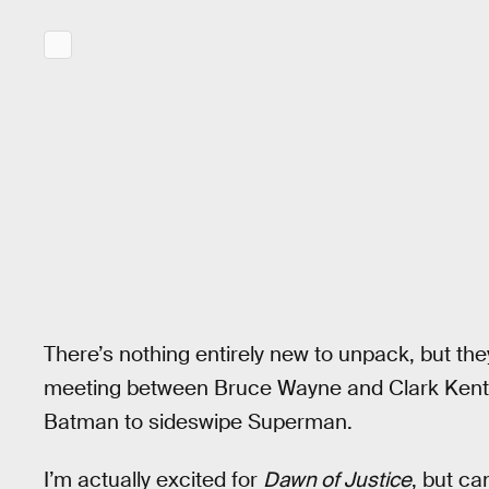
There’s nothing entirely new to unpack, but the
meeting between Bruce Wayne and Clark Kent an
Batman to sideswipe Superman.
I’m actually excited for
Dawn of Justice
, but ca