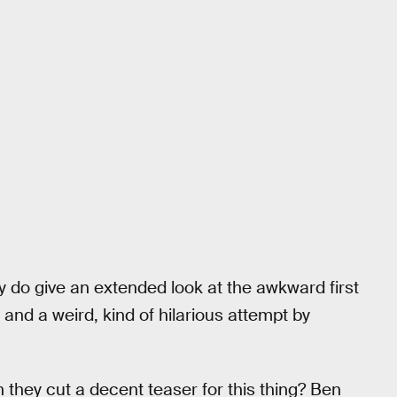
y do give an extended look at the awkward first
d a weird, kind of hilarious attempt by
n they cut a decent teaser for this thing? Ben