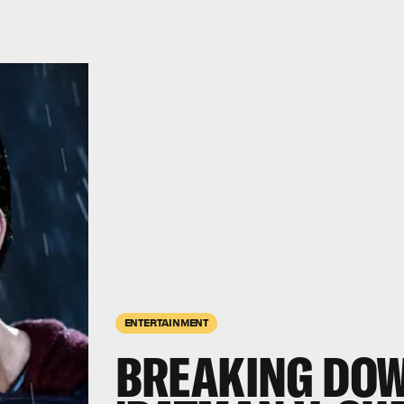
ENTERTAINMENT
BREAKING DOW