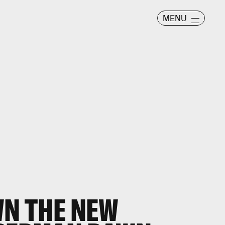
MENU
N THE NEW