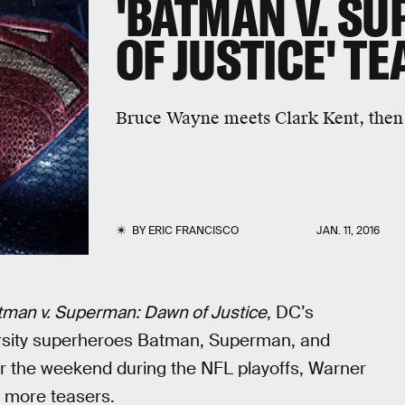
'BATMAN V. S
OF JUSTICE' T
Bruce Wayne meets Clark Kent, then t
BY
ERIC FRANCISCO
JAN. 11, 2016
tman v. Superman: Dawn of Justice
, DC’s
arsity superheroes Batman, Superman, and
 the weekend during the NFL playoffs, Warner
o more teasers.