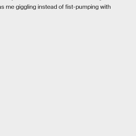
as me giggling instead of fist-pumping with