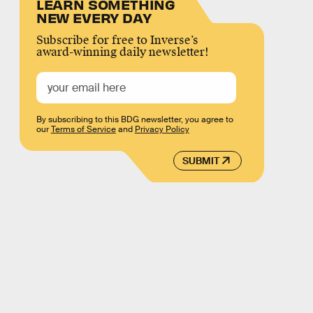
LEARN SOMETHING
NEW EVERY DAY
Subscribe for free to Inverse’s
award-winning daily newsletter!
By subscribing to this BDG newsletter, you agree to
our
Terms of Service
and
Privacy Policy
SUBMIT