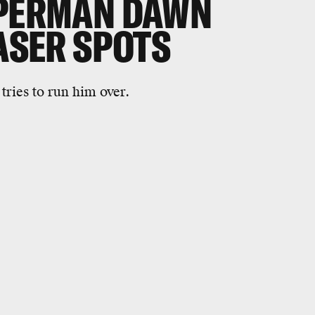
UPERMAN DAWN
EASER SPOTS
ries to run him over.