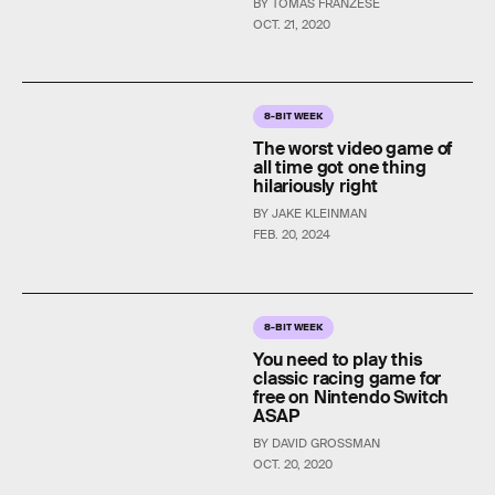
BY TOMAS FRANZESE
OCT. 21, 2020
8-BIT WEEK
The worst video game of
all time got one thing
hilariously right
BY JAKE KLEINMAN
FEB. 20, 2024
8-BIT WEEK
You need to play this
classic racing game for
free on Nintendo Switch
ASAP
BY DAVID GROSSMAN
OCT. 20, 2020