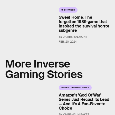
8-BIT WEEK
Sweet Home: The
forgotten 1989 game that
inspired the survival horror
subgenre
BY JAMES BALMONT
FEB. 20, 2024
More Inverse
Gaming Stories
ENTERTAINMENT NEWS
Amazon's 'God Of War'
Series Just Recast Its Lead
— And It's A Fan-Favorite
Choice
BY CHRISHAUN BAKER