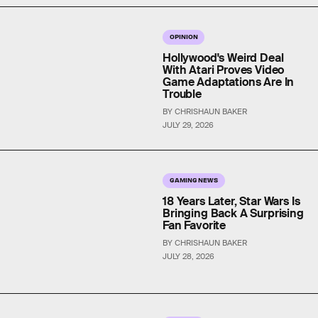
OPINION
Hollywood's Weird Deal
With Atari Proves Video
Game Adaptations Are In
Trouble
BY CHRISHAUN BAKER
JULY 29, 2026
GAMING NEWS
18 Years Later, Star Wars Is
Bringing Back A Surprising
Fan Favorite
BY CHRISHAUN BAKER
JULY 28, 2026