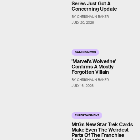
Series Just Got A
Concerning Update
BY CHRISHAUN BAKER
JULY 20, 2026
GAMING NEWS
'Marvel's Wolverine'
Confirms A Mostly
Forgotten Villain
BY CHRISHAUN BAKER
JULY 16, 2026
ENTERTAINMENT
MtG’s New Star Trek Cards
Make Even The Weirdest
Parts Of The Franchise