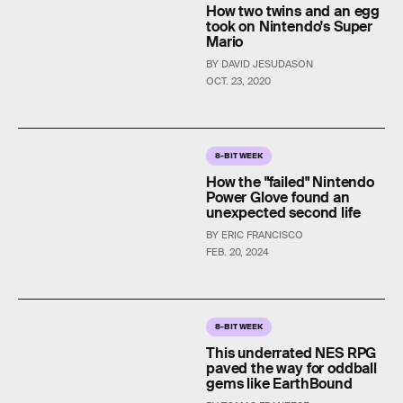
How two twins and an egg
took on Nintendo's Super
Mario
BY DAVID JESUDASON
OCT. 23, 2020
8-BIT WEEK
How the "failed" Nintendo
Power Glove found an
unexpected second life
BY ERIC FRANCISCO
FEB. 20, 2024
8-BIT WEEK
This underrated NES RPG
paved the way for oddball
gems like EarthBound