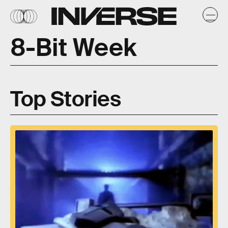
8-Bit Week
Top Stories