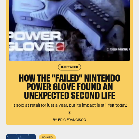
8-BIT WEEK
HOW THE "FAILED" NINTENDO
POWER GLOVE FOUND AN
UNEXPECTED SECOND LIFE
It sold at retail for just a year, but its impact is still felt today.
BY ERIC FRANCISCO
COINED