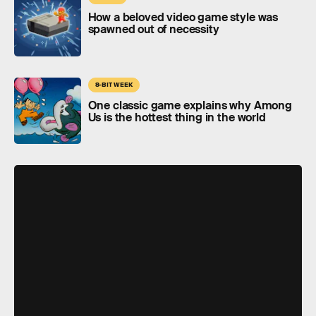
How a beloved video game style was
spawned out of necessity
8-BIT WEEK
One classic game explains why Among
Us is the hottest thing in the world