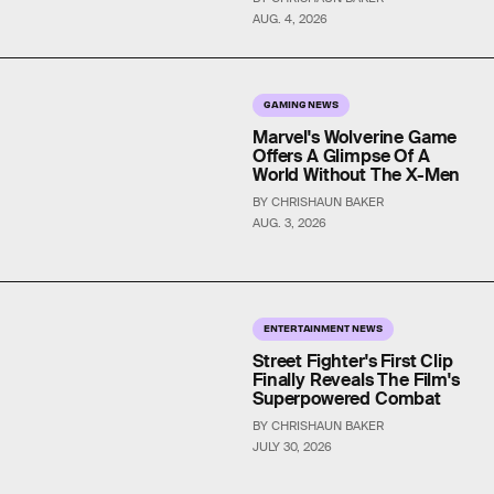
AUG. 4, 2026
GAMING NEWS
Marvel's Wolverine Game
Offers A Glimpse Of A
World Without The X-Men
BY CHRISHAUN BAKER
AUG. 3, 2026
ENTERTAINMENT NEWS
Street Fighter's First Clip
Finally Reveals The Film's
Superpowered Combat
BY CHRISHAUN BAKER
JULY 30, 2026