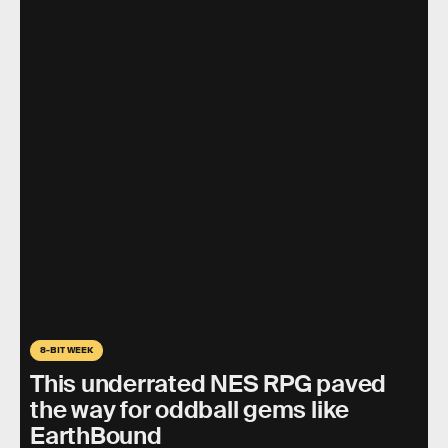
8-BIT WEEK
This underrated NES RPG paved
the way for oddball gems like
EarthBound