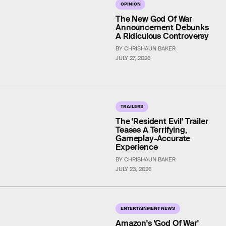
OPINION
The New God Of War
Announcement Debunks
A Ridiculous Controversy
BY CHRISHAUN BAKER
JULY 27, 2026
TRAILERS
The 'Resident Evil' Trailer
Teases A Terrifying,
Gameplay-Accurate
Experience
BY CHRISHAUN BAKER
JULY 23, 2026
ENTERTAINMENT NEWS
Amazon's 'God Of War'