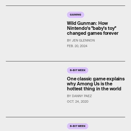
GAMING
Wild Gunman: How
Nintendo's "baby's toy"
changed games forever
BY JEN GLENNON
FEB. 20, 2024
8-BIT WEEK
One classic game explains
why Among Us is the
hottest thing in the world
BY DANNY PAEZ
OCT. 24, 2020
8-BIT WEEK