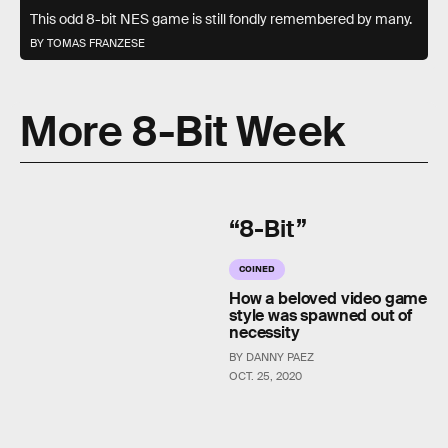
This odd 8-bit NES game is still fondly remembered by many.
BY TOMAS FRANZESE
More 8-Bit Week
“8-Bit”
COINED
How a beloved video game
style was spawned out of
necessity
BY DANNY PAEZ
OCT. 25, 2020