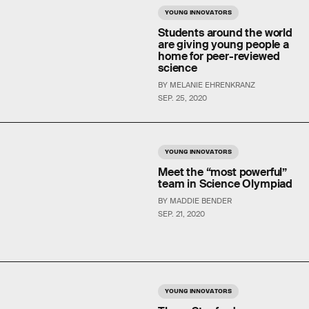
YOUNG INNOVATORS
Students around the world
are giving young people a
home for peer-reviewed
science
BY MELANIE EHRENKRANZ
SEP. 25, 2020
YOUNG INNOVATORS
Meet the “most powerful”
team in Science Olympiad
BY MADDIE BENDER
SEP. 21, 2020
YOUNG INNOVATORS