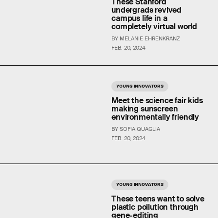
These Stanford
undergrads revived
campus life in a
completely virtual world
BY MELANIE EHRENKRANZ
FEB. 20, 2024
YOUNG INNOVATORS
Meet the science fair kids
making sunscreen
environmentally friendly
BY SOFIA QUAGLIA
FEB. 20, 2024
YOUNG INNOVATORS
These teens want to solve
plastic pollution through
gene-editing