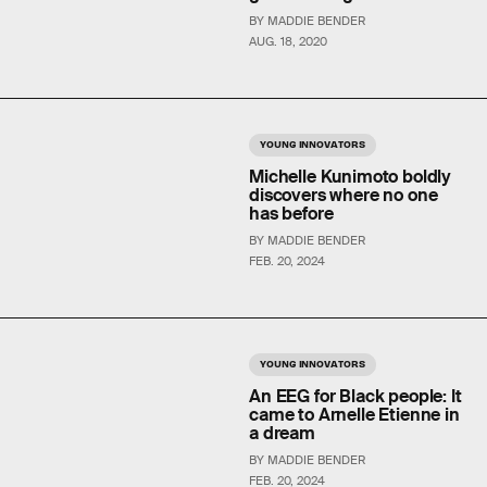
BY MADDIE BENDER
AUG. 18, 2020
YOUNG INNOVATORS
Michelle Kunimoto boldly
discovers where no one
has before
BY MADDIE BENDER
FEB. 20, 2024
YOUNG INNOVATORS
An EEG for Black people: It
came to Arnelle Etienne in
a dream
BY MADDIE BENDER
FEB. 20, 2024