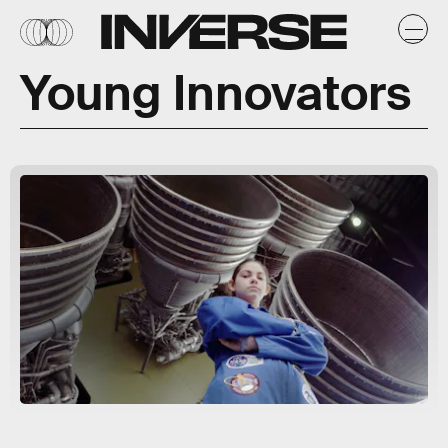
Young Innovators