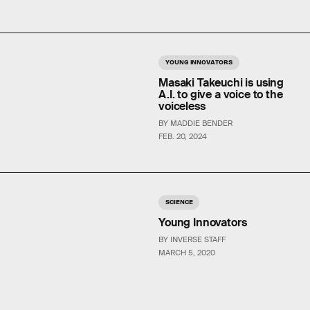
YOUNG INNOVATORS
Masaki Takeuchi is using
A.I. to give a voice to the
voiceless
BY MADDIE BENDER
FEB. 20, 2024
SCIENCE
Young Innovators
BY INVERSE STAFF
MARCH 5, 2020