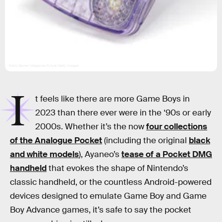
Retro Gamer Magazine/Future/Getty Images
I
t feels like there are more Game Boys in
2023 than there ever were in the ‘90s or early
2000s. Whether it’s the now
four collections
of the Analogue Pocket
(including the original
black
and white models
), Ayaneo’s
tease of a Pocket DMG
handheld
that evokes the shape of Nintendo’s
classic handheld, or the countless Android-powered
devices designed to emulate Game Boy and Game
Boy Advance games, it’s safe to say the pocket