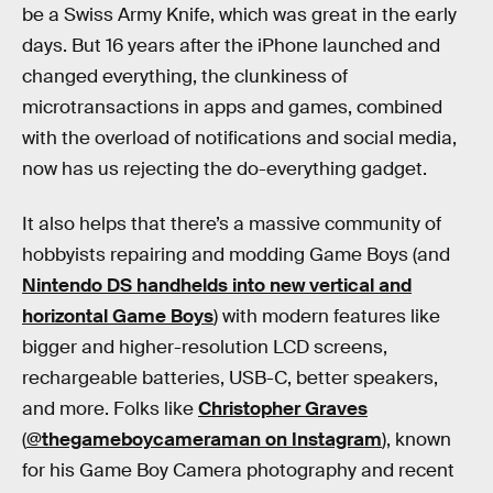
be a Swiss Army Knife, which was great in the early
days. But 16 years after the iPhone launched and
changed everything, the clunkiness of
microtransactions in apps and games, combined
with the overload of notifications and social media,
now has us rejecting the do-everything gadget.
It also helps that there’s a massive community of
hobbyists repairing and modding Game Boys (and
Nintendo DS handhelds into new vertical and
horizontal Game Boys
) with modern features like
bigger and higher-resolution LCD screens,
rechargeable batteries, USB-C, better speakers,
and more. Folks like
Christopher Graves
(
@thegameboycameraman on Instagram
), known
for his Game Boy Camera photography and recent