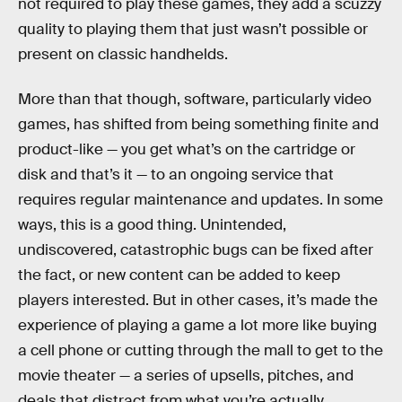
not required to play these games, they add a scuzzy
quality to playing them that just wasn’t possible or
present on classic handhelds.
More than that though, software, particularly video
games, has shifted from being something finite and
product-like — you get what’s on the cartridge or
disk and that’s it — to an ongoing service that
requires regular maintenance and updates. In some
ways, this is a good thing. Unintended,
undiscovered, catastrophic bugs can be fixed after
the fact, or new content can be added to keep
players interested. But in other cases, it’s made the
experience of playing a game a lot more like buying
a cell phone or cutting through the mall to get to the
movie theater — a series of upsells, pitches, and
deals that distract from what you’re actually