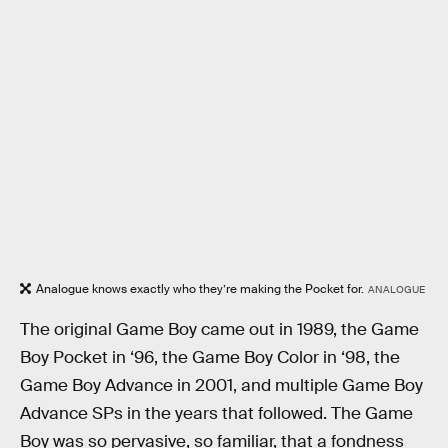
Analogue knows exactly who they’re making the Pocket for.
ANALOGUE
The original Game Boy came out in 1989, the Game
Boy Pocket in ‘96, the Game Boy Color in ‘98, the
Game Boy Advance in 2001, and multiple Game Boy
Advance SPs in the years that followed. The Game
Boy was so pervasive, so familiar, that a fondness