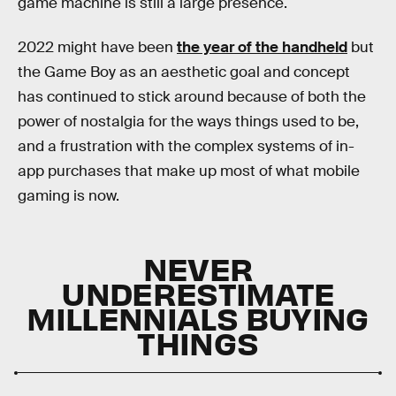
game machine is still a large presence.
2022 might have been
the year of the handheld
but
the Game Boy as an aesthetic goal and concept
has continued to stick around because of both the
power of nostalgia for the ways things used to be,
and a frustration with the complex systems of in-
app purchases that make up most of what mobile
gaming is now.
NEVER
UNDERESTIMATE
MILLENNIALS BUYING
THINGS