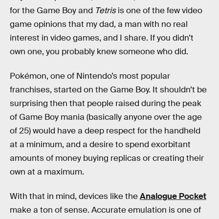
for the Game Boy and
Tetris
is one of the few video
game opinions that my dad, a man with no real
interest in video games, and I share. If you didn’t
own one, you probably knew someone who did.
Pokémon, one of Nintendo’s most popular
franchises, started on the Game Boy. It shouldn’t be
surprising then that people raised during the peak
of Game Boy mania (basically anyone over the age
of 25) would have a deep respect for the handheld
at a minimum, and a desire to spend exorbitant
amounts of money buying replicas or creating their
own at a maximum.
With that in mind, devices like the
Analogue Pocket
make a ton of sense. Accurate emulation is one of