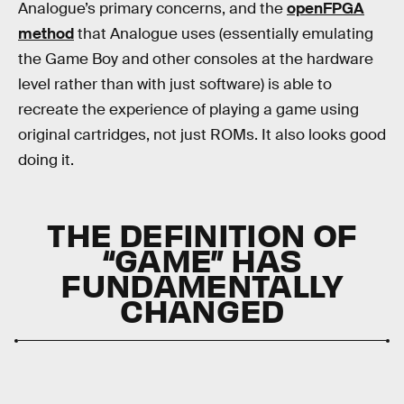
Analogue’s primary concerns, and the
openFPGA
method
that Analogue uses (essentially emulating
the Game Boy and other consoles at the hardware
level rather than with just software) is able to
recreate the experience of playing a game using
original cartridges, not just ROMs. It also looks good
doing it.
THE DEFINITION OF
“GAME” HAS
FUNDAMENTALLY
CHANGED