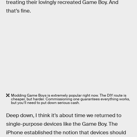
treating their lovingly recreated Game Boy. And
that’s fine.
Modding Game Boys is extremely popular right now. The DIY route is
cheaper, but harder. Commissioning one guarantees everything works,
but you’ll need to put down serious cash.
Deep down, I think it’s about time we returned to
single-purpose devices like the Game Boy. The
iPhone established the notion that devices should