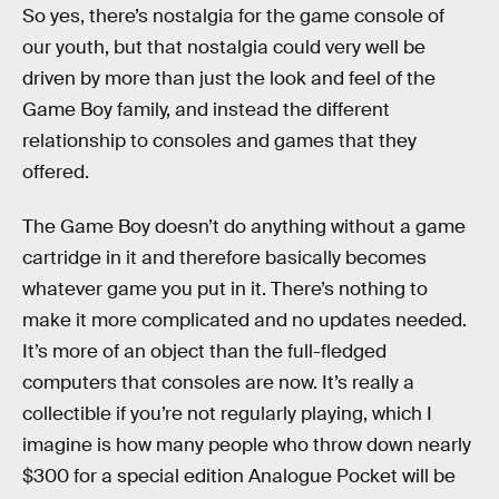
So yes, there’s nostalgia for the game console of
our youth, but that nostalgia could very well be
driven by more than just the look and feel of the
Game Boy family, and instead the different
relationship to consoles and games that they
offered.
The Game Boy doesn’t do anything without a game
cartridge in it and therefore basically becomes
whatever game you put in it. There’s nothing to
make it more complicated and no updates needed.
It’s more of an object than the full-fledged
computers that consoles are now. It’s really a
collectible if you’re not regularly playing, which I
imagine is how many people who throw down nearly
$300 for a special edition Analogue Pocket will be