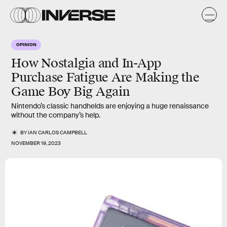
OPINION
How Nostalgia and In-App
Purchase Fatigue Are Making the
Game Boy Big Again
Nintendo’s classic handhelds are enjoying a huge renaissance
without the company’s help.
BY
IAN CARLOS CAMPBELL
NOVEMBER 19, 2023