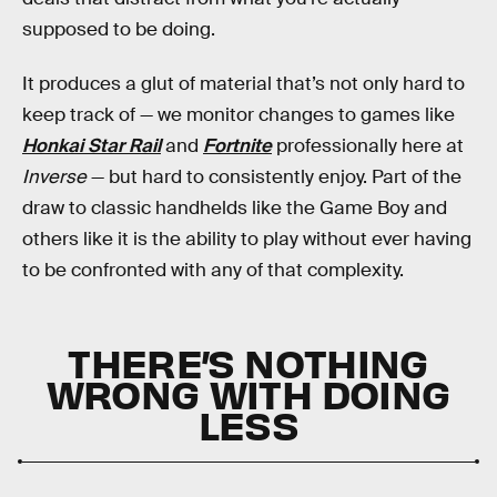
supposed to be doing.
It produces a glut of material that’s not only hard to
keep track of — we monitor changes to games like
Honkai Star Rail
and
Fortnite
professionally here at
Inverse
— but hard to consistently enjoy. Part of the
draw to classic handhelds like the Game Boy and
others like it is the ability to play without ever having
to be confronted with any of that complexity.
THERE’S NOTHING
WRONG WITH DOING
LESS