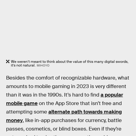
We weren’t meant to think about the value of this many digital swords,
it’s not natural.
MIHOYO
Besides the comfort of recognizable hardware, what
amounts to mobile gaming in 2023 is very different
than it was in the 1990s. It’s hard to find
a popular
mobile game
on the App Store that isn’t free and
attempting some
alternate path towards making
money
, like in-app purchases for currency, battle
passes, cosmetics, or blind boxes. Even if they’re