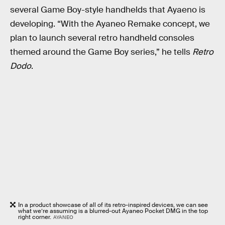
several Game Boy-style handhelds that Ayaeno is
developing. “With the Ayaneo Remake concept, we
plan to launch several retro handheld consoles
themed around the Game Boy series,” he tells
Retro
Dodo
.
In a product showcase of all of its retro-inspired devices, we can see
what we’re assuming is a blurred-out Ayaneo Pocket DMG in the top
right corner.
AYANEO