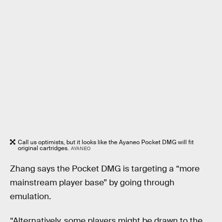
Call us optimists, but it looks like the Ayaneo Pocket DMG will fit
original cartridges.
AYANEO
Zhang says the Pocket DMG is targeting a “more
mainstream player base” by going through
emulation.
“Alternatively, some players might be drawn to the