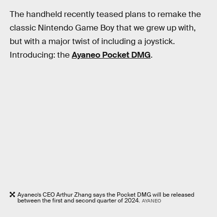
The handheld recently teased plans to remake the
classic Nintendo Game Boy that we grew up with,
but with a major twist of including a joystick.
Introducing: the
Ayaneo Pocket DMG
.
Ayaneo’s CEO Arthur Zhang says the Pocket DMG will be released
between the first and second quarter of 2024.
AYANEO