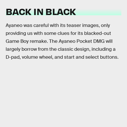
BACK IN BLACK
Ayaneo was careful with its teaser images, only
providing us with some clues for its blacked-out
Game Boy remake. The Ayaneo Pocket DMG will
largely borrow from the classic design, including a
D-pad, volume wheel, and start and select buttons.