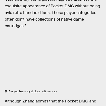
exquisite appearance of Pocket DMG without being
avid retro handheld fans. These player categories
often don’t have collections of native game
cartridges.”
Are you team joystick or not?
AYANEO
Although Zhang admits that the Pocket DMG and