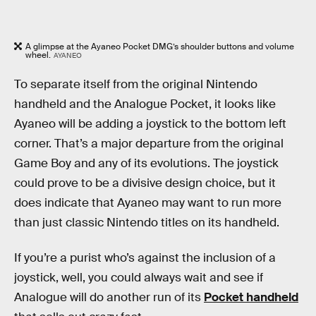
A glimpse at the Ayaneo Pocket DMG’s shoulder buttons and volume
wheel.
AYANEO
To separate itself from the original Nintendo
handheld and the Analogue Pocket, it looks like
Ayaneo will be adding a joystick to the bottom left
corner. That’s a major departure from the original
Game Boy and any of its evolutions. The joystick
could prove to be a divisive design choice, but it
does indicate that Ayaneo may want to run more
than just classic Nintendo titles on its handheld.
If you’re a purist who’s against the inclusion of a
joystick, well, you could always wait and see if
Analogue will do another run of its
Pocket handheld