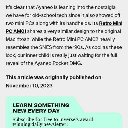
It’s clear that Ayaneo is leaning into the nostalgia
we have for old-school tech since it also showed off
two mini PCs along with its handhelds. Its
Retro Mini
PC AM01
shares a very similar design to the original
Macintosh, while the Retro Mini PC AM02 heavily
resembles the SNES from the ‘90s. As cool as these
look, our inner child is really just waiting for the full
reveal of the Ayaneo Pocket DMG.
This article was originally published on
November 10, 2023
LEARN SOMETHING
NEW EVERY DAY
Subscribe for free to Inverse’s award-
winning daily newsletter!