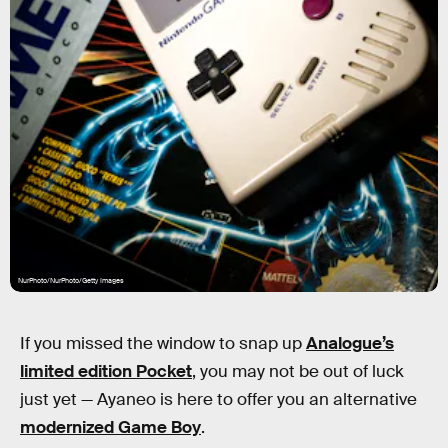
NurPhoto/NurPhoto/Getty Images
If you missed the window to snap up
Analogue’s
limited edition Pocket
, you may not be out of luck
just yet — Ayaneo is here to offer you an alternative
modernized Game Boy
.