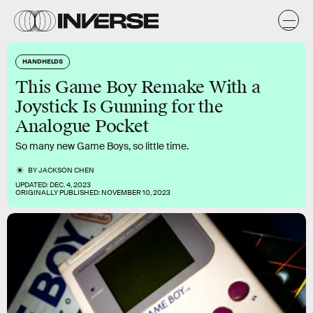
HANDHELDS
This Game Boy Remake With a
Joystick Is Gunning for the
Analogue Pocket
So many new Game Boys, so little time.
BY
JACKSON CHEN
UPDATED:
DEC. 4, 2023
ORIGINALLY PUBLISHED:
NOVEMBER 10, 2023