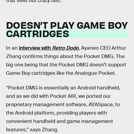
that sells out crazy fast.
DOESN’T PLAY GAME BOY
CARTRIDGES
In an
interview with
Retro Dodo
, Ayaneo CEO Arthur
Zhang confirms things about the Pocket DMG. The
big one being that the Pocket DMG doesn’t support
Game Boy cartridges like the Analogue Pocket.
“Pocket DMG is essentially an Android handheld,
and as we did with Pocket AIR, we ported our
proprietary management software, AYASpace, to
the Android platform, providing players with
convenient handheld and game management
features,” says Zhang.