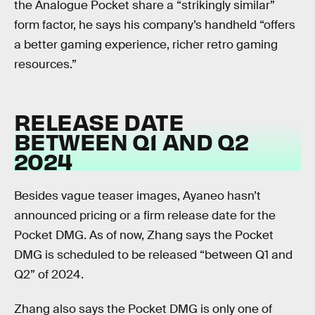
the Analogue Pocket share a “strikingly similar”
form factor, he says his company’s handheld “offers
a better gaming experience, richer retro gaming
resources.”
RELEASE DATE
BETWEEN Q1 AND Q2
2024
Besides vague teaser images, Ayaneo hasn’t
announced pricing or a firm release date for the
Pocket DMG. As of now, Zhang says the Pocket
DMG is scheduled to be released “between Q1 and
Q2” of 2024.
Zhang also says the Pocket DMG is only one of