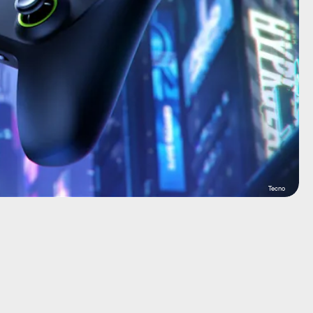
Tecno