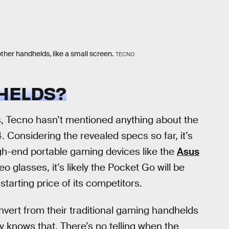
ther handhelds, like a small screen.
TECNO
HELDS?
s, Tecno hasn’t mentioned anything about the
. Considering the revealed specs so far, it’s
igh-end portable gaming devices like the
Asus
eo glasses, it’s likely the Pocket Go will be
tarting price of its competitors.
convert from their traditional gaming handhelds
y knows that. There’s no telling when the