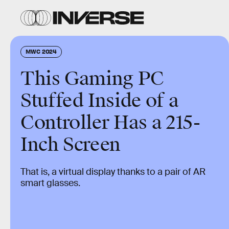
MWC 2024
This Gaming PC
Stuffed Inside of a
Controller Has a 215-
Inch Screen
That is, a virtual display thanks to a pair of AR
smart glasses.