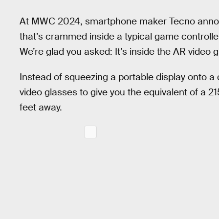
At MWC 2024, smartphone maker Tecno ann
that’s crammed inside a typical game controlle
We’re glad you asked: It’s inside the AR video g
Instead of squeezing a portable display onto a 
video glasses to give you the equivalent of a 2
feet away.