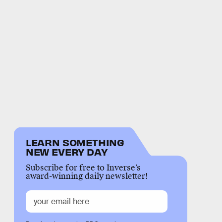
LEARN SOMETHING
NEW EVERY DAY
Subscribe for free to Inverse’s
award-winning daily newsletter!