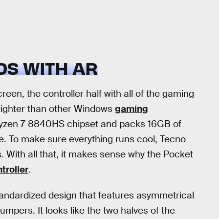
S WITH AR
een, the controller half with all of the gaming
lighter than other Windows
gaming
Ryzen 7 8840HS chipset and packs 16GB of
 To make sure everything runs cool, Tecno
. With all that, it makes sense why the Pocket
troller
.
 standardized design that features asymmetrical
umpers. It looks like the two halves of the