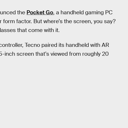
ounced the
Pocket Go
, a handheld gaming PC
r form factor. But where’s the screen, you say?
lasses that come with it.
controller, Tecno paired its handheld with AR
15-inch screen that’s viewed from roughly 20