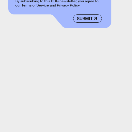
By subscribing to this BDG newsletter, you agree to
our
Terms of Service
and
Privacy Policy
SUBMIT