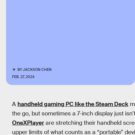
BY
JACKSON CHEN
FEB. 27, 2024
A
handheld gaming PC like the Steam Deck
ma
the go, but sometimes a 7-inch display just is
OneXPlayer
are stretching their handheld scree
upper limits of what counts as a “portable” dev