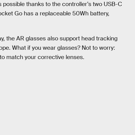
 possible thanks to the controller’s two USB-C
ocket Go has a replaceable 50Wh battery,
play, the AR glasses also support head tracking
cope. What if you wear glasses? Not to worry:
to match your corrective lenses.