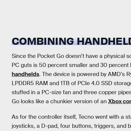
COMBINING HANDHELD
Since the Pocket Go doesn’t have a physical scr
PC guts is 50 percent smaller and 30 percent 
handhelds
. The device is powered by AMD’s 
LPDDR5 RAM and 1TB of PCIe 4.0 SSD storage.
stuffed in a PC-size fan and three copper pipes
Go looks like a chunkier version of an
Xbox con
As for the controller itself, Tecno went with a
joysticks, a D-pad, four buttons, triggers, and b