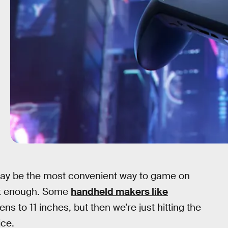
y be the most convenient way to game on
n’t enough. Some
handheld makers like
ns to 11 inches, but then we’re just hitting the
ice.