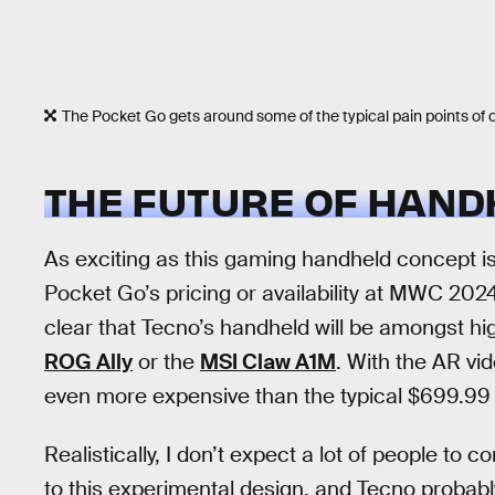
The Pocket Go gets around some of the typical pain points of o
THE FUTURE OF HAND
As exciting as this gaming handheld concept i
Pocket Go’s pricing or availability at MWC 2024
clear that Tecno’s handheld will be amongst h
ROG Ally
or the
MSI Claw A1M
. With the AR vid
even more expensive than the typical $699.99 s
Realistically, I don’t expect a lot of people to 
to this experimental design, and Tecno probabl