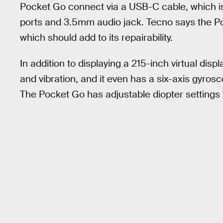
Pocket Go connect via a USB-C cable, which is
ports and 3.5mm audio jack. Tecno says the P
which should add to its repairability.
In addition to displaying a 215-inch virtual dis
and vibration, and it even has a six-axis gyros
The Pocket Go has adjustable diopter settings 