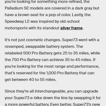
you’re looking for something more refined, the
Palladium SE models are covered in a dark gray but
have a brown seat for a pop of color. Lastly, the
Speedway LE was inspired by old-school
motorsports with its standout
silver frame
.
It’s not just cosmetic changes. Super73 went with a
revamped, swappable battery system. The
relabeled 500 Pro Battery gets 25 to 35 miles, while
the 750 Pro Battery can achieve 35 to 45 miles. If
you’re looking for the most range and performance,
that’s reserved for the 1,000 Pro Battery that can
get between 40 to 55 miles.
Since they’re all interchangeable, you can upgrade
your Super73 e-bike down the line by swapping it for
a more powerful battery. Even better, Super73’s new