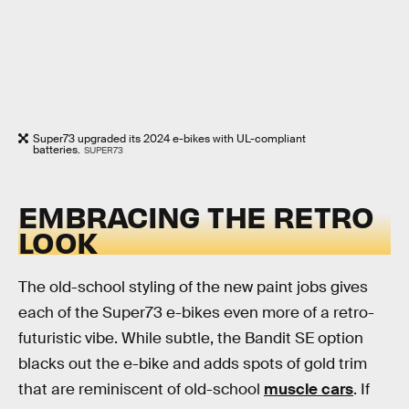
Super73 upgraded its 2024 e-bikes with UL-compliant
batteries.
SUPER73
EMBRACING THE RETRO
LOOK
The old-school styling of the new paint jobs gives
each of the Super73 e-bikes even more of a retro-
futuristic vibe. While subtle, the Bandit SE option
blacks out the e-bike and adds spots of gold trim
that are reminiscent of old-school
muscle cars
. If