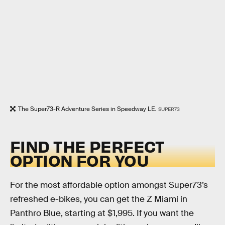
The Super73-R Adventure Series in Speedway LE.
SUPER73
FIND THE PERFECT
OPTION FOR YOU
For the most affordable option amongst Super73’s
refreshed e-bikes, you can get the Z Miami in
Panthro Blue, starting at $1,995. If you want the