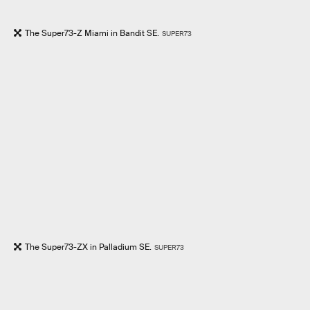
The Super73-Z Miami in Bandit SE.
SUPER73
The Super73-ZX in Palladium SE.
SUPER73