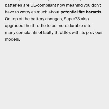
batteries are UL-compliant now meaning you don’t
have to worry as much about
potential fire hazards
.
On top of the battery changes, Super73 also
upgraded the throttle to be more durable after
many complaints of faulty throttles with its previous
models.