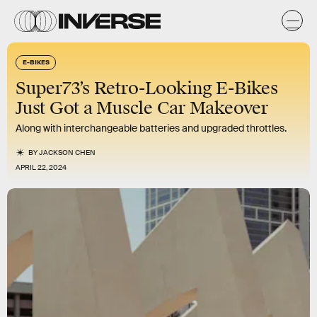
E-BIKES
Super73’s Retro-Looking E-Bikes
Just Got a Muscle Car Makeover
Along with interchangeable batteries and upgraded throttles.
BY
JACKSON CHEN
APRIL 22, 2024