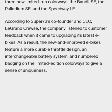
three new limited-run colorways: the Bandit SE, the
Palladium SE, and the Speedway LE.
According to Super73’s co-founder and CEO,
LeGrand Crewse, the company listened to customer
feedback when it came to upgrading its latest e-
bikes. As a result, the new-and-improved e-bikes
feature a more durable throttle design, an
interchangeable battery system, and numbered
badging on the limited-edition colorways to give a
sense of uniqueness.