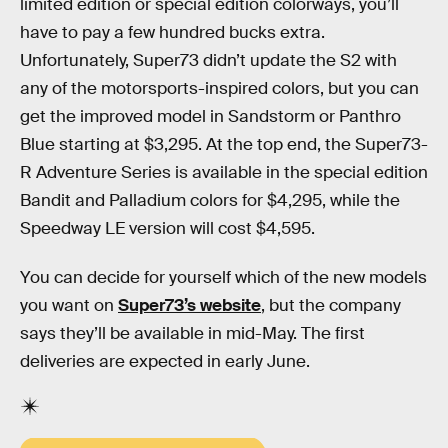
limited edition or special edition colorways, you’ll
have to pay a few hundred bucks extra.
Unfortunately, Super73 didn’t update the S2 with
any of the motorsports-inspired colors, but you can
get the improved model in Sandstorm or Panthro
Blue starting at $3,295. At the top end, the Super73-
R Adventure Series is available in the special edition
Bandit and Palladium colors for $4,295, while the
Speedway LE version will cost $4,595.
You can decide for yourself which of the new models
you want on
Super73’s website
, but the company
says they’ll be available in mid-May. The first
deliveries are expected in early June.