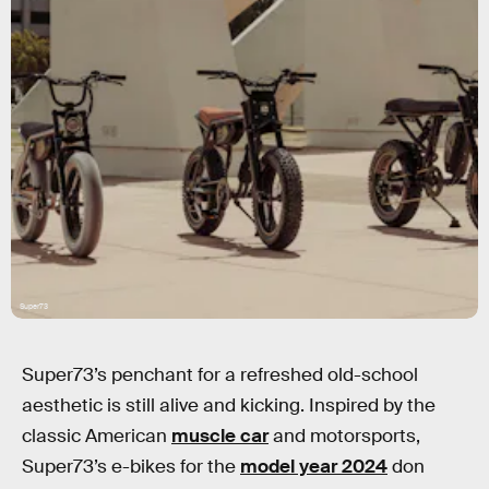
Super73
Super73’s penchant for a refreshed old-school
aesthetic is still alive and kicking. Inspired by the
classic American
muscle car
and motorsports,
Super73’s e-bikes for the
model year 2024
don