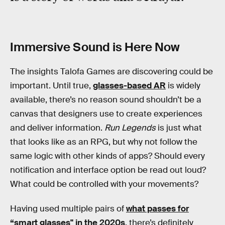
Immersive Sound is Here Now
The insights Talofa Games are discovering could be
important. Until true,
glasses-based AR
is widely
available, there’s no reason sound shouldn’t be a
canvas that designers use to create experiences
and deliver information.
Run Legends
is just what
that looks like as an RPG, but why not follow the
same logic with other kinds of apps? Should every
notification and interface option be read out loud?
What could be controlled with your movements?
Having used multiple pairs of
what passes for
“smart glasses'' in the 2020s
, there’s definitely