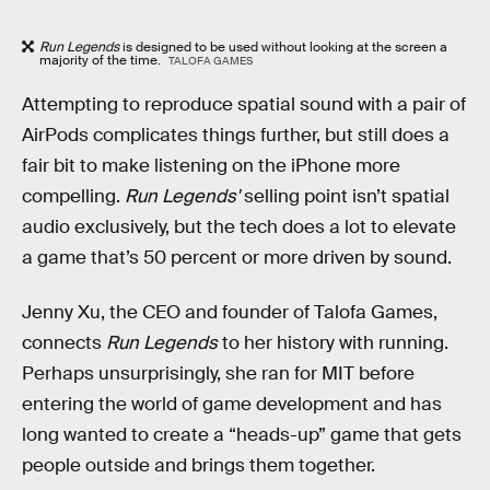
Run Legends
is designed to be used without looking at the screen a
majority of the time.
TALOFA GAMES
Attempting to reproduce spatial sound with a pair of
AirPods complicates things further, but still does a
fair bit to make listening on the iPhone more
compelling.
Run Legends'
selling point isn’t spatial
audio exclusively, but the tech does a lot to elevate
a game that’s 50 percent or more driven by sound.
Jenny Xu, the CEO and founder of Talofa Games,
connects
Run Legends
to her history with running.
Perhaps unsurprisingly, she ran for MIT before
entering the world of game development and has
long wanted to create a “heads-up” game that gets
people outside and brings them together.