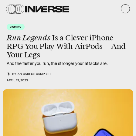
GAMING
Run Legends
Is a Clever iPhone
RPG You Play With AirPods — And
Your Legs
And the faster you run, the stronger your attacks are.
BY
IAN CARLOS CAMPBELL
APRIL 13, 2023