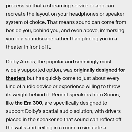
process so that a streaming service or app can
recreate the layout on your headphones or speaker
system of choice. That means sound can come from
beside you, behind you, and even above, immersing
you in a soundscape rather than placing you in a
theater in front of it.
Dolby Atmos, the popular and seemingly most
widely supported option, was
originally designed for
theaters
but has quickly come to just about every
kind of audio device or experience willing to throw
its weight behind it. Recent speakers from Sonos,
like
the Era 300
, are specifically designed to
support Dolby’s spatial audio solution, with drivers
placed in the speaker so that sound can reflect off
the walls and ceiling in a room to simulate a