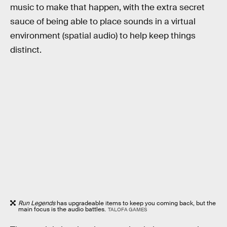
music to make that happen, with the extra secret
sauce of being able to place sounds in a virtual
environment (spatial audio) to help keep things
distinct.
Run Legends
has upgradeable items to keep you coming back, but the
main focus is the audio battles.
TALOFA GAMES