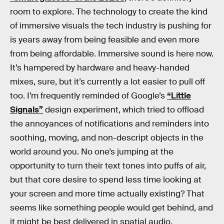
room to explore. The technology to create the kind
of immersive visuals the tech industry is pushing for
is years away from being feasible and even more
from being affordable. Immersive sound is here now.
It’s hampered by hardware and heavy-handed
mixes, sure, but it’s currently a lot easier to pull off
too. I’m frequently reminded of Google’s
“Little
Signals”
design experiment, which tried to offload
the annoyances of notifications and reminders into
soothing, moving, and non-descript objects in the
world around you. No one’s jumping at the
opportunity to turn their text tones into puffs of air,
but that core desire to spend less time looking at
your screen and more time actually existing? That
seems like something people would get behind, and
it might be best delivered in spatial audio.