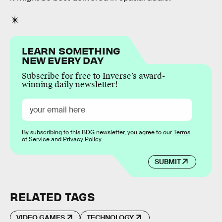
LEARN SOMETHING
NEW EVERY DAY
Subscribe for free to Inverse’s award-
winning daily newsletter!
By subscribing to this BDG newsletter, you agree to our
Terms
of Service
and
Privacy Policy
SUBMIT
RELATED TAGS
VIDEO GAMES
TECHNOLOGY