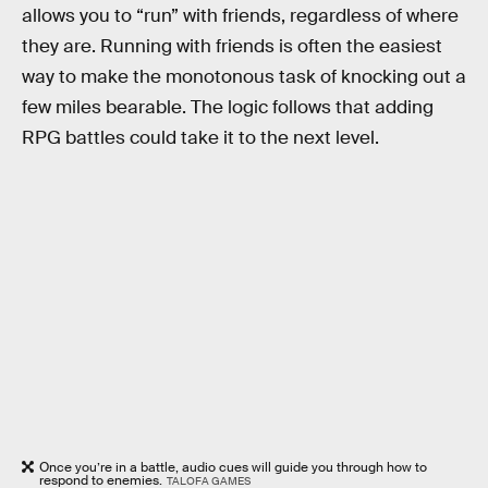
allows you to “run” with friends, regardless of where
they are. Running with friends is often the easiest
way to make the monotonous task of knocking out a
few miles bearable. The logic follows that adding
RPG battles could take it to the next level.
Once you’re in a battle, audio cues will guide you through how to
respond to enemies.
TALOFA GAMES