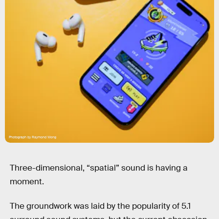
Photograph by Raymond Wong
Three-dimensional, “spatial” sound is having a
moment.
The groundwork was laid by the popularity of 5.1