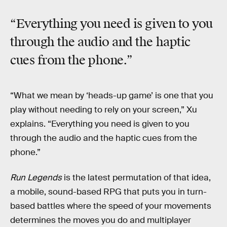
“Everything you need is given to you
through the audio and the haptic
cues from the phone.”
“What we mean by ‘heads-up game’ is one that you
play without needing to rely on your screen,” Xu
explains. “Everything you need is given to you
through the audio and the haptic cues from the
phone.”
Run Legends
is the latest permutation of that idea,
a mobile, sound-based RPG that puts you in turn-
based battles where the speed of your movements
determines the moves you do and multiplayer