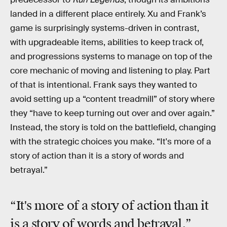
landed in a different place entirely. Xu and Frank’s
game is surprisingly systems-driven in contrast,
with upgradeable items, abilities to keep track of,
and progressions systems to manage on top of the
core mechanic of moving and listening to play. Part
of that is intentional. Frank says they wanted to
avoid setting up a “content treadmill” of story where
they “have to keep turning out over and over again.”
Instead, the story is told on the battlefield, changing
with the strategic choices you make. “It's more of a
story of action than it is a story of words and
betrayal.”
“It's more of a story of action than it
is a story of words and betrayal.”