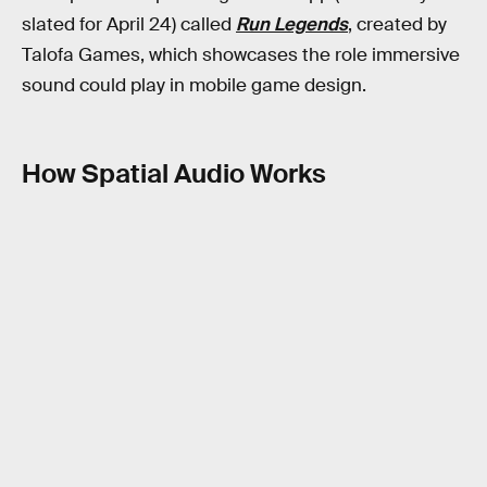
slated for April 24) called
Run Legends
, created by
Talofa Games, which showcases the role immersive
sound could play in mobile game design.
How Spatial Audio Works