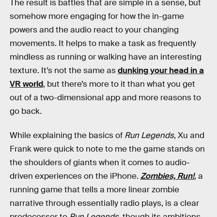
The result is battles that are simple in a sense, but
somehow more engaging for how the in-game
powers and the audio react to your changing
movements. It helps to make a task as frequently
mindless as running or walking have an interesting
texture. It’s not the same as
dunking your head in a
VR world
, but there’s more to it than what you get
out of a two-dimensional app and more reasons to
go back.
While explaining the basics of
Run Legends
, Xu and
Frank were quick to note to me the game stands on
the shoulders of giants when it comes to audio-
driven experiences on the iPhone.
Zombies, Run!
, a
running game that tells a more linear zombie
narrative through essentially radio plays, is a clear
predecessor to
Run Legends
, though its ambitions