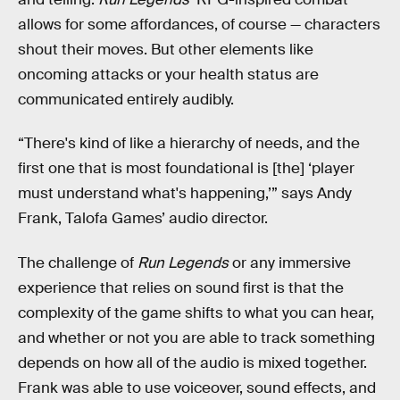
allows for some affordances, of course — characters
shout their moves. But other elements like
oncoming attacks or your health status are
communicated entirely audibly.
“There's kind of like a hierarchy of needs, and the
first one that is most foundational is [the] ‘player
must understand what's happening,’” says Andy
Frank, Talofa Games’ audio director.
The challenge of
Run Legends
or any immersive
experience that relies on sound first is that the
complexity of the game shifts to what you can hear,
and whether or not you are able to track something
depends on how all of the audio is mixed together.
Frank was able to use voiceover, sound effects, and