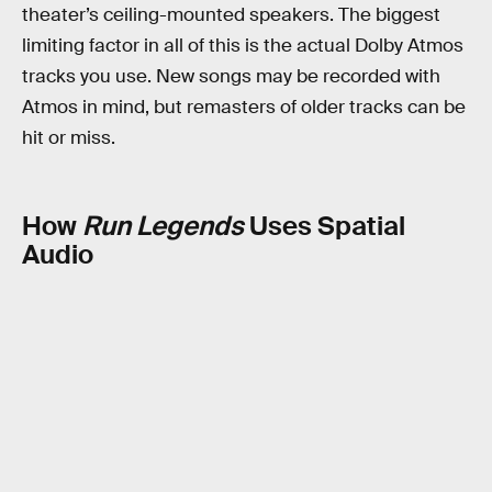
theater’s ceiling-mounted speakers. The biggest
limiting factor in all of this is the actual Dolby Atmos
tracks you use. New songs may be recorded with
Atmos in mind, but remasters of older tracks can be
hit or miss.
How
Run Legends
Uses Spatial
Audio