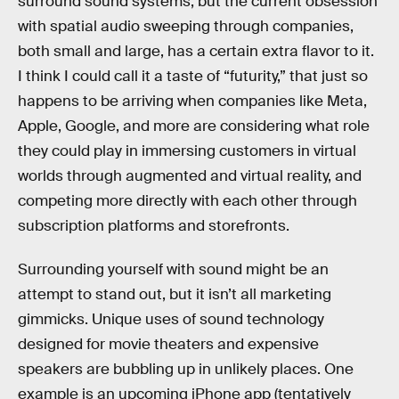
surround sound systems, but the current obsession
with spatial audio sweeping through companies,
both small and large, has a certain extra flavor to it.
I think I could call it a taste of “futurity,” that just so
happens to be arriving when companies like Meta,
Apple, Google, and more are considering what role
they could play in immersing customers in virtual
worlds through augmented and virtual reality, and
competing more directly with each other through
subscription platforms and storefronts.
Surrounding yourself with sound might be an
attempt to stand out, but it isn’t all marketing
gimmicks. Unique uses of sound technology
designed for movie theaters and expensive
speakers are bubbling up in unlikely places. One
example is an upcoming iPhone app (tentatively