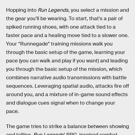
Hopping into
Run Legends
, you select a mission and
the gear you’ll be wearing. To start, that's a pair of
spiked running shoes, with one attack tied to a
faster pace and a healing move tied to a slower one.
Your “Runnegade” training missions walk you
through the basic setup of the game, learning your
pace (you can walk and play if you want) and leading
you through the basic setup of the mission, which
combines narrative audio transmissions with battle
sequences. Leveraging spatial audio, attacks fire off
around you, and a mixture of in-game sound effects
and dialogue cues signal when to change your
pace.
The game tries to strike a balance between showing
and telling.
Run Legends
’ RPG-inspired combat