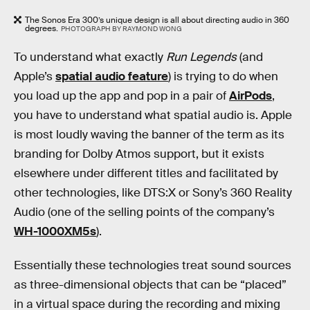
The Sonos Era 300’s unique design is all about directing audio in 360
degrees.
PHOTOGRAPH BY RAYMOND WONG
To understand what exactly
Run Legends
(and
Apple’s
spatial audio feature
) is trying to do when
you load up the app and pop in a pair of
AirPods
,
you have to understand what spatial audio is. Apple
is most loudly waving the banner of the term as its
branding for Dolby Atmos support, but it exists
elsewhere under different titles and facilitated by
other technologies, like DTS:X or Sony’s 360 Reality
Audio (one of the selling points of the company’s
WH-1000XM5s
).
Essentially these technologies treat sound sources
as three-dimensional objects that can be “placed”
in a virtual space during the recording and mixing