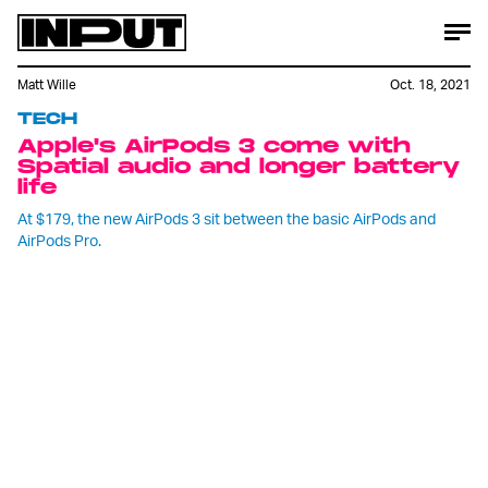
Matt Wille
Oct. 18, 2021
TECH
Apple's AirPods 3 come with
Spatial audio and longer battery
life
At $179, the new AirPods 3 sit between the basic AirPods and
AirPods Pro.