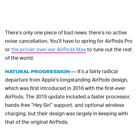
There’s only one piece of bad news: there’s no active
noise cancellation. You’ll have to spring for AirPods Pro
or
the pricier over-ear AirPods Max
to tune out the rest
of the world.
It’s a fairly radical
NATURAL PROGRESSION —
departure from Apple’s longstanding AirPods design,
which was first introduced in 2016 with the first-ever
AirPods. The 2019 update included a faster processor,
hands-free “Hey Siri” support, and optional wireless
charging, but their design was largely in keeping with
that of the original AirPods.