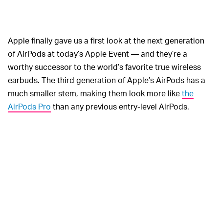
Apple finally gave us a first look at the next generation
of AirPods at today’s Apple Event — and they’re a
worthy successor to the world’s favorite true wireless
earbuds. The third generation of Apple’s AirPods has a
much smaller stem, making them look more like
the
AirPods Pro
than any previous entry-level AirPods.