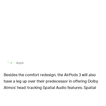
Apple
Besides the comfort redesign, the AirPods 3 will also
have a leg up over their predecessor in offering Dolby
Atmos’ head-tracking Spatial Audio features. Spatial
Audio was released last year and is one of those you-
gotta-hear-it-to-believe-it features, that makes it feel