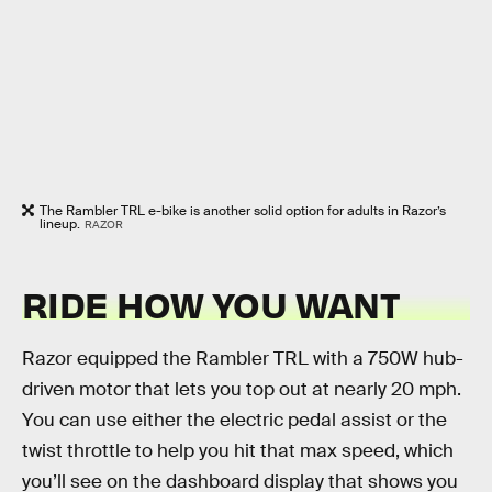
The Rambler TRL e-bike is another solid option for adults in Razor’s
lineup.
RAZOR
RIDE HOW YOU WANT
Razor equipped the Rambler TRL with a 750W hub-
driven motor that lets you top out at nearly 20 mph.
You can use either the electric pedal assist or the
twist throttle to help you hit that max speed, which
you’ll see on the dashboard display that shows you