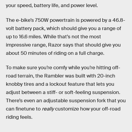
your speed, battery life, and power level.
The e-bike’s 750W powertrain is powered by a 46.8-
volt battery pack, which should give you a range of
up to 16.6 miles. While that’s not the most
impressive range, Razor says that should give you
about 50 minutes of riding on a full charge.
To make sure you’re comfy while you’re hitting off-
road terrain, the Rambler was built with 20-inch
knobby tires and a lockout feature that lets you
adjust between a stiff- or soft-feeling suspension.
There’s even an adjustable suspension fork that you
can finetune to
really
customize how your off-road
riding feels.