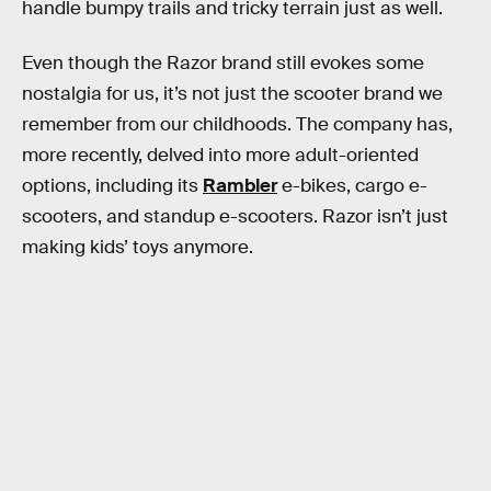
handle bumpy trails and tricky terrain just as well.
Even though the Razor brand still evokes some
nostalgia for us, it’s not just the scooter brand we
remember from our childhoods. The company has,
more recently, delved into more adult-oriented
options, including its
Rambler
e-bikes, cargo e-
scooters, and standup e-scooters. Razor isn’t just
making kids’ toys anymore.