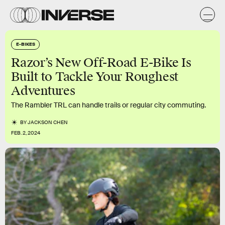
E-BIKES
Razor’s New Off-Road E-Bike Is
Built to Tackle Your Roughest
Adventures
The Rambler TRL can handle trails or regular city commuting.
BY
JACKSON CHEN
FEB. 2, 2024