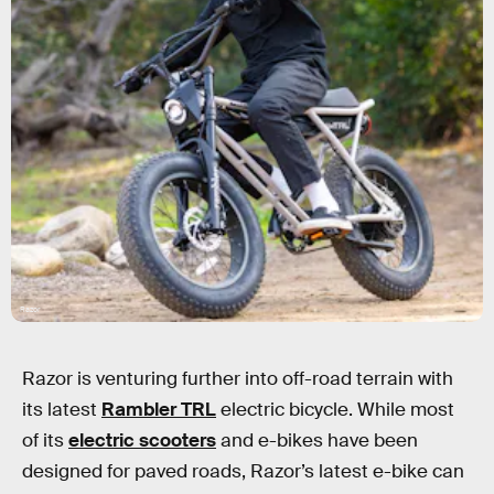
Razor
Razor is venturing further into off-road terrain with
its latest
Rambler TRL
electric bicycle. While most
of its
electric scooters
and e-bikes have been
designed for paved roads, Razor’s latest e-bike can