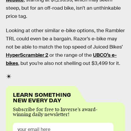
steep, but for an off-road bike, isn’t an unthinkable
price tag.
Looking at other similar e-bike options, the Rambler
TRL could even be a bargain. Razor’s e-bike may
not be able to match the top speed of Juiced Bikes’
HyperScrambler 2
or the range of the
UBCO’s e-
bikes
, but you’re also not shelling out $3,499 for it.
LEARN SOMETHING
NEW EVERY DAY
Subscribe for free to Inverse’s award-
winning daily newsletter!