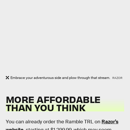
Embrace your adventurous side and plow through that stream.
RAZOR
MORE AFFORDABLE
THAN YOU THINK
You can already order the Ramble TRL on
Razor’s
website
, starting at $1,299.99, which may seem