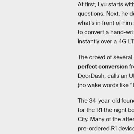
At first, Lyu starts 
questions. Next, he d
what’s in front of hi
to convert a hand-wri
instantly over a 4G L
The crowd of several
perfect conversion
fr
DoorDash, calls an U
(no wake words like “H
The 34-year-old fou
for the R1 the night 
City. Many of the att
pre-ordered R1 devic