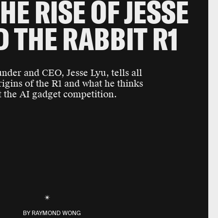
HE RISE OF JESSE
D THE RABBIT R1
under and CEO, Jesse Lyu, tells all
rigins of the R1 and what he thinks
 the AI gadget competition.
BY
RAYMOND WONG