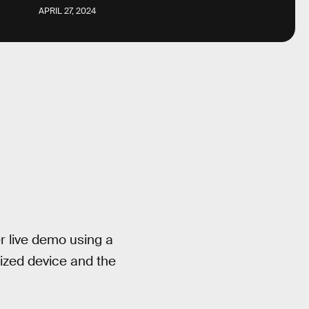
APRIL 27, 2024
er live demo using a
ized device and the