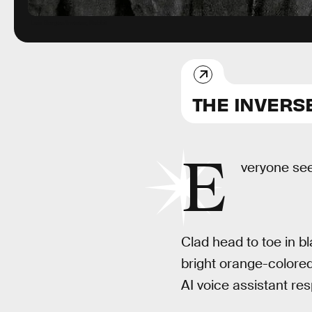
Lais Borges/Inverse; Rabbit
THE INVERS
E
veryone se
Clad head to toe in bl
bright orange-colored
AI voice assistant re