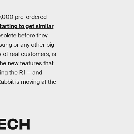
00,000 pre-ordered
tarting to get similar
solete before they
sung or any other big
 of real customers, is
the new features that
ing the R1 — and
Rabbit is moving at the
TECH