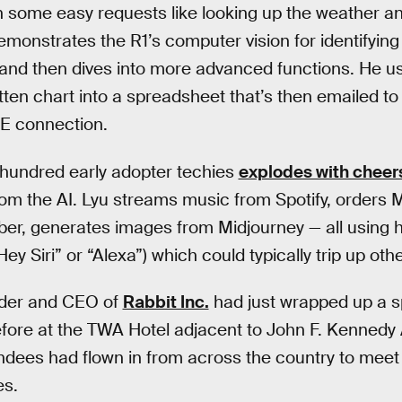
with some easy requests like looking up the weather 
emonstrates the R1’s computer vision for identifying
m and then dives into more advanced functions. He 
tten chart into a spreadsheet that’s then emailed to
TE connection.
 hundred early adopter techies
explodes with cheer
om the AI. Lyu streams music from Spotify, orders 
ber, generates images from Midjourney — all using 
ey Siri” or “Alexa”) which could typically trip up oth
nder and CEO of
Rabbit Inc.
had just wrapped up a s
before at the TWA Hotel adjacent to John F. Kennedy 
endees had flown in from across the country to meet 
es.