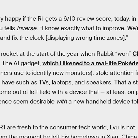
ry happy if the R1 gets a 6/10 review score, today, in 
u tells
Inverse
. “I know exactly what to improve. We’r
 and fix the clock [displaying wrong time zones].”
o rocket at the start of the year when Rabbit “won”
C
1. The AI gadget,
which I likened to a real-life Pokéd
ners use to identify new monsters), stole attention f
 have such as TVs, laptops, and speakers. That a s
ome out of left field with a device that — at least o
ligence seem desirable
with
a new handheld device tol
1 are fresh to the consumer tech world, Lyu is not. 
rom the moment he left his hometown in Xian, China t