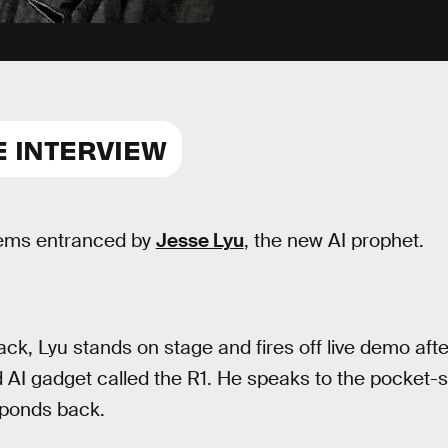
E INTERVIEW
ems entranced by
Jesse Lyu
, the new AI prophet.
ack, Lyu stands on stage and fires off live demo aft
 AI gadget called the R1. He speaks to the pocket-s
sponds back.