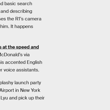
and basic search
 and describing
uses the R1’s camera
 him. It happens
s at the speed and
McDonald’s via
his accented English
er voice assistants.
plashy launch party
Airport in New York
Lyu and pick up their