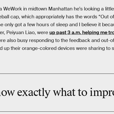
WeWork in midtown Manhattan he’s looking a little t
eball cap, which appropriately has the words “Out of
 he only got a few hours of sleep and I believe it be
cer, Peiyuan Liao, were
up past 3 a.m. helping me t
ere also busy responding to the feedback and out-
 up their orange-colored devices were sharing to s
now exactly what to impr