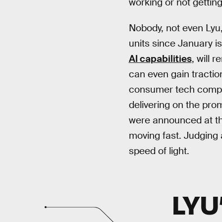
working or not getting
Nobody, not even Lyu,
units since January i
AI capabilities
, will 
can even gain tractio
consumer tech company
delivering on the pro
were announced at the
moving fast. Judging a
speed of light.
LYU