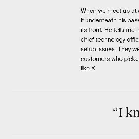
When we meet up at a 
it underneath his bas
its front. He tells me
chief technology offi
setup issues. They w
customers who picked
like X.
“I k