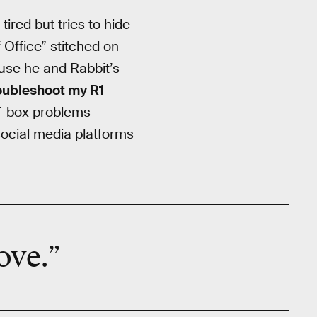
ired but tries to hide
 Office” stitched on
cause he and Rabbit’s
roubleshoot my R1
of-box problems
ocial media platforms
ove.”