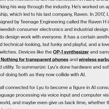
ing his way through the industry. He’s worked on a
hip, which led to his last company, Raven. In 2017, 
igned by Teenage Engineering called the Raven H in
 Swedish consumer electronics and industrial desi
do design work with everyone. It has a certain aesth
 technical-looking, but funky and playful, and a love 
witches. Devices like the
OP-1 synthesizer
and samp
 Nothing for transparent phones
and
wireless earb
 utility. To summarize: Lyu’s done hardware and so
of doing both as they now collide with AI.
s all connected for Lyu to become a figure in AI con
language processing via voice input and computer vi
 world, and maybe even give us back time, whether t