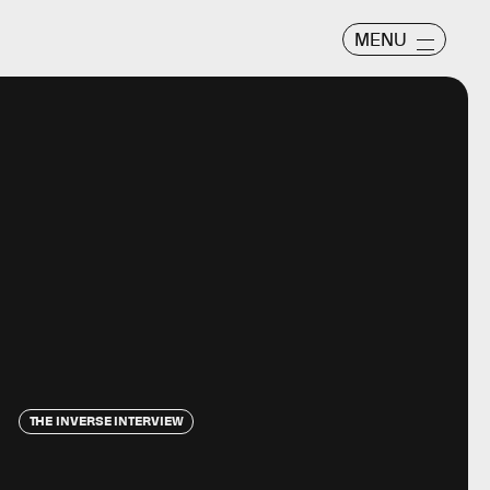
MENU
THE INVERSE INTERVIEW