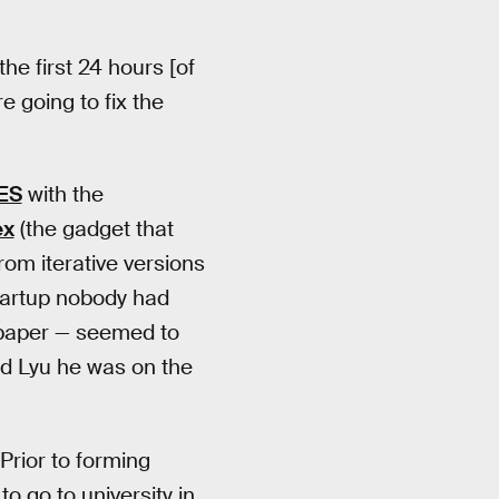
the first 24 hours [of
e going to fix the
ES
with the
ex
(the gadget that
rom iterative versions
tartup nobody had
n paper — seemed to
d Lyu he was on the
Prior to forming
o go to university in