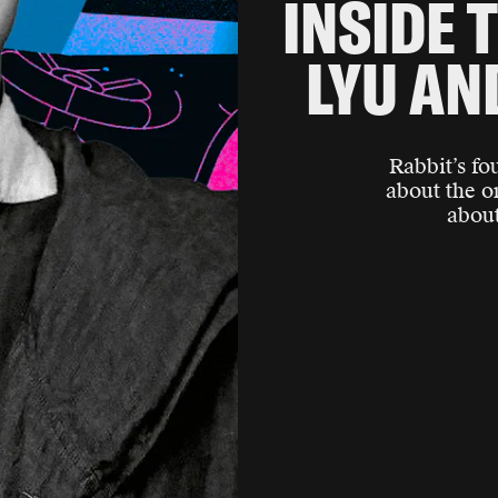
INSIDE T
LYU AN
Rabbit’s fo
about the o
about