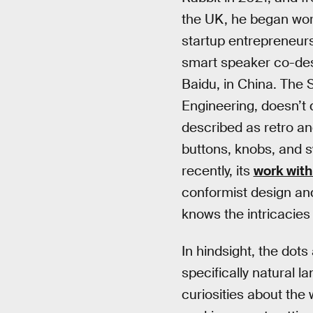
the UK, he began work
startup entrepreneurs
smart speaker co-des
Baidu, in China. The
Engineering, doesn’t 
described as retro and
buttons, knobs, and s
recently, its
work with
conformist design and
knows the intricacies 
In hindsight, the dot
specifically natural 
curiosities about the