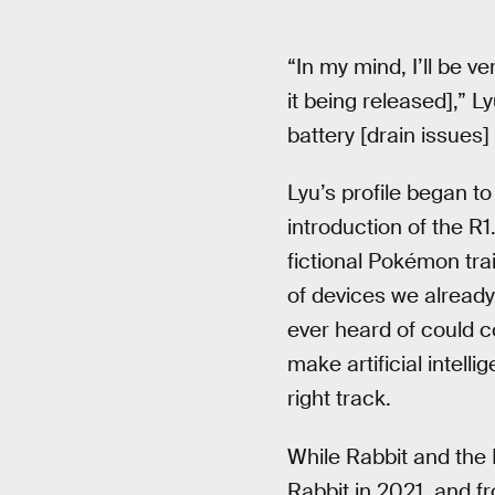
“In my mind, I’ll be ve
it being released],” Ly
battery [drain issues]
Lyu’s profile began t
introduction of the R
fictional Pokémon trai
of devices we already
ever heard of could c
make artificial intel
right track.
While Rabbit and the R
Rabbit in 2021, and f