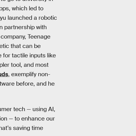
pps, which led to
Lyu launched a robotic
 partnership with
gn company, Teenage
etic that can be
for tactile inputs like
ler tool, and most
uds
, exemplify non-
ftware before, and he
sumer tech — using AI,
sion — to enhance our
hat’s saving time