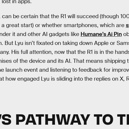
 lost in apps.
 can be certain that the R1 will succeed (though 1
s a great start) or whether smartphones, which are
s
render it and other AI gadgets like
Humane’s Ai Pin
ob
n. But Lyu isn’t fixated on taking down Apple or Sam
. His full attention, now that the R1 is in the hands
mises of the device and its AI. That means shipping 
 launch event and listening to feedback for improv
t how engaged Lyu is sliding into the replies on X, 
’S PATHWAY TO 