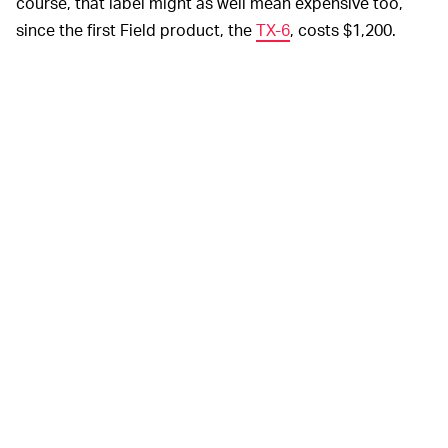
course, that label might as well mean expensive too,
since the first Field product, the
TX-6
, costs $1,200.