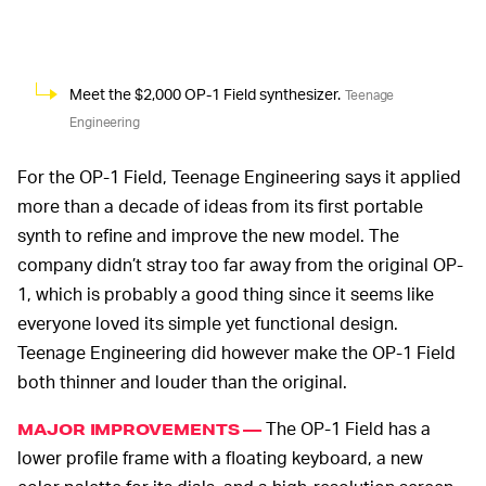
Meet the $2,000 OP-1 Field synthesizer.
Teenage
Engineering
For the OP-1 Field, Teenage Engineering says it applied
more than a decade of ideas from its first portable
synth to refine and improve the new model. The
company didn’t stray too far away from the original OP-
1, which is probably a good thing since it seems like
everyone loved its simple yet functional design.
Teenage Engineering did however make the OP-1 Field
both thinner and louder than the original.
The OP-1 Field has a
MAJOR IMPROVEMENTS —
lower profile frame with a floating keyboard, a new