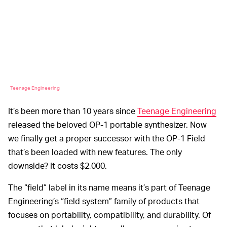
Teenage Engineering
It’s been more than 10 years since
Teenage Engineering
released the beloved OP-1 portable synthesizer. Now
we finally get a proper successor with the OP-1 Field
that’s been loaded with new features. The only
downside? It costs $2,000.
The “field” label in its name means it’s part of Teenage
Engineering’s “field system” family of products that
focuses on portability, compatibility, and durability. Of