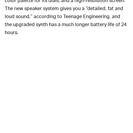
color palette for its dials, and a high-resolution screen.
The new speaker system gives you a “detailed, fat and
loud sound,” according to Teenage Engineering, and
the upgraded synth has a much longer battery life of 24
hours.