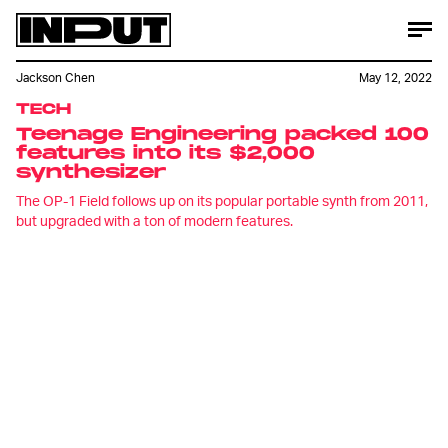
Jackson Chen
May 12, 2022
TECH
Teenage Engineering packed 100
features into its $2,000
synthesizer
The OP-1 Field follows up on its popular portable synth from 2011,
but upgraded with a ton of modern features.