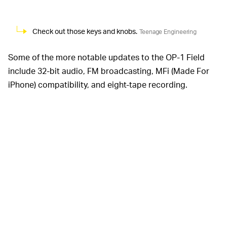
Check out those keys and knobs.
Teenage Engineering
Some of the more notable updates to the OP-1 Field
include 32-bit audio, FM broadcasting, MFi (Made For
iPhone) compatibility, and eight-tape recording.
Teenage Engineering even made it a lot easier to
connect by incorporating a USB-C port, four-pole audio
jack, headset mic support, and more durable line in and
out sockets.
Teenage Engineering says there are actually 100 new
features on the OP-1 Field, with the list spanning major
things like BLE compatibility for wireless MIDI, to minor
things like charging power status LEDs. If you’re really
curious about every single new feature, the company