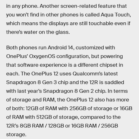
in any phone. Another screen-related feature that
you won’t find in other phones is called Aqua Touch,
which means the displays are still touchable even if
there’s water on the glass.
Both phones run Android 14, customized with
OnePlus’ OxygenOS configuration, but powering
that software experience is a different chipset in
each. The OnePlus 12 uses Qualcomm’s latest
Snapdragon 8 Gen 3 chip and the 12R is saddled
with last year’s Snapdragon 8 Gen 2 chip. In terms
of storage and RAM, the OnePlus 12 also has more
of both: 12GB of RAM with 256GB of storage or 16GB
of RAM with 512GB of storage, compared to the
12R’s 8GB RAM / 128GB or 16GB RAM / 256GB
storage.