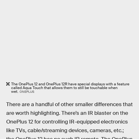
The OnePlus 12 and OnePlus 12R have special displays with a feature
called Aqua Touch that allows them to still be touchable when
wet.
ONEPLUS
There are a handful of other smaller differences that
are worth highlighting. There’s an IR blaster on the
OnePlus 12 for controlling IR-equipped electronics
like TVs, cable/streaming devices, cameras, etc.;