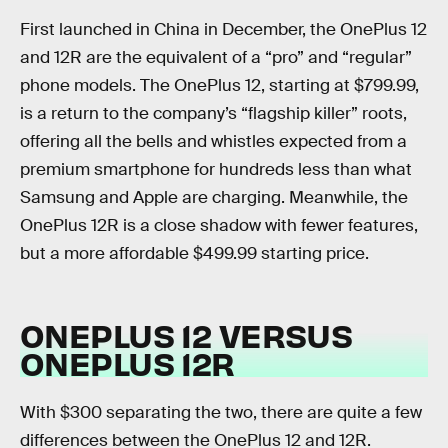
First launched in China in December, the OnePlus 12
and 12R are the equivalent of a “pro” and “regular”
phone models. The OnePlus 12, starting at $799.99,
is a return to the company’s “flagship killer” roots,
offering all the bells and whistles expected from a
premium smartphone for hundreds less than what
Samsung and Apple are charging. Meanwhile, the
OnePlus 12R is a close shadow with fewer features,
but a more affordable $499.99 starting price.
ONEPLUS 12 VERSUS
ONEPLUS 12R
With $300 separating the two, there are quite a few
differences between the OnePlus 12 and 12R.