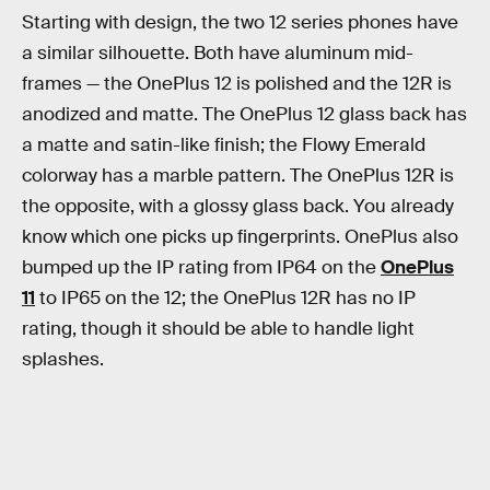
Starting with design, the two 12 series phones have
a similar silhouette. Both have aluminum mid-
frames — the OnePlus 12 is polished and the 12R is
anodized and matte. The OnePlus 12 glass back has
a matte and satin-like finish; the Flowy Emerald
colorway has a marble pattern. The OnePlus 12R is
the opposite, with a glossy glass back. You already
know which one picks up fingerprints. OnePlus also
bumped up the IP rating from IP64 on the
OnePlus
11
to IP65 on the 12; the OnePlus 12R has no IP
rating, though it should be able to handle light
splashes.