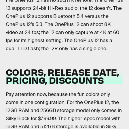
the OnePlus 12 has no such IR remote. The OnePlus
12 supports 24-bit Hi-Res audio; the 12 doesn’t. The
OnePlus 12 supports Bluetooth 5.4 versus the
OnePlus 12’s 5.3. The OnePlus 12 can shoot 8K
video at 24 fps; the 12 can only capture at 4K at 60
fps for its highest setting. The OnePlus 12 has a
dual-LED flash; the 12R only has a single one.
COLORS, RELEASE DATE,
PRICING, DISCOUNTS
Pay attention now, because the fun colors only
come in one configuration. For the OnePlus 12, the
12GB RAM and 256GB storage model only comes in
Silky Black for $799.99. The higher-spec model with
16GB RAM and 512GB storage is available in Silky