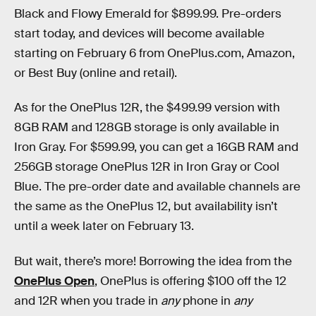
Black and Flowy Emerald for $899.99. Pre-orders
start today, and devices will become available
starting on February 6 from OnePlus.com, Amazon,
or Best Buy (online and retail).
As for the OnePlus 12R, the $499.99 version with
8GB RAM and 128GB storage is only available in
Iron Gray. For $599.99, you can get a 16GB RAM and
256GB storage OnePlus 12R in Iron Gray or Cool
Blue. The pre-order date and available channels are
the same as the OnePlus 12, but availability isn’t
until a week later on February 13.
But wait, there’s more! Borrowing the idea from the
OnePlus Open
, OnePlus is offering $100 off the 12
and 12R when you trade in
any
phone in
any