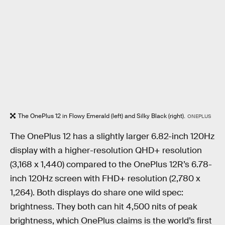
The OnePlus 12 in Flowy Emerald (left) and Silky Black (right).
ONEPLUS
The OnePlus 12 has a slightly larger 6.82-inch 120Hz
display with a higher-resolution QHD+ resolution
(3,168 x 1,440) compared to the OnePlus 12R’s 6.78-
inch 120Hz screen with FHD+ resolution (2,780 x
1,264). Both displays do share one wild spec:
brightness. They both can hit 4,500 nits of peak
brightness, which OnePlus claims is the world’s first