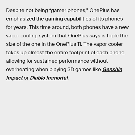
Despite not being “gamer phones,” OnePlus has
emphasized the gaming capabilities of its phones
for years. This time around, both phones have a new
vapor cooling system that OnePlus says is triple the
size of the one in the OnePlus 11. The vapor cooler
takes up almost the entire footprint of each phone,
allowing for sustained performance without
overheating when playing 3D games like
Genshin
Impact
or
Diablo Immortal
.