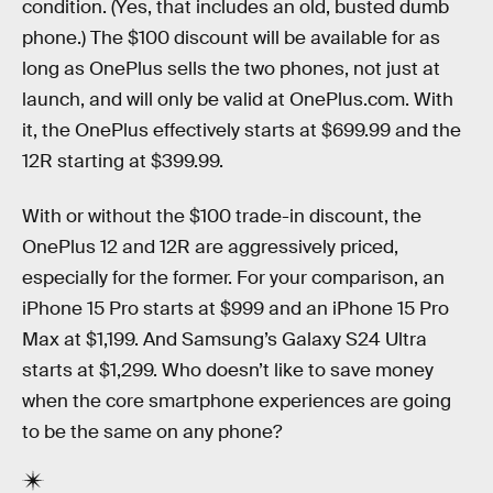
condition. (Yes, that includes an old, busted dumb
phone.) The $100 discount will be available for as
long as OnePlus sells the two phones, not just at
launch, and will only be valid at OnePlus.com. With
it, the OnePlus effectively starts at $699.99 and the
12R starting at $399.99.
With or without the $100 trade-in discount, the
OnePlus 12 and 12R are aggressively priced,
especially for the former. For your comparison, an
iPhone 15 Pro starts at $999 and an iPhone 15 Pro
Max at $1,199. And Samsung’s Galaxy S24 Ultra
starts at $1,299. Who doesn’t like to save money
when the core smartphone experiences are going
to be the same on any phone?