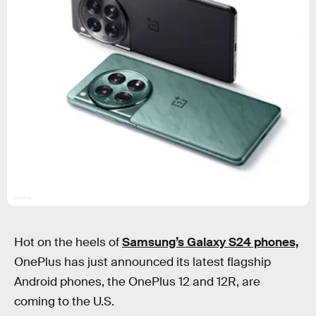
OnePlus
Hot on the heels of
Samsung’s Galaxy S24 phones,
OnePlus has just announced its latest flagship
Android phones, the OnePlus 12 and 12R, are
coming to the U.S.