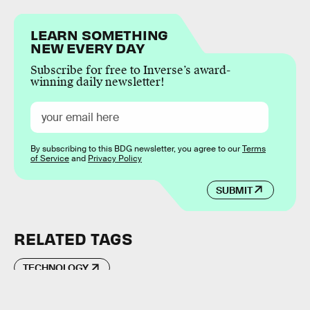
LEARN SOMETHING
NEW EVERY DAY
Subscribe for free to Inverse’s award-
winning daily newsletter!
By subscribing to this BDG newsletter, you agree to our
Terms
of Service
and
Privacy Policy
SUBMIT
RELATED TAGS
TECHNOLOGY