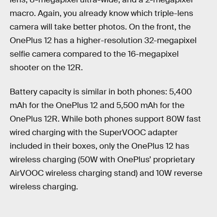
macro. Again, you already know which triple-lens
camera will take better photos. On the front, the
OnePlus 12 has a higher-resolution 32-megapixel
selfie camera compared to the 16-megapixel
shooter on the 12R.
Battery capacity is similar in both phones: 5,400
mAh for the OnePlus 12 and 5,500 mAh for the
OnePlus 12R. While both phones support 80W fast
wired charging with the SuperVOOC adapter
included in their boxes, only the OnePlus 12 has
wireless charging (50W with OnePlus’ proprietary
AirVOOC wireless charging stand) and 10W reverse
wireless charging.