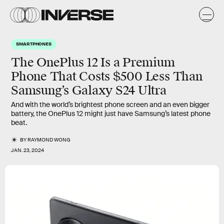
SMARTPHONES
The OnePlus 12 Is a Premium
Phone That Costs $500 Less Than
Samsung’s Galaxy S24 Ultra
And with the world’s brightest phone screen and an even bigger
battery, the OnePlus 12 might just have Samsung’s latest phone
beat.
BY
RAYMOND WONG
JAN. 23, 2024