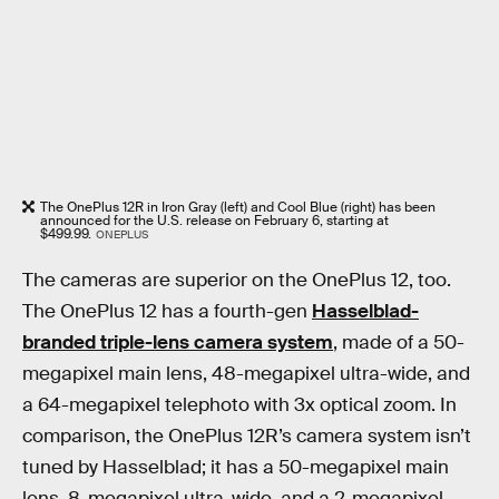
The OnePlus 12R in Iron Gray (left) and Cool Blue (right) has been
announced for the U.S. release on February 6, starting at
$499.99.
ONEPLUS
The cameras are superior on the OnePlus 12, too.
The OnePlus 12 has a fourth-gen
Hasselblad-
branded triple-lens camera system
, made of a 50-
megapixel main lens, 48-megapixel ultra-wide, and
a 64-megapixel telephoto with 3x optical zoom. In
comparison, the OnePlus 12R’s camera system isn’t
tuned by Hasselblad; it has a 50-megapixel main
lens, 8-megapixel ultra-wide, and a 2-megapixel