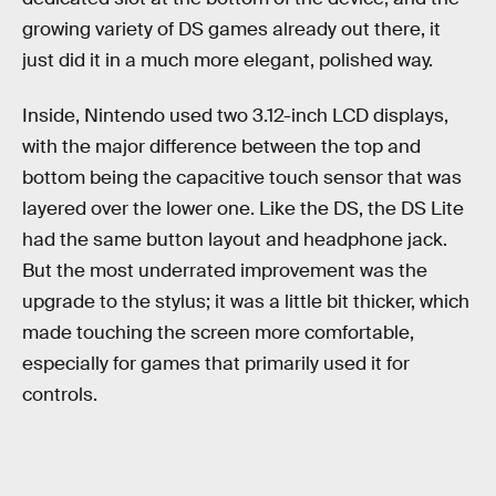
growing variety of DS games already out there, it
just did it in a much more elegant, polished way.
Inside, Nintendo used two 3.12-inch LCD displays,
with the major difference between the top and
bottom being the capacitive touch sensor that was
layered over the lower one. Like the DS, the DS Lite
had the same button layout and headphone jack.
But the most underrated improvement was the
upgrade to the stylus; it was a little bit thicker, which
made touching the screen more comfortable,
especially for games that primarily used it for
controls.