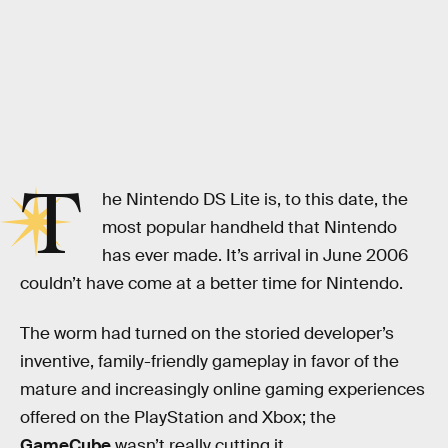
Ariela Basson/Inverse; Shutterstock
T
he Nintendo DS Lite is, to this date, the
most popular handheld that Nintendo
has ever made. It’s arrival in June 2006
couldn’t have come at a better time for Nintendo.
The worm had turned on the storied developer’s
inventive, family-friendly gameplay in favor of the
mature and increasingly online gaming experiences
offered on the PlayStation and Xbox; the
GameCube
wasn’t really cutting it.