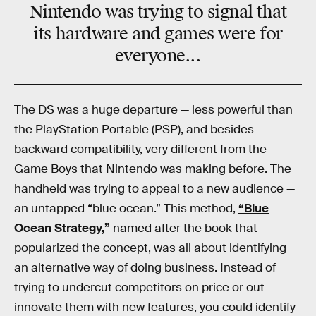
Nintendo was trying to signal that
its hardware and games were for
everyone...
The DS was a huge departure — less powerful than
the PlayStation Portable (PSP), and besides
backward compatibility, very different from the
Game Boys that Nintendo was making before. The
handheld was trying to appeal to a new audience —
an untapped “blue ocean.” This method,
“Blue
Ocean Strategy,”
named after the book that
popularized the concept, was all about identifying
an alternative way of doing business. Instead of
trying to undercut competitors on price or out-
innovate them with new features, you could identify