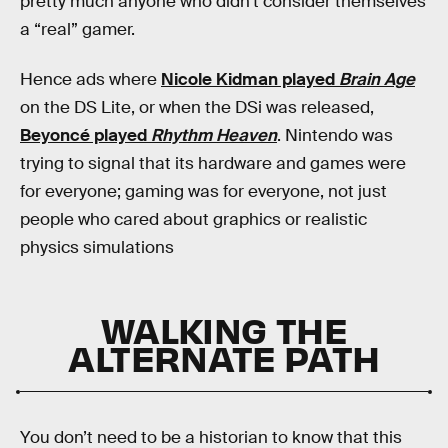
pretty much anyone who didn’t consider themselves
a “real” gamer.
Hence ads where
Nicole Kidman played
Brain Age
on the DS Lite, or when the DSi was released,
Beyoncé played
Rhythm Heaven
. Nintendo was
trying to signal that its hardware and games were
for everyone; gaming was for everyone, not just
people who cared about graphics or realistic
physics simulations
WALKING THE
ALTERNATE PATH
You don’t need to be a historian to know that this