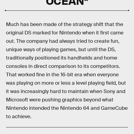
OCEAN”
Much has been made of the strategy shift that the
original DS marked for Nintendo when it first came
out. The company had always tried to create fun,
unique ways of playing games, but until the DS,
traditionally positioned its handhelds and home
consoles in direct comparison to its competitors.
That worked fine in the 16-bit era when everyone
was playing on more or less a level playing field, but
it was increasingly hard to maintain when Sony and
Microsoft were pushing graphics beyond what
Nintendo intended the Nintendo 64 and GameCube
to achieve.