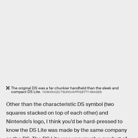
The original DS was a far chunkier handheld than the sleek and
compact DS Lite.
YOSHIKAZU TSUNO/AFP/GETTY IMAGES
Other than the characteristic DS symbol (two
squares stacked on top of each other) and
Nintendo’s logo, I think you’d be hard-pressed to
know the DS Lite was made by the same company