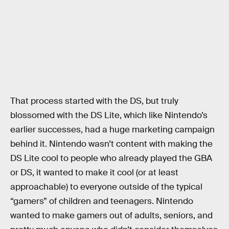
That process started with the DS, but truly
blossomed with the DS Lite, which like Nintendo’s
earlier successes, had a huge marketing campaign
behind it. Nintendo wasn’t content with making the
DS Lite cool to people who already played the GBA
or DS, it wanted to make it cool (or at least
approachable) to everyone outside of the typical
“gamers” of children and teenagers. Nintendo
wanted to make gamers out of adults, seniors, and