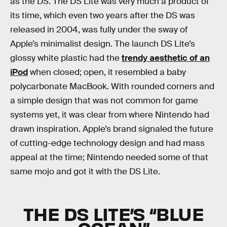
as the DS. The DS Lite was very much a product of
its time, which even two years after the DS was
released in 2004, was fully under the sway of
Apple’s minimalist design. The launch DS Lite’s
glossy white plastic had the
trendy aesthetic of an
iPod
when closed; open, it resembled a baby
polycarbonate MacBook. With rounded corners and
a simple design that was not common for game
systems yet, it was clear from where Nintendo had
drawn inspiration. Apple’s brand signaled the future
of cutting-edge technology design and had mass
appeal at the time; Nintendo needed some of that
same mojo and got it with the DS Lite.
THE DS LITE’S “BLUE