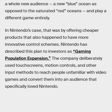
a whole new audience — a new “blue” ocean as
opposed to the saturated “red” oceans — and play a
different game entirely.
In Nintendo’s case, that was by offering cheaper
products that also happened to have more
innovative control schemes. Nintendo has
described this plan to investors as
“Gaming
Population Expansion.”
The company deliberately
used touchscreens, motion controls, and other
input methods to reach people unfamiliar with video
games and convert them into an audience that
specifically loved Nintendo.