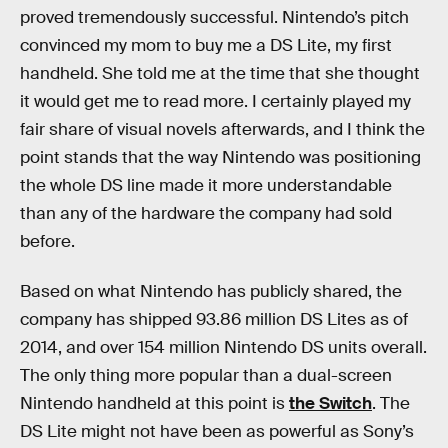
proved tremendously successful. Nintendo’s pitch
convinced my mom to buy me a DS Lite, my first
handheld. She told me at the time that she thought
it would get me to read more. I certainly played my
fair share of visual novels afterwards, and I think the
point stands that the way Nintendo was positioning
the whole DS line made it more understandable
than any of the hardware the company had sold
before.
Based on what Nintendo has publicly shared, the
company has shipped 93.86 million DS Lites as of
2014, and over 154 million Nintendo DS units overall.
The only thing more popular than a dual-screen
Nintendo handheld at this point is
the Switch
. The
DS Lite might not have been as powerful as Sony’s