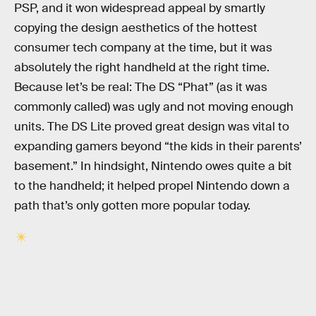
PSP, and it won widespread appeal by smartly
copying the design aesthetics of the hottest
consumer tech company at the time, but it was
absolutely the right handheld at the right time.
Because let’s be real: The DS “Phat” (as it was
commonly called) was ugly and not moving enough
units. The DS Lite proved great design was vital to
expanding gamers beyond “the kids in their parents’
basement.” In hindsight, Nintendo owes quite a bit
to the handheld; it helped propel Nintendo down a
path that’s only gotten more popular today.
RELATED TAGS