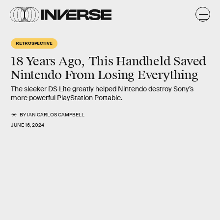
RETROSPECTIVE
18 Years Ago, This Handheld Saved
Nintendo From Losing Everything
The sleeker DS Lite greatly helped Nintendo destroy Sony’s
more powerful PlayStation Portable.
BY
IAN CARLOS CAMPBELL
JUNE 16, 2024