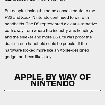
But despite losing the home console battle to the
PS2 and Xbox, Nintendo continued to win with
handhelds. The DS represented a clear alternative
path away from where the industry was heading,
and the sleeker and more DS Lite was proof the
dual-screen handheld could be popular if the
hardware looked more like an Apple-designed
gadget and less like a toy.
APPLE, BY WAY OF
NINTENDO