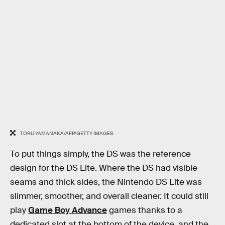
TORU YAMANAKA/AFP/GETTY IMAGES
To put things simply, the DS was the reference
design for the DS Lite. Where the DS had visible
seams and thick sides, the Nintendo DS Lite was
slimmer, smoother, and overall cleaner. It could still
play
Game Boy Advance
games thanks to a
dedicated slot at the bottom of the device, and the