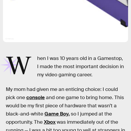
Nintendo
W
hen I was 10 years old in a Gamestop,
I made the most important decision in
my video gaming career.
My mom had given me an enticing choice: I could
pick one
console
and one game to bring home. This
would be my first piece of hardware that wasn’t a
black-and-white
Game Boy,
so I jumped at the
opportunity. The
Xbox
was immediately out of the
running — I was a bit too young to yell at strangers in