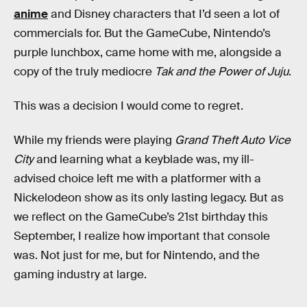
anime
and Disney characters that I’d seen a lot of
commercials for. But the GameCube, Nintendo’s
purple lunchbox, came home with me, alongside a
copy of the truly mediocre
Tak and the Power of Juju
.
This was a decision I would come to regret.
While my friends were playing
Grand Theft Auto Vice
City
and learning what a keyblade was, my ill-
advised choice left me with a platformer with a
Nickelodeon show as its only lasting legacy. But as
we reflect on the GameCube’s 21st birthday this
September, I realize how important that console
was. Not just for me, but for Nintendo, and the
gaming industry at large.