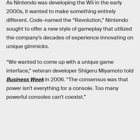
As Nintendo was developing the Wii in the early
2000s, it wanted to make something entirely
different. Code-named the “Revolution,” Nintendo
sought to offer a new style of gameplay that utilized
the company’s decades of experience innovating on
unique gimmicks.
“We wanted to come up with a unique game
interface,” veteran developer Shigeru Miyamoto told
Business Week
in 2006. “The consensus was that
power isn't everything for a console. Too many
powerful consoles can't coexist.”