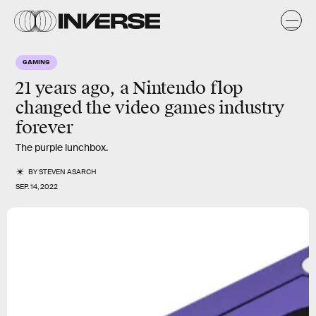
GAMING
21 years ago, a Nintendo
flop
changed the video games industry
forever
The purple lunchbox.
BY
STEVEN ASARCH
SEP. 14, 2022