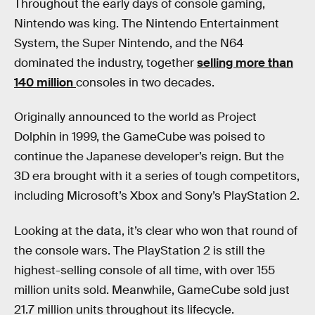
Throughout the early days of console gaming,
Nintendo was king. The Nintendo Entertainment
System, the Super Nintendo, and the N64
dominated the industry, together
selling more than
140 million
consoles in two decades.
Originally announced to the world as Project
Dolphin in 1999, the GameCube was poised to
continue the Japanese developer’s reign. But the
3D era brought with it a series of tough competitors,
including Microsoft’s Xbox and Sony’s PlayStation 2.
Looking at the data, it’s clear who won that round of
the console wars. The PlayStation 2 is still the
highest-selling console of all time, with over 155
million units sold. Meanwhile, GameCube sold just
21.7 million units throughout its lifecycle.