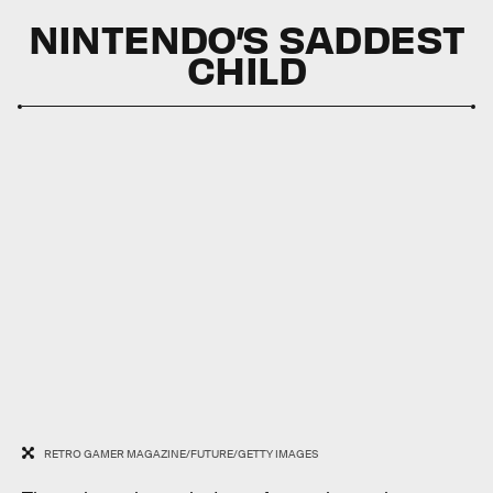
NINTENDO’S SADDEST
CHILD
RETRO GAMER MAGAZINE/FUTURE/GETTY IMAGES