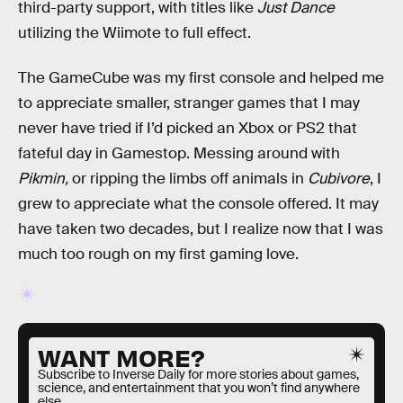
third-party support, with titles like
Just Dance
utilizing the Wiimote to full effect.
The GameCube was my first console and helped me
to appreciate smaller, stranger games that I may
never have tried if I’d picked an Xbox or PS2 that
fateful day in Gamestop. Messing around with
Pikmin,
or ripping the limbs off animals in
Cubivore
, I
grew to appreciate what the console offered. It may
have taken two decades, but I realize now that I was
much too rough on my first gaming love.
WANT MORE?
Subscribe to Inverse Daily for more stories about games,
science, and entertainment that you won’t find anywhere
else.