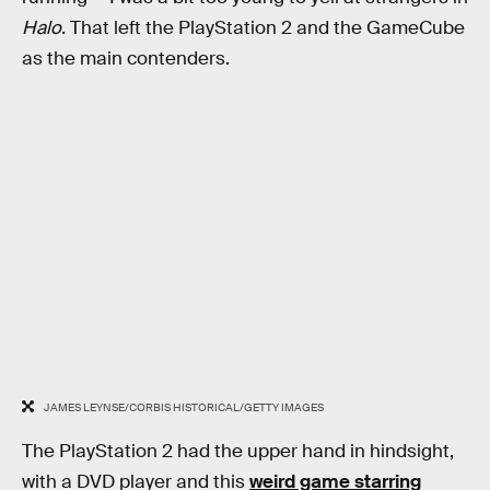
Halo
. That left the PlayStation 2 and the GameCube
as the main contenders.
JAMES LEYNSE/CORBIS HISTORICAL/GETTY IMAGES
The PlayStation 2 had the upper hand in hindsight,
with a DVD player and this
weird game starring