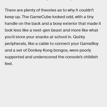
There are plenty of theories as to why it couldn’t
keep up. The GameCube looked odd, with a tiny
handle on the back and a boxy exterior that made it
look less like a next-gen beast and more like what
you’d store your snacks at school in. Quirky
peripherals, like a cable to connect your GameBoy
and a set of Donkey Kong bongos, were poorly
supported and underscored the console’s childish
feel.