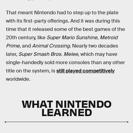
That meant Nintendo had to step up to the plate
with its first-party offerings. And it was during this
time that it released some of the best games of the
20th century, like
Super Mario Sunshine, Metroid
Prime,
and
Animal Crossing
. Nearly two decades
later,
Super Smash Bros. Melee
, which may have
single-handedly sold more consoles than any other
title on the system, is
still played competitively
worldwide.
WHAT NINTENDO
LEARNED