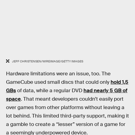
JEFF CHRISTENSEN/WIREIMAGE/GETTY IMAGES
Hardware limitations were an issue, too. The
GameCube used small discs that could only
hold 1,5
GBs
of data, while a regular DVD
had nearly 5 GB of
space
. That meant developers couldn’t easily port
over games from other platforms without leaving a
lot behind. This limited third-party support, making it
a gamble to create a “lesser” version of a game for
a seemingly underpowered device.