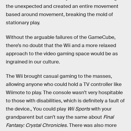
the unexpected and created an entire movement
based around movement, breaking the mold of
stationary play.
Without the arguable failures of the GameCube,
there’s no doubt that the Wii and a more relaxed
approach to the video gaming space would be as
ingrained in our culture.
The Wii brought casual gaming to the masses,
allowing anyone who could hold a TV controller like
Wiimote to play. The console wasn’t very hospitable
to those with disabilities, which is definitely a fault of
the device., You could play
Wii Sports
with your
grandparent but can’t say the same about
Final
Fantasy: Crystal Chronicles
. There was also more