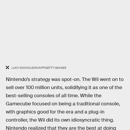
LUCY NICHOLSON/AFP/GETTY IMAGES
Nintendo’s strategy was spot-on. The Wii went on to
sell over 100 million units, solidifying it as one of the
best-selling consoles of all time. While the
Gamecube focused on being a traditional console,
with graphics good for the era and a plug-in
controller, the Wii did its own idiosyncratic thing.
Nintendo realized that they are the best at doing