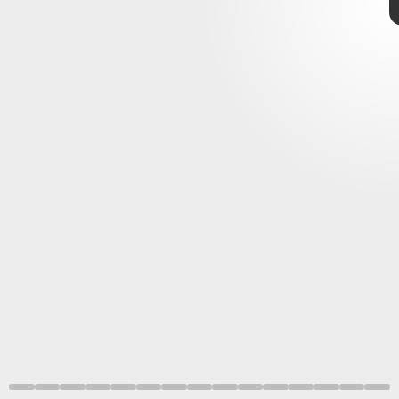
Shutterstock
robust
rumors
Game Boy games