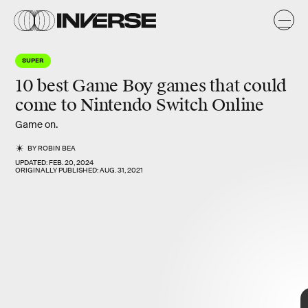
SUPER
10 best Game Boy games that could
come to Nintendo Switch Online
Game on.
BY
ROBIN BEA
UPDATED:
FEB. 20, 2024
ORIGINALLY PUBLISHED:
AUG. 31, 2021
10 best
Game Boy games