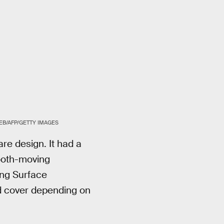
EB/AFP/GETTY IMAGES
re design. It had a
mooth-moving
ing Surface
rd cover depending on