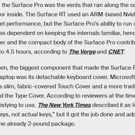
 the Surface Pro was the vents that ran along the ou
ssor inside. The Surface RT used an ARM-based Nvid
let performance, but the Surface Pro’s ability to run
dependent on keeping the internals familiar, hence
er and the compact body of the Surface Pro contrib
 to 4.5 hours, according to
The Verge
and
CNET
.
en, the biggest component that made the Surface Pr
aptop was its detachable keyboard cover. Microsoft
 a slim, fabric-covered Touch Cover and a more trad
led the Type Cover. According to reviewers at the ti
tisfying to use.
The New York Times
described it as f
ys, not actual keys,” but it got the job done and ad
the already 2-pound package.