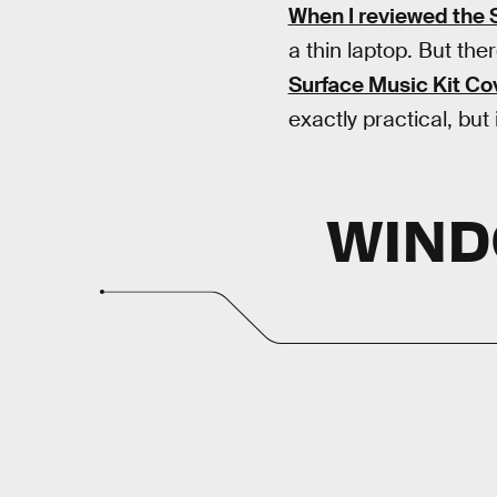
When I reviewed the 
a thin laptop. But the
Surface Music Kit Co
exactly practical, but
WIND