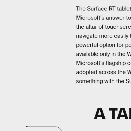
The Surface RT table
Microsoft’s answer to 
the altar of touchscr
navigate more easily 
powerful option for p
available only in the
Microsoft’s flagship 
adopted across the W
something with the S
A TA