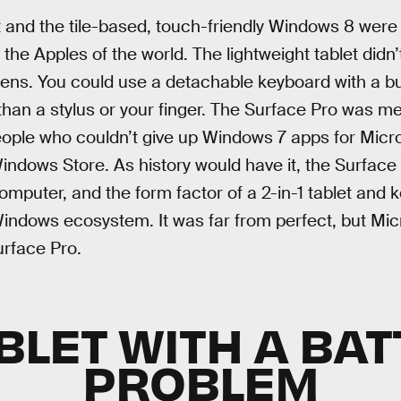
t and the tile-based, touch-friendly Windows 8 wer
the Apples of the world. The lightweight tablet didn’t 
eens. You could use a detachable keyboard with a bui
than a stylus or your finger. The Surface Pro was m
eople who couldn’t give up Windows 7 apps for Micr
 Windows Store. As history would have it, the Surfa
computer, and the form factor of a 2-in-1 tablet an
indows ecosystem. It was far from perfect, but Mic
urface Pro.
BLET WITH A BA
PROBLEM