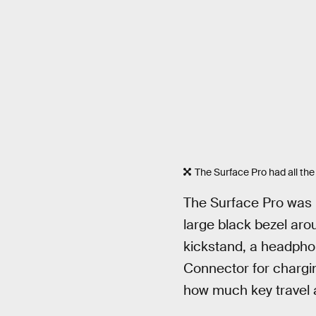
The Surface Pro had all the t
The Surface Pro was n
large black bezel aro
kickstand, a headphon
Connector for chargi
how much key travel 