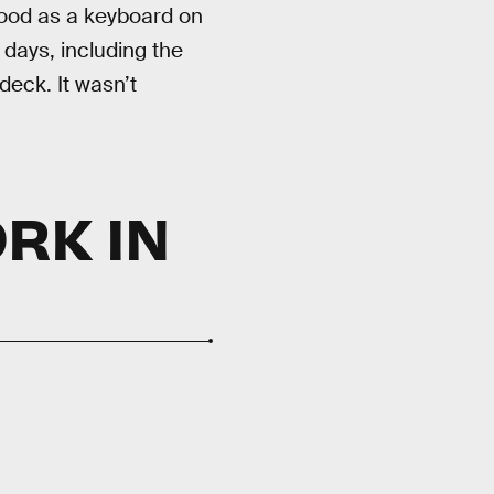
 good as a keyboard on
 days, including the
deck. It wasn’t
RK IN