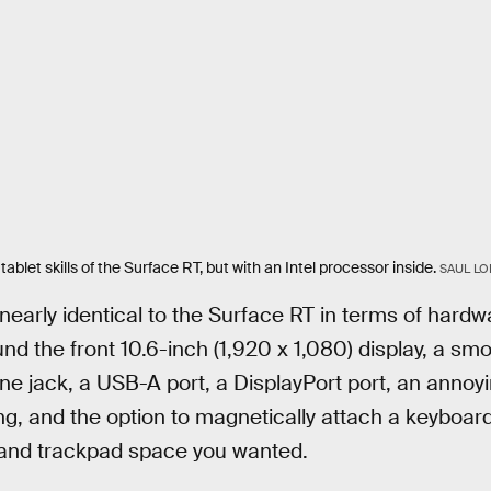
ablet skills of the Surface RT, but with an Intel processor inside.
SAUL LO
early identical to the Surface RT in terms of hardwa
und the front 10.6-inch (1,920 x 1,080) display, a s
e jack, a USB-A port, a DisplayPort port, an annoy
ng, and the option to magnetically attach a keyboa
and trackpad space you wanted.