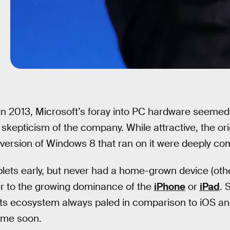
, in 2013, Microsoft’s foray into PC hardware seemed
 skepticism of the company. While attractive, the or
d version of Windows 8 that ran on it were deeply c
lets early, but never had a home-grown device (oth
er to the growing dominance of the
iPhone
or
iPad
. 
ts ecosystem always paled in comparison to iOS an
ime soon.