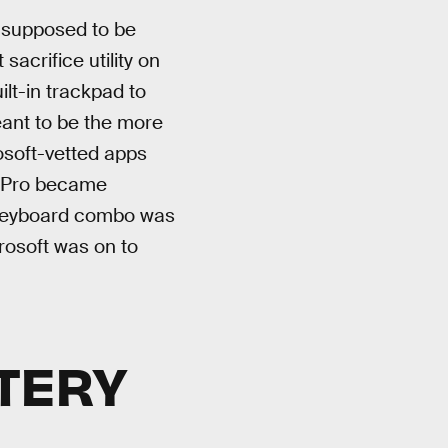
e supposed to be
sacrifice utility on
lt-in trackpad to
eant to be the more
osoft-vetted apps
ce Pro became
d keyboard combo was
rosoft was on to
TTERY