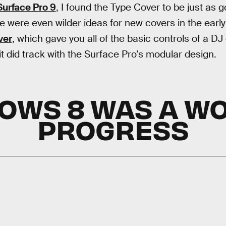
Surface Pro 9
, I found the Type Cover to be just as
re were even wilder ideas for new covers in the early
ver
, which gave you all of the basic controls of a DJ 
 it did track with the Surface Pro’s modular design.
OWS 8 WAS A WO
PROGRESS