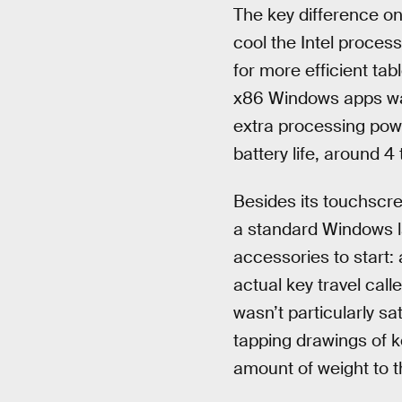
The key difference on
cool the Intel proce
for more efficient tab
x86 Windows apps was 
extra processing pow
battery life, around 4
Besides its touchscre
a standard Windows l
accessories to start:
actual key travel cal
wasn’t particularly sa
tapping drawings of ke
amount of weight to 