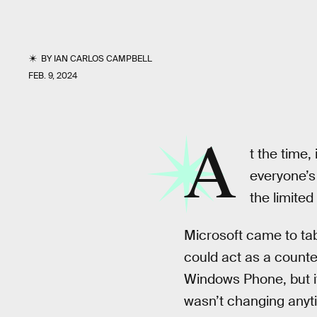
BY
IAN CARLOS CAMPBELL
FEB. 9, 2024
A
t the time
everyone’s
the limite
Microsoft came to tab
could act as a count
Windows Phone, but i
wasn’t changing anyt