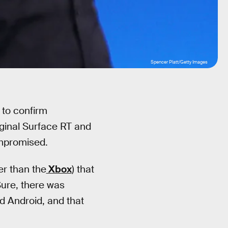
Spencer Platt/Getty Images
 to confirm
iginal Surface RT and
ompromised.
er than the
Xbox
) that
Sure, there was
d Android, and that