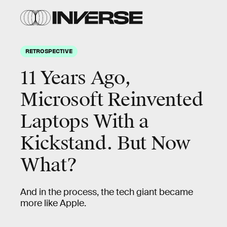
RETROSPECTIVE
11 Years Ago,
Microsoft Reinvented
Laptops With a
Kickstand. But Now
What?
And in the process, the tech giant became
more like Apple.