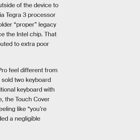
tside of the device to
ia Tegra 3 processor
 older “proper” legacy
 the Intel chip. That
uted to extra poor
o feel different from
 sold two keyboard
itional keyboard with
me, the Touch Cover
eeling like “you’re
ded a negligible