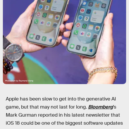
Photograph by Raymond Wong
Apple has been slow to get into the generative AI
game, but that may not last for long.
Bloomberg
’s
Mark Gurman reported in his latest newsletter that
iOS 18 could be one of the biggest software updates