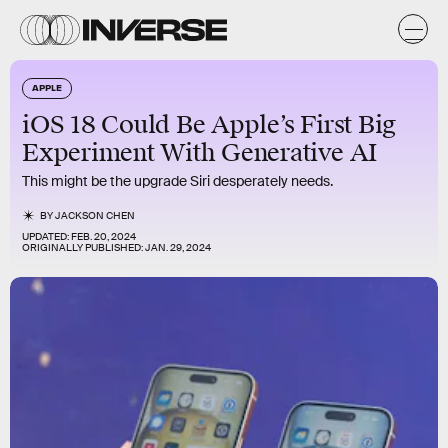
APPLE
iOS 18 Could Be Apple’s First Big
Experiment With Generative AI
This might be the upgrade Siri desperately needs.
BY
JACKSON CHEN
UPDATED:
FEB. 20, 2024
ORIGINALLY PUBLISHED:
JAN. 29, 2024