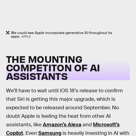
We could see Apple incorporate generative AI throughout its
apps.
APPLE
THE MOUNTING
COMPETITON OF AI
ASSISTANTS
We’ll have to wait until iOS 18’s release to confirm
that Siri is getting this major upgrade, which is
expected to be released around September. No
doubt Apple is feeling the heat from other AI
assistants, like
Amazon’s Alexa
and
Microsoft’s
Copilot
. Even
Samsung
is heavily investing in AI with