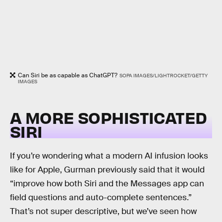
Can Siri be as capable as ChatGPT?
SOPA IMAGES/LIGHTROCKET/GETTY
IMAGES
A MORE SOPHISTICATED
SIRI
If you’re wondering what a modern AI infusion looks
like for Apple, Gurman previously said that it would
“improve how both Siri and the Messages app can
field questions and auto-complete sentences.”
That’s not super descriptive, but we’ve seen how