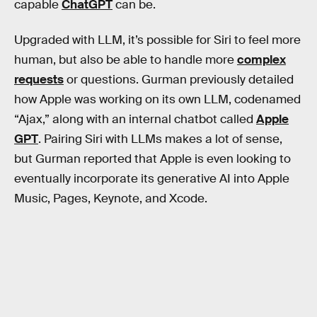
capable
ChatGPT
can be.
Upgraded with LLM, it’s possible for Siri to feel more
human, but also be able to handle more
complex
requests
or questions. Gurman previously detailed
how Apple was working on its own LLM, codenamed
“Ajax,” along with an internal chatbot called
Apple
GPT
. Pairing Siri with LLMs makes a lot of sense,
but Gurman reported that Apple is even looking to
eventually incorporate its generative AI into Apple
Music, Pages, Keynote, and Xcode.