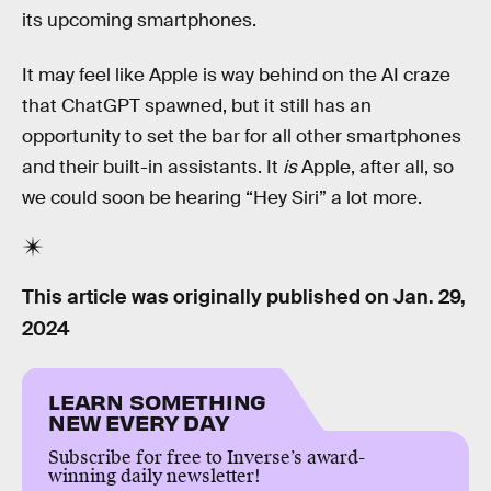
its upcoming smartphones.
It may feel like Apple is way behind on the AI craze
that ChatGPT spawned, but it still has an
opportunity to set the bar for all other smartphones
and their built-in assistants. It
is
Apple, after all, so
we could soon be hearing “Hey Siri” a lot more.
This article was originally published on
Jan. 29,
2024
LEARN SOMETHING
NEW EVERY DAY
Subscribe for free to Inverse’s award-
winning daily newsletter!