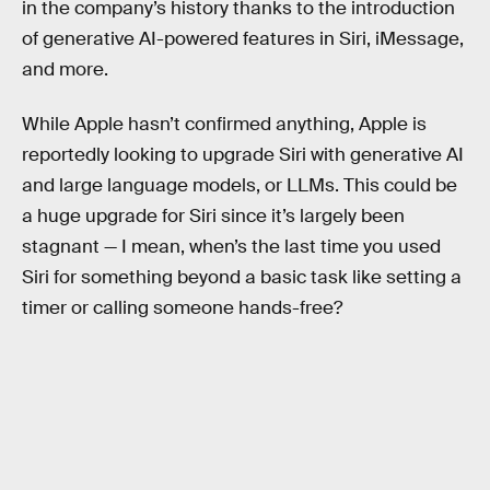
in the company’s history thanks to the introduction
of generative AI-powered features in Siri, iMessage,
and more.
While Apple hasn’t confirmed anything, Apple is
reportedly looking to upgrade Siri with generative AI
and large language models, or LLMs. This could be
a huge upgrade for Siri since it’s largely been
stagnant — I mean, when’s the last time you used
Siri for something beyond a basic task like setting a
timer or calling someone hands-free?