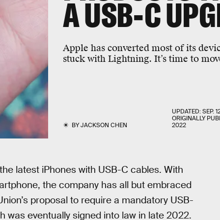
A USB-C UP
Apple has converted most of its devic
stuck with Lightning. It’s time to mov
UPDATED:
SEP. 1
ORIGINALLY PUB
BY
JACKSON CHEN
2022
the latest iPhones with USB-C cables. With
smartphone, the company has all but embraced
nion’s proposal to require a mandatory USB-
was eventually signed into law in late 2022.