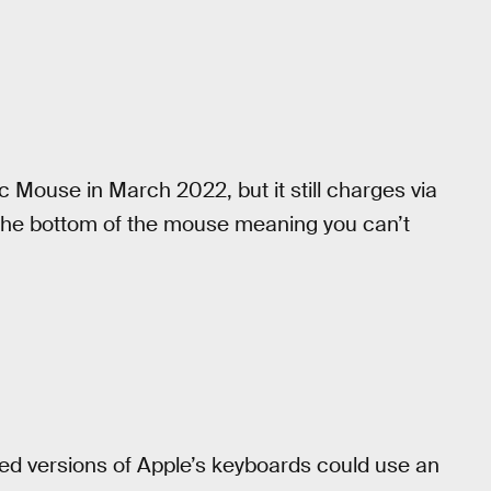
 Mouse in March 2022, but it still charges via
n the bottom of the mouse meaning you can’t
red versions of Apple’s keyboards could use an