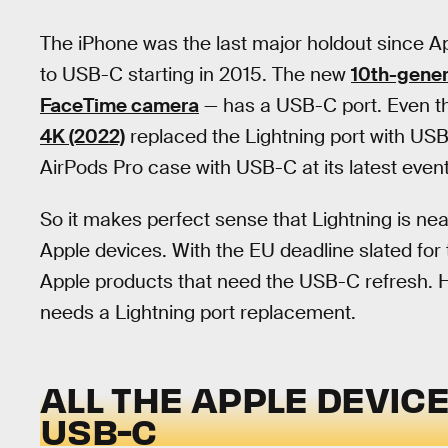
The iPhone was the last major holdout since A
to USB-C starting in 2015. The new
10th-gener
FaceTime camera
— has a USB-C port. Even th
4K (2022)
replaced the Lightning port with US
AirPods Pro case with USB-C at its latest event
So it makes perfect sense that Lightning is neari
Apple devices. With the EU deadline slated for 
Apple products that need the USB-C refresh. Here
needs a Lightning port replacement.
ALL THE APPLE DEVICE
USB-C