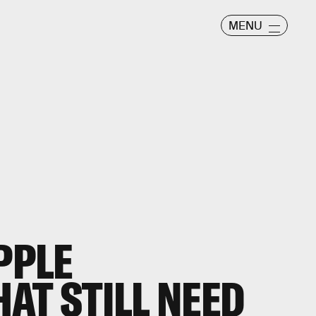
MENU
PPLE
AT STILL NEED