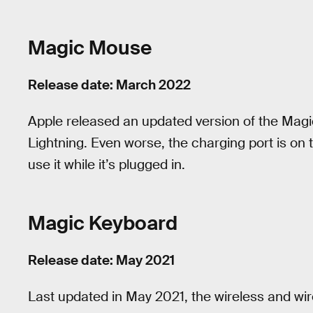
Magic Mouse
Release date: March 2022
Apple released an updated version of the Magic
Lightning. Even worse, the charging port is o
use it while it’s plugged in.
Magic Keyboard
Release date: May 2021
Last updated in May 2021, the wireless and wi