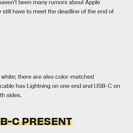
 haven’t been many rumors about Apple
 still have to meet the deadline of the end of
 white; there are also color-matched
d cable has Lightning on one end and USB-C on
th sides.
SB-C PRESENT