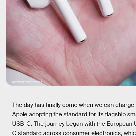
Raymond Wong / Inverse
The day has finally come when we can charge 
Apple adopting the standard for its flagship 
USB-C. The journey began with the European U
C standard across consumer electronics, which 