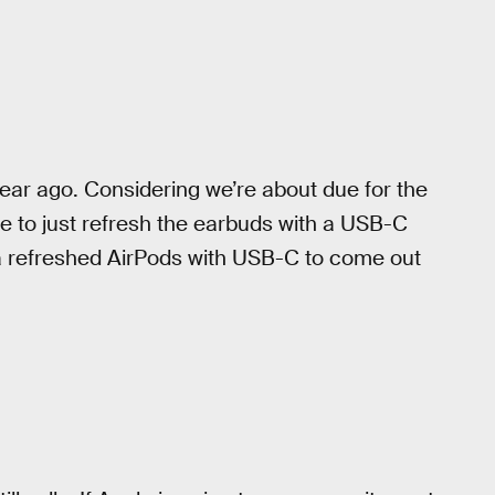
year ago. Considering we’re about due for the
e to just refresh the earbuds with a USB-C
a refreshed AirPods with USB-C to come out