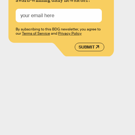
award-winning daily newsletter!
By subscribing to this BDG newsletter, you agree to
our
Terms of Service
and
Privacy Policy
SUBMIT