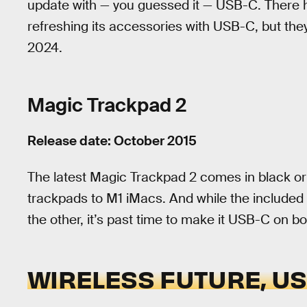
update with — you guessed it — USB-C. There
refreshing its accessories with USB-C, but they
2024.
Magic Trackpad 2
Release date: October 2015
The latest Magic Trackpad 2 comes in black or
trackpads to M1 iMacs. And while the include
the other, it’s past time to make it USB-C on bo
WIRELESS FUTURE, U