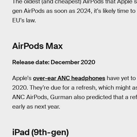
The oldest (and cheapest) AirPods that Apple sti
gen AirPods as soon as 2024, it’s likely time to
EU’s law.
AirPods Max
Release date: December 2020
Apple’s
over-ear ANC headphones
have yet to
2020. They’re due for a refresh, which might 
ANC AirPods, Gurman also predicted that a re
early as next year.
iPad (9th-gen)