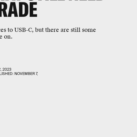
GRADE
es to USB-C, but there are still some
e on.
2, 2023
LISHED:
NOVEMBER 7,