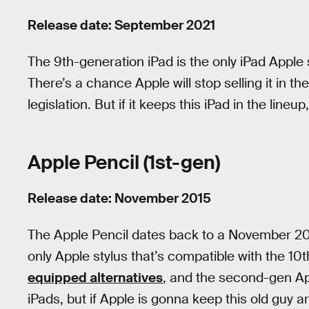
Release date: September 2021
The 9th-generation iPad is the only iPad Apple
There’s a chance Apple will stop selling it in
legislation. But if it keeps this iPad in the lineup
Apple Pencil (1st-gen)
Release date: November 2015
The Apple Pencil dates back to a November 2015 
only Apple stylus that’s compatible with the 10
equipped alternatives
, and the second-gen App
iPads, but if Apple is gonna keep this old guy a