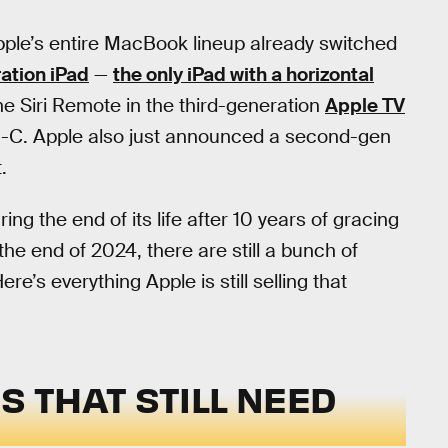
pple’s entire MacBook lineup already switched
ation iPad
—
the only iPad with a horizontal
e Siri Remote in the third-generation
Apple TV
B-C. Apple also just announced a second-gen
.
ng the end of its life after 10 years of gracing
the end of 2024, there are still a bunch of
’s everything Apple is still selling that
S THAT STILL NEED