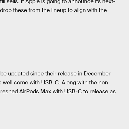
ll sells. If Apple is going to announce its next-
 drop these from the lineup to align with the
 be updated since their release in December
as well come with USB-C. Along with the non-
freshed AirPods Max with USB-C to release as