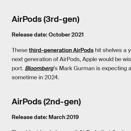
AirPods (3rd-gen)
Release date: October 2021
These
third-generation AirPods
hit shelves a 
next generation of AirPods, Apple would be wis
port.
Bloomberg
’s Mark Gurman is expecting 
sometime in 2024.
AirPods (2nd-gen)
Release date: March 2019