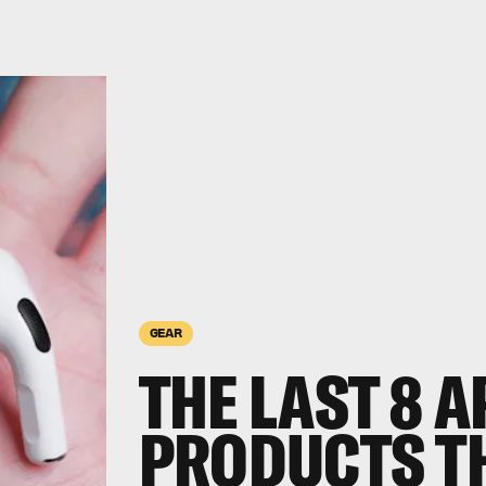
GEAR
THE LAST 8 A
PRODUCTS TH