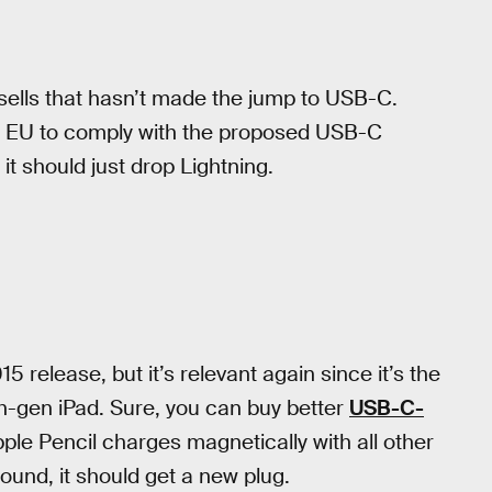
 sells that hasn’t made the jump to USB-C.
 the EU to comply with the proposed USB-C
, it should just drop Lightning.
release, but it’s relevant again since it’s the
th-gen iPad. Sure, you can buy better
USB-C-
le Pencil charges magnetically with all other
round, it should get a new plug.