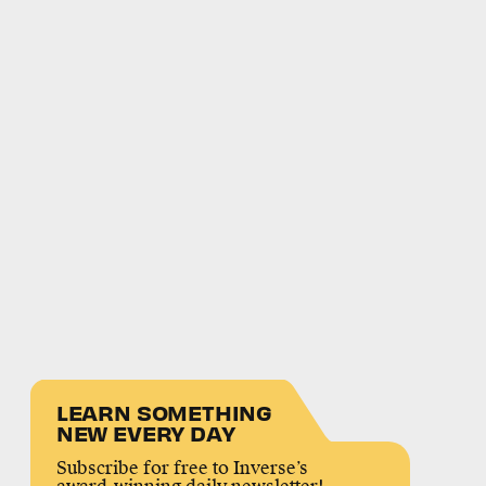
LEARN SOMETHING
NEW EVERY DAY
Subscribe for free to Inverse’s