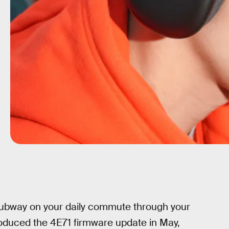
subway on your daily commute through your
troduced the 4E71 firmware update in May,