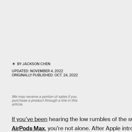
BY
JACKSON CHEN
UPDATED:
NOVEMBER 4, 2022
ORIGINALLY PUBLISHED:
OCT. 24, 2022
We may receive a portion of sales if you
purchase a product through a link in this
article.
If you’ve been
hearing the low rumbles of the 
AirPods Max
, you’re not alone. After Apple in