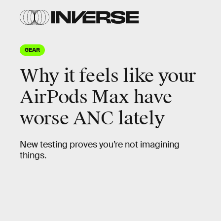
GEAR
Why it feels like your
AirPods Max have
worse ANC lately
New testing proves you’re not imagining
things.