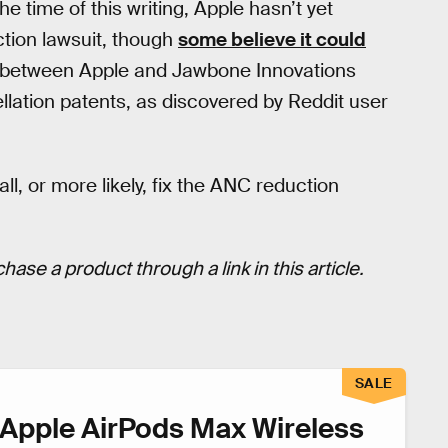
he time of this writing, Apple hasn’t yet
ction lawsuit, though
some believe it could
it between Apple and Jawbone Innovations
ellation patents, as discovered by Reddit user
call, or more likely, fix the ANC reduction
hase a product through a link in this article.
SALE
Apple AirPods Max Wireless