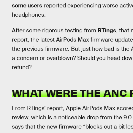
some users
reported experiencing worse activ
headphones.
After some rigorous testing from
RTings
, that
report, the latest AirPods Max firmware upda
the previous firmware. But just how bad is the
a concern or overblown? Should you head down
refund?
WHAT WERE THE ANC 
From RTings’ report, Apple AirPods Max scored 
review, which is a noticeable drop from the 9.0
says that the new firmware “blocks out a bit l