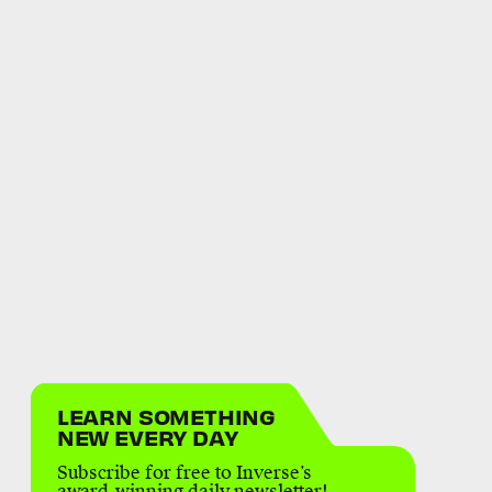
LEARN SOMETHING
NEW EVERY DAY
Subscribe for free to Inverse’s
award-winning daily newsletter!