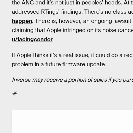
the ANC and it’s not just in peoples’ heads. At t
addressed RTings’ findings. There’s no class a
happen
. There is, however, an ongoing lawsu
claiming that Apple infringed on its noise canc
u/facingcondor
.
If Apple thinks it’s a real issue, it could do a re
problem in a future firmware update.
Inverse may receive a portion of sales if you purc