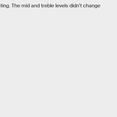
ting. The mid and treble levels didn’t change