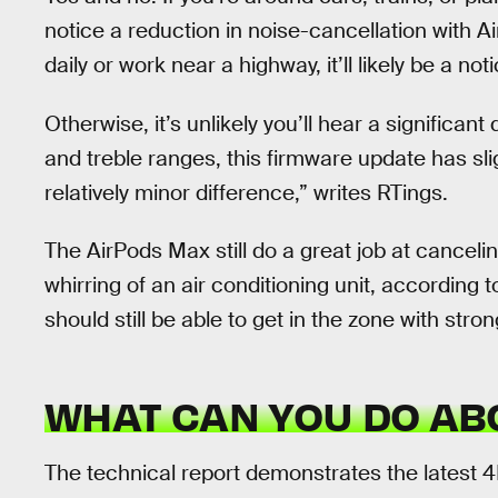
notice a reduction in noise-cancellation with 
daily or work near a highway, it’ll likely be a not
Otherwise, it’s unlikely you’ll hear a significa
and treble ranges, this firmware update has sligh
relatively minor difference,” writes RTings.
The AirPods Max still do a great job at canceli
whirring of an air conditioning unit, according 
should still be able to get in the zone with stro
WHAT CAN YOU DO ABO
The technical report demonstrates the latest 