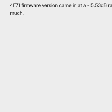
4E71 firmware version came in at a -15.53dB ra
much.