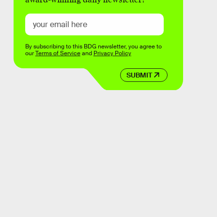
By subscribing to this BDG newsletter, you agree to
our
Terms of Service
and
Privacy Policy
SUBMIT