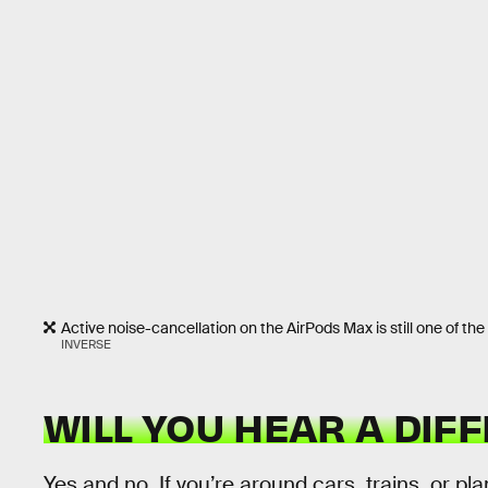
Active noise-cancellation on the AirPods Max is still one of t
INVERSE
WILL YOU HEAR A DIF
Yes and no. If you’re around cars, trains, or p