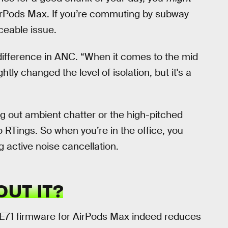
AirPods Max. If you’re commuting by subway
iceable issue.
nt difference in ANC. “When it comes to the mid
tly changed the level of isolation, but it's a
ng out ambient chatter or the high-pitched
to RTings. So when you’re in the office, you
ng active noise cancellation.
UT IT?
4E71 firmware for AirPods Max indeed reduces