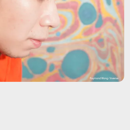
Raymond Wong / Inverse