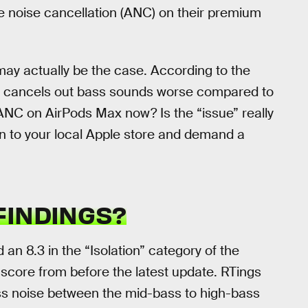
e noise cancellation (ANC) on their premium
 may actually be the case. According to the
te cancels out bass sounds worse compared to
 ANC on AirPods Max now? Is the “issue” really
 to your local Apple store and demand a
FINDINGS?
an 8.3 in the “Isolation” category of the
 score from before the latest update. RTings
ess noise between the mid-bass to high-bass