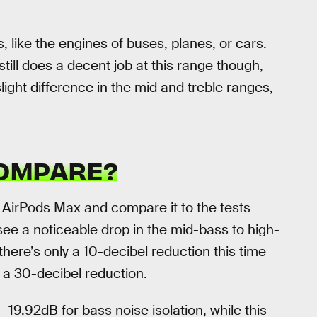
, like the engines of buses, planes, or cars.
till does a decent job at this range though,
light difference in the mid and treble ranges,
COMPARE?
 AirPods Max and compare it to the tests
see a noticeable drop in the mid-bass to high-
there’s only a 10-decibel reduction this time
 a 30-decibel reduction.
-19.92dB for bass noise isolation, while this