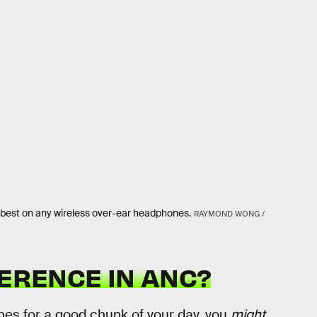
he best on any wireless over-ear headphones.
RAYMOND WONG /
FERENCE IN ANC?
lanes for a good chunk of your day, you
might