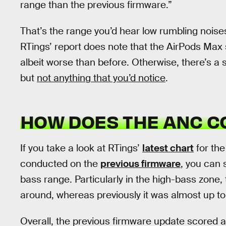
range than the previous firmware.”
That’s the range you’d hear low rumbling noises
RTings’ report does note that the AirPods Max s
albeit worse than before. Otherwise, there’s a s
but
not anything that you’d notice
.
HOW DOES THE ANC 
If you take a look at RTings’
latest chart
for the
conducted on the
previous firmware
, you can 
bass range. Particularly in the high-bass zone, 
around, whereas previously it was almost up to
Overall, the previous firmware update scored a 