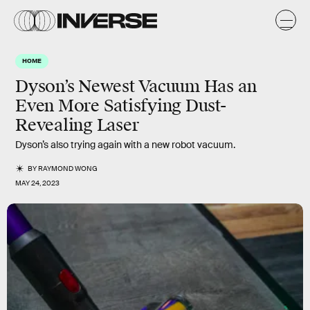
HOME
Dyson’s Newest Vacuum Has an
Even More Satisfying Dust-
Revealing Laser
Dyson’s also trying again with a new robot vacuum.
BY
RAYMOND WONG
MAY 24, 2023