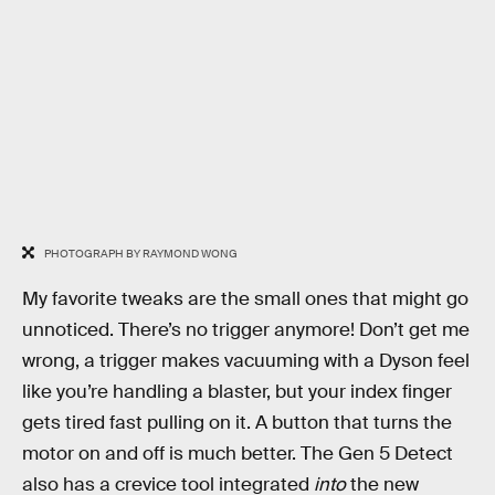
PHOTOGRAPH BY RAYMOND WONG
My favorite tweaks are the small ones that might go
unnoticed. There’s no trigger anymore! Don’t get me
wrong, a trigger makes vacuuming with a Dyson feel
like you’re handling a blaster, but your index finger
gets tired fast pulling on it. A button that turns the
motor on and off is much better. The Gen 5 Detect
also has a crevice tool integrated
into
the new