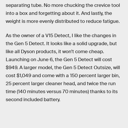
separating tube. No more chucking the crevice tool
into a box and forgetting about it. And lastly, the
weight is more evenly distributed to reduce fatigue.
As the owner of a V15 Detect, I like the changes in
the Gen 5 Detect. It looks like a solid upgrade, but
like all Dyson products, it won’t come cheap.
Launching on June 6, the Gen 5 Detect will cost
$949. A larger model, the Gen 5 Detect Outsize, will
cost $1,049 and come with a 150 percent larger bin,
25 percent larger cleaner head, and twice the run
time (140 minutes versus 70 minutes) thanks to its
second included battery.