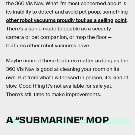
the 360 Vis Nav. What I’m most concerned about is
its inability to detect and avoid pet poop, something
other robot vacuums proudly tout as a selling point
.
There’s also no mode to double as a security
camera or pet companion, or mop the floor —
features other robot vacuums have.
Maybe none of these features matter as long as the
360 Vis Nav is good at cleaning your room on its
own. But from what I witnessed in person, it’s kind of
slow. Good thing it’s not available for sale yet.
There’s still time to make improvements.
A “SUBMARINE” MOP