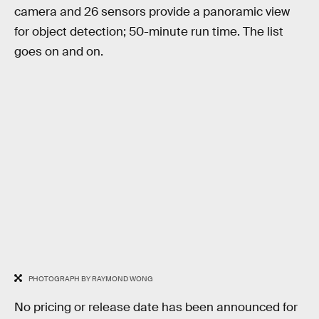
camera and 26 sensors provide a panoramic view
for object detection; 50-minute run time. The list
goes on and on.
PHOTOGRAPH BY RAYMOND WONG
No pricing or release date has been announced for