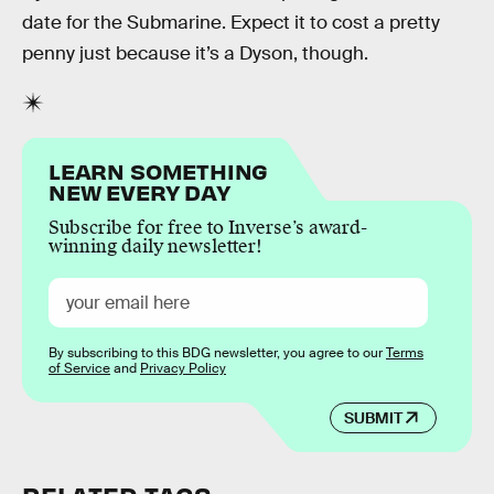
date for the Submarine. Expect it to cost a pretty
penny just because it’s a Dyson, though.
LEARN SOMETHING
NEW EVERY DAY
Subscribe for free to Inverse’s award-
winning daily newsletter!
By subscribing to this BDG newsletter, you agree to our
Terms
of Service
and
Privacy Policy
SUBMIT