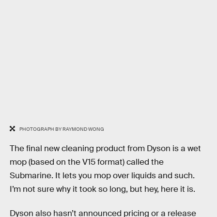
PHOTOGRAPH BY RAYMOND WONG
The final new cleaning product from Dyson is a wet
mop (based on the V15 format) called the
Submarine. It lets you mop over liquids and such.
I’m not sure why it took so long, but hey, here it is.
Dyson also hasn’t announced pricing or a release