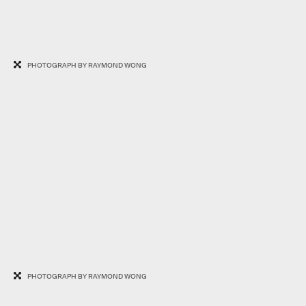
PHOTOGRAPH BY RAYMOND WONG
PHOTOGRAPH BY RAYMOND WONG