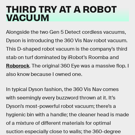
THIRD TRY AT A ROBOT
VACUUM
Alongside the two Gen 5 Detect cordless vacuums,
Dyson is introducing the 360 Vis Nav robot vacuum.
This D-shaped robot vacuum is the company’s third
stab on turf dominated by iRobot’s Roomba and
Roborock
. The original 360 Eye was a massive flop. I
also know because I owned one.
In typical Dyson fashion, the 360 Vis Nav comes
with seemingly every buzzword thrown at it. It’s
Dyson’s most-powerful robot vacuum; there’s a
hygienic bin with a handle; the cleaner head is made
of a mixture of different materials for optimal
suction especially close to walls; the 360-degree