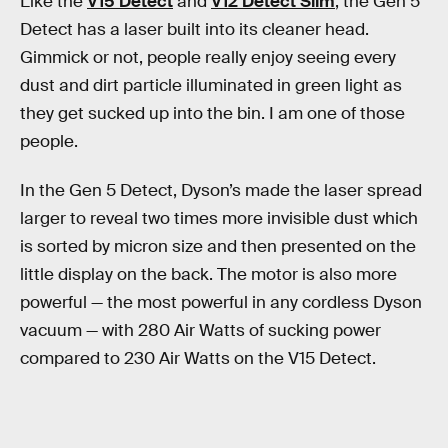
Like the
V15 Detect
and
V12 Detect Slim
, the Gen 5
Detect has a laser built into its cleaner head.
Gimmick or not, people really enjoy seeing every
dust and dirt particle illuminated in green light as
they get sucked up into the bin. I am one of those
people.
In the Gen 5 Detect, Dyson’s made the laser spread
larger to reveal two times more invisible dust which
is sorted by micron size and then presented on the
little display on the back. The motor is also more
powerful — the most powerful in any cordless Dyson
vacuum — with 280 Air Watts of sucking power
compared to 230 Air Watts on the V15 Detect.