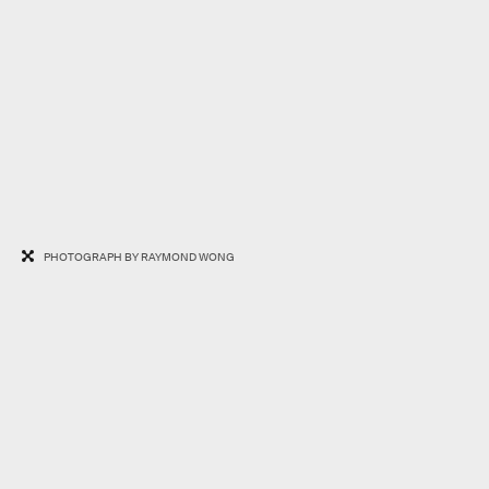
PHOTOGRAPH BY RAYMOND WONG