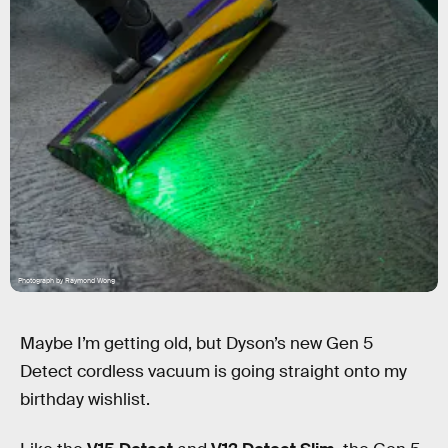
Photograph by Raymond Wong
Maybe I’m getting old, but Dyson’s new Gen 5
Detect cordless vacuum is going straight onto my
birthday wishlist.