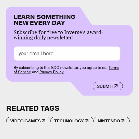
LEARN SOMETHING
NEW EVERY DAY
Subscribe for free to Inverse’s award-
winning daily newsletter!
By subscribing to this BDG newsletter, you agree to our
Terms
of Service
and
Privacy Policy
SUBMIT
RELATED TAGS
VIDEO GAMES
TECHNOLOGY
NINTENDO