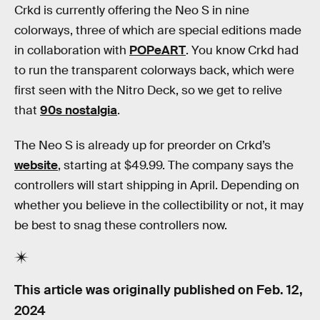
Crkd is currently offering the Neo S in nine
colorways, three of which are special editions made
in collaboration with
POPeART
. You know Crkd had
to run the transparent colorways back, which were
first seen with the Nitro Deck, so we get to relive
that
90s nostalgia
.
The Neo S is already up for preorder on Crkd’s
website
, starting at $49.99. The company says the
controllers will start shipping in April. Depending on
whether you believe in the collectibility or not, it may
be best to snag these controllers now.
This article was originally published on
Feb. 12,
2024