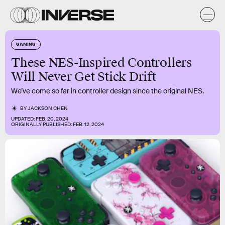
GAMING
These NES-Inspired Controllers
Will Never Get Stick Drift
We’ve come so far in controller design since the original NES.
BY
JACKSON CHEN
UPDATED:
FEB. 20, 2024
ORIGINALLY PUBLISHED:
FEB. 12, 2024