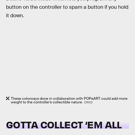
button on the controller to spam a button if you hold
it down.
These colorways done in collaboration with POPeART could add more
weight to the controller’s collectible nature.
CRKD
GOTTA COLLECT ‘EM ALL