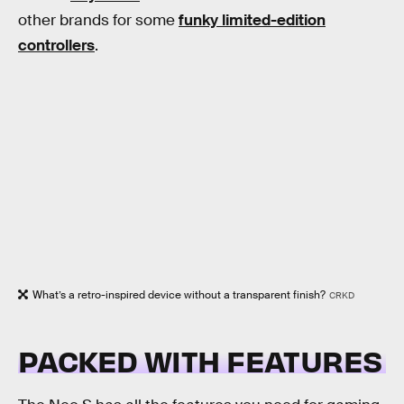
other brands for some
funky limited-edition
controllers
.
What’s a retro-inspired device without a transparent finish?
CRKD
PACKED WITH FEATURES