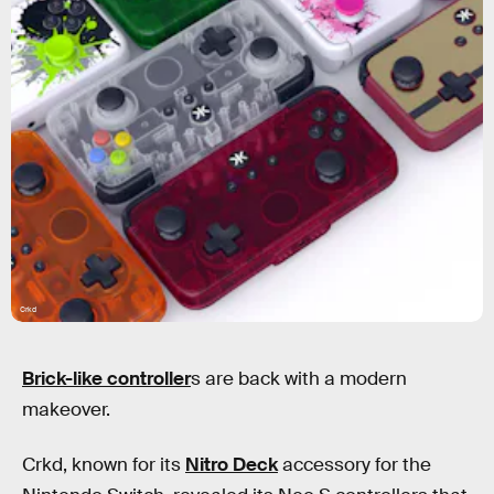
Crkd
Brick-like controller
s are back with a modern
makeover.
Crkd, known for its
Nitro Deck
accessory for the