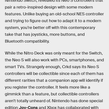
Nintendo Switch, revealed its Neo S controllers that
pair a retro-inspired design with some modern
features. Unlike buying an old-school NES controller
and trying to figure out how to adapt it to a modern
system, you’re better off with this contemporary
take that has joysticks, more buttons, and
Bluetooth compatibility.
While the Nitro Deck was only meant for the Switch,
the Neo S will also work with PCs, smartphones, and
smart TVs. Strangely enough, Crkd says its Neo S
controllers will be collectible since each of them has
different rarities that a companion app will identify if
you register the controller. It feels more like a
gimmick than a feature, but collectible controllers
aren’t totally unheard of. Nintendo has done special
edition
Joy-Cons
and Xbox has collaborated with