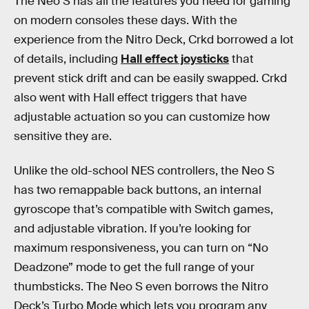
The Neo S has all the features you need for gaming
on modern consoles these days. With the
experience from the Nitro Deck, Crkd borrowed a lot
of details, including
Hall effect joysticks
that
prevent stick drift and can be easily swapped. Crkd
also went with Hall effect triggers that have
adjustable actuation so you can customize how
sensitive they are.
Unlike the old-school NES controllers, the Neo S
has two remappable back buttons, an internal
gyroscope that’s compatible with Switch games,
and adjustable vibration. If you’re looking for
maximum responsiveness, you can turn on “No
Deadzone” mode to get the full range of your
thumbsticks. The Neo S even borrows the Nitro
Deck’s Turbo Mode which lets you program any