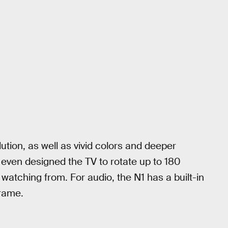
ution, as well as vivid colors and deeper
even designed the TV to rotate up to 180
watching from. For audio, the N1 has a built-in
frame.