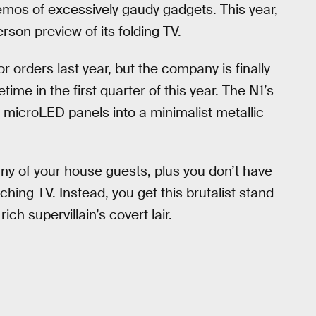
emos of excessively gaudy gadgets. This year,
rson preview of its folding TV.
 orders last year, but the company is finally
ime in the first quarter of this year. The N1’s
r microLED panels into a minimalist metallic
any of your house guests, plus you don’t have
hing TV. Instead, you get this brutalist stand
rich supervillain’s covert lair.