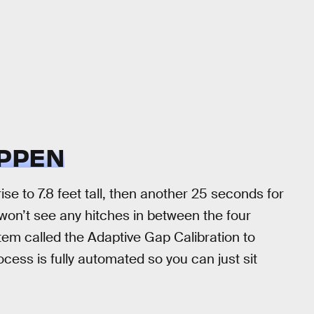
APPEN
rise to 7.8 feet tall, then another 25 seconds for
won’t see any hitches in between the four
tem called the Adaptive Gap Calibration to
ocess is fully automated so you can just sit