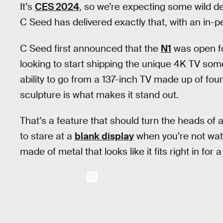
It’s
CES 2024
, so we’re expecting some wild d
C Seed has delivered exactly that, with an in-pe
C Seed first announced that the
N1
was open for
looking to start shipping the unique 4K TV somet
ability to go from a 137-inch TV made up of fou
sculpture is what makes it stand out.
That’s a feature that should turn the heads of 
to stare at a
blank display
when you’re not watc
made of metal that looks like it fits right in for a 