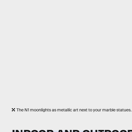
The N1 moonlights as metallic art next to your marble statues.