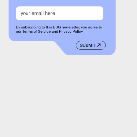
By subscribing to this BDG newsletter, you agree to
our
Terms of Service
and
Privacy Policy
SUBMIT