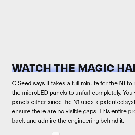
WATCH THE MAGIC H
C Seed says it takes a full minute for the N1 to 
the microLED panels to unfurl completely. You 
panels either since the N1 uses a patented sys
ensure there are no visible gaps. This entire pr
back and admire the engineering behind it.