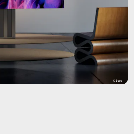
C Seed