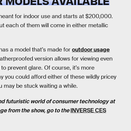
 MODELS AVAILABLE
eant for indoor use and starts at $200,000.
ut each of them will come in either metallic
 has a model that’s made for
outdoor usage
atherproofed version allows for viewing even
to prevent glare. Of course, it’s more
 you could afford either of these wildly pricey
 may be stuck waiting a while.
nd futuristic world of consumer technology at
age from the show, go to the
INVERSE CES