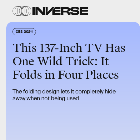
CES 2024
This 137-Inch TV Has
One Wild Trick: It
Folds in Four Places
The folding design lets it completely hide
away when not being used.