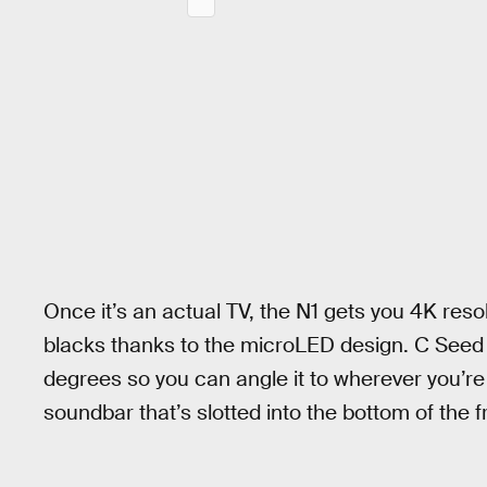
Once it’s an actual TV, the N1 gets you 4K resol
blacks thanks to the microLED design. C Seed 
degrees so you can angle it to wherever you’re 
soundbar that’s slotted into the bottom of the 