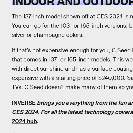
INDOOR AND OUTDOOR
The 137-inch model shown off at CES 2024 is m
You can go for the 103- or 165-inch versions, b
silver or champagne colors.
If that’s not expensive enough for you, C Seed
that comes in 137- or 165-inch models. This we
with direct sunshine and has a surface coating 
expensive with a starting price of $240,000. Say
TVs, C Seed doesn’t make many of them so you
INVERSE
brings you everything from the fun a
CES 2024. For all the latest technology cover
2024 hub
.