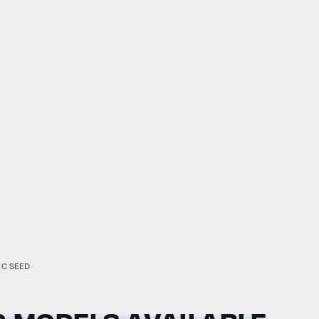
C SEED