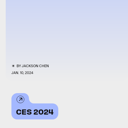
BY
JACKSON CHEN
JAN. 10, 2024
CES 2024