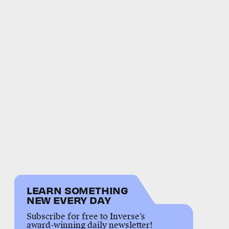
LEARN SOMETHING
NEW EVERY DAY
Subscribe for free to Inverse’s
award-winning daily newsletter!