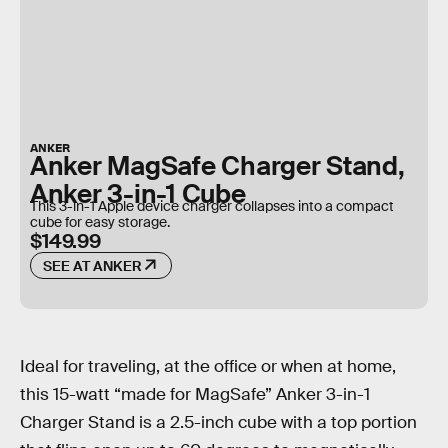
ANKER
Anker MagSafe Charger Stand,
Anker 3-in-1 Cube
This 3-in-1 Apple device charger collapses into a compact
cube for easy storage.
$149.99
SEE AT ANKER
Ideal for traveling, at the office or when at home,
this 15-watt “made for MagSafe” Anker 3-in-1
Charger Stand is a 2.5-inch cube with a top portion