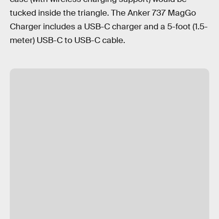
tucked inside the triangle. The Anker 737 MagGo
Charger includes a USB-C charger and a 5-foot (1.5-
meter) USB-C to USB-C cable.