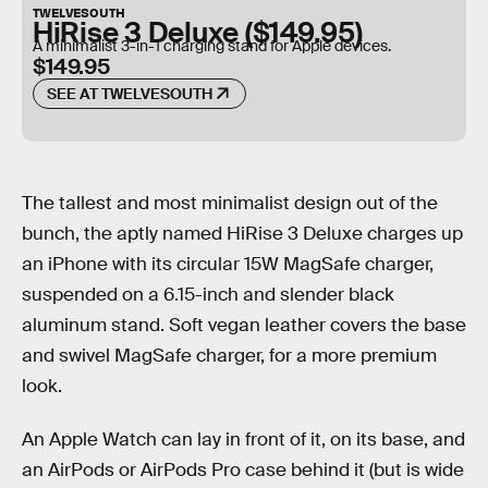
TWELVESOUTH
HiRise 3 Deluxe ($149.95)
A minimalist 3-in-1 charging stand for Apple devices.
$149.95
SEE AT TWELVESOUTH
The tallest and most minimalist design out of the
bunch, the aptly named HiRise 3 Deluxe charges up
an iPhone with its circular 15W MagSafe charger,
suspended on a 6.15-inch and slender black
aluminum stand. Soft vegan leather covers the base
and swivel MagSafe charger, for a more premium
look.
An Apple Watch can lay in front of it, on its base, and
an AirPods or AirPods Pro case behind it (but is wide