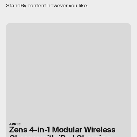
StandBy content however you like.
APPLE
Zens 4-in-1 Modular Wireless