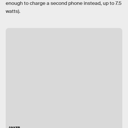
enough to charge a second phone instead, up to 7.5
watts).
ANKER