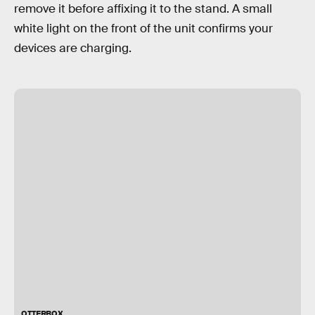
remove it before affixing it to the stand. A small
white light on the front of the unit confirms your
devices are charging.
OTTERBOX