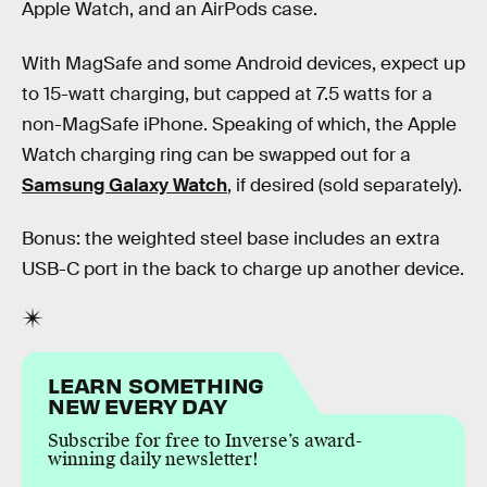
Apple Watch, and an AirPods case.
With MagSafe and some Android devices, expect up
to 15-watt charging, but capped at 7.5 watts for a
non-MagSafe iPhone. Speaking of which, the Apple
Watch charging ring can be swapped out for a
Samsung Galaxy Watch
, if desired (sold separately).
Bonus: the weighted steel base includes an extra
USB-C port in the back to charge up another device.
LEARN SOMETHING
NEW EVERY DAY
Subscribe for free to Inverse’s award-
winning daily newsletter!