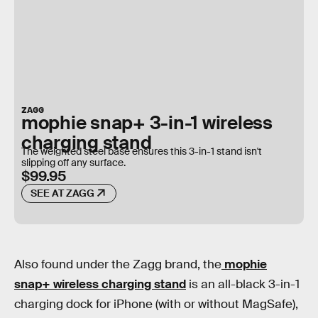
ZAGG
mophie snap+ 3-in-1 wireless
charging stand
The weighted steel base ensures this 3-in-1 stand isn't
slipping off any surface.
$99.95
SEE AT ZAGG
Also found under the Zagg brand, the
mophie
snap+ wireless charging stand
is an all-black 3-in-1
charging dock for iPhone (with or without MagSafe),