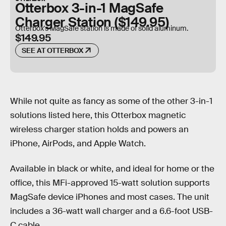
Otterbox 3-in-1 MagSafe
Charger Station ($149.95)
Otterbox's MagSafe station is made of solid aluminum.
$149.95
SEE AT OTTERBOX
While not quite as fancy as some of the other 3-in-1
solutions listed here, this Otterbox magnetic
wireless charger station holds and powers an
iPhone, AirPods, and Apple Watch.
Available in black or white, and ideal for home or the
office, this MFi-approved 15-watt solution supports
MagSafe device iPhones and most cases. The unit
includes a 36-watt wall charger and a 6.6-foot USB-
C cable.