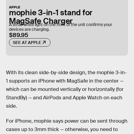
APPLE
mophie 3-in-1 stand for
MagSafe Charger
A small white light on the front of the unit confirms your
devices are charging.
$89.95
SEE AT APPLE
With its clean side-by-side design, the mophie 3-in-
1 supports an iPhone with MagSafe in the center —
which can be mounted vertically or horizontally (for
StandBy) — and AirPods and Apple Watch on each
side.
For iPhone, mophie says power can be sent through
cases up to 3mm thick — otherwise, you need to