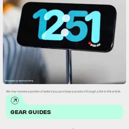
Photograph by Raymond Wong
We may receive a portion of sales if you purchase a product through a link in this article.
GEAR GUIDES