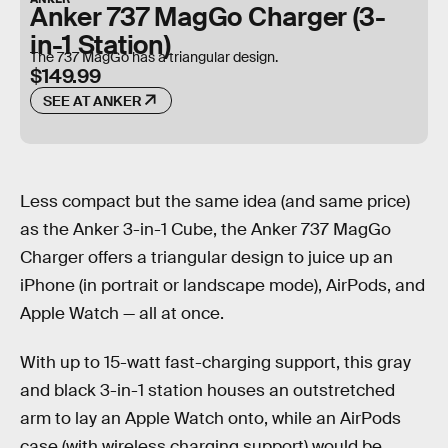
Anker 737 MagGo Charger (3-
in-1 Station)
The 737 MagGo has a triangular design.
$149.99
SEE AT ANKER
Less compact but the same idea (and same price)
as the Anker 3-in-1 Cube, the Anker 737 MagGo
Charger offers a triangular design to juice up an
iPhone (in portrait or landscape mode), AirPods, and
Apple Watch — all at once.
With up to 15-watt fast-charging support, this gray
and black 3-in-1 station houses an outstretched
arm to lay an Apple Watch onto, while an AirPods
case (with wireless charging support) would be