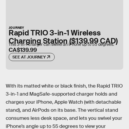
JOURNEY
Rapid TRIO 3-in-1 Wireless
Charging Station ($139.99 CAD)
This 3-in-1 charger can swivel an iPhone up to 55 degrees.
CA$139.99
SEE AT JOURNEY
With its matted white or black finish, the Rapid TRIO
3-in-1 and MagSafe-supported charger holds and
charges your iPhone, Apple Watch (with detachable
stand), and AirPods on its base. The vertical stand
consumes less desk space, and lets you swivel your
iPhone’s angle up to 55 degrees to view your