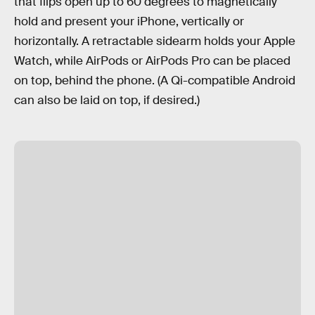
that flips open up to 60 degrees to magnetically
hold and present your iPhone, vertically or
horizontally. A retractable sidearm holds your Apple
Watch, while AirPods or AirPods Pro can be placed
on top, behind the phone. (A Qi-compatible Android
can also be laid on top, if desired.)