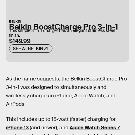
BELKIN
Belkin BoostCharge Pro 3-in-1
This simple 3-in-1 charger has an elegant stainless steel
finish.
$149.99
SEE AT BELKIN
As the name suggests, the Belkin BoostCharge Pro
3-in-1 was designed to simultaneously and
wirelessly charge an iPhone, Apple Watch, and
AirPods.
This includes up to 15-watt (faster) charging for
iPhone 13
(and newer), and
Apple Watch Series 7