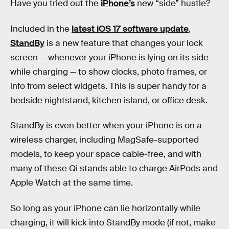
Have you tried out the
iPhone’s
new “side” hustle?
Included in the
latest iOS 17 software update
,
StandBy
is a new feature that changes your lock
screen — whenever your iPhone is lying on its side
while charging — to show clocks, photo frames, or
info from select widgets. This is super handy for a
bedside nightstand, kitchen island, or office desk.
StandBy is even better when your iPhone is on a
wireless charger, including MagSafe-supported
models, to keep your space cable-free, and with
many of these Qi stands able to charge AirPods and
Apple Watch at the same time.
So long as your iPhone can lie horizontally while
charging, it will kick into StandBy mode (if not, make