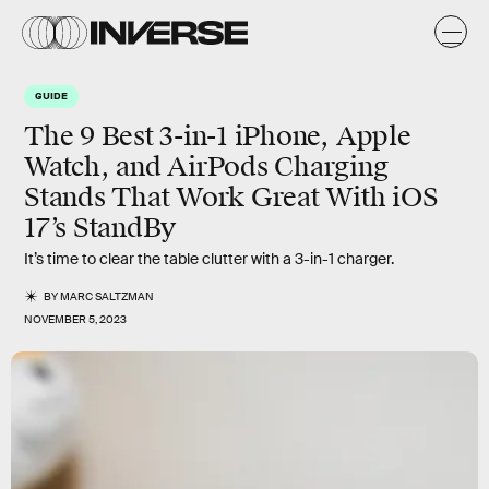
GUIDE
The 9 Best 3-in-1 iPhone, Apple
Watch, and AirPods Charging
Stands That Work Great With iOS
17’s StandBy
It’s time to clear the table clutter with a 3-in-1 charger.
BY
MARC SALTZMAN
NOVEMBER 5, 2023