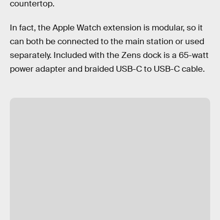
countertop.
In fact, the Apple Watch extension is modular, so it
can both be connected to the main station or used
separately. Included with the Zens dock is a 65-watt
power adapter and braided USB-C to USB-C cable.