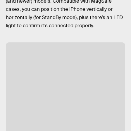
(and newer) models. Compatible with MagSafe
cases, you can position the iPhone vertically or
horizontally (for StandBy mode), plus there’s an LED
light to confirm it’s connected properly.