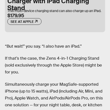
Charger with iPad Charging
Stand
This multi-device charging stand can also charge up an iPad.
$179.95
SEE AT APPLE
“But wait!” you say. “I also have an iPad.”
If that’s the case, the Zens 4-in-1 Charging Stand
(sold exclusively through the Apple Store) might be
for you.
Simultaneously charge your MagSafe-supported
iPhone (up to 15 watts), iPad (including Air, Mini, and
Pro), Apple Watch, and AirPods/AirPods Pro, on this
one solution — for your night table, desk, or kitchen