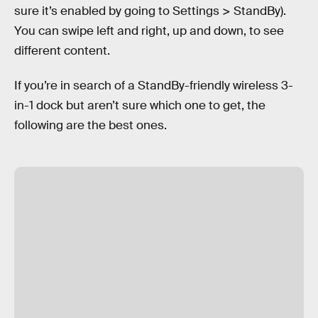
sure it’s enabled by going to Settings > StandBy).
You can swipe left and right, up and down, to see
different content.
If you’re in search of a StandBy-friendly wireless 3-
in-1 dock but aren’t sure which one to get, the
following are the best ones.