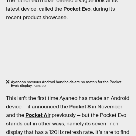
The handheld maker offered a vague look at its
latest device, called the
Pocket Evo
, during its
recent product showcase.
Ayaneo’s previous Android handhelds are no match for the Pocket
Evo’s display.
AYANEO
This isn’t the first time Ayaneo has made an Android
device — it announced the
Pocket S
in November
and the
Pocket Air
previously — but the Pocket Evo
stands out in other ways, namely its seven-inch
display that has a 120Hz refresh rate. It’s rare to find