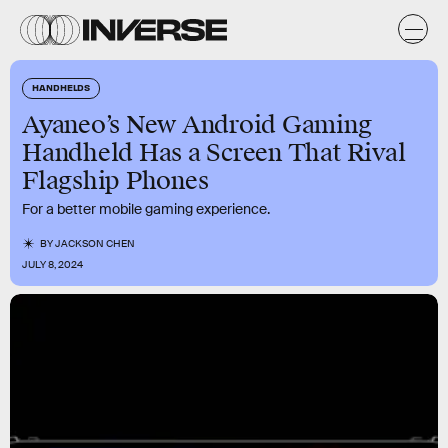
HANDHELDS
Ayaneo’s New Android Gaming
Handheld Has a Screen That Rival
Flagship Phones
For a better mobile gaming experience.
BY
JACKSON CHEN
JULY 8, 2024