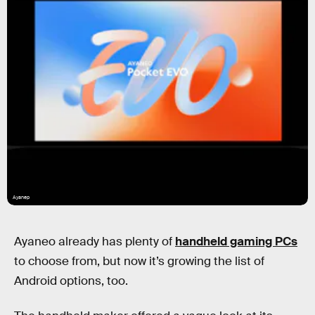
Ayanep
Ayaneo already has plenty of
handheld gaming PCs
to choose from, but now it’s growing the list of
Android options, too.