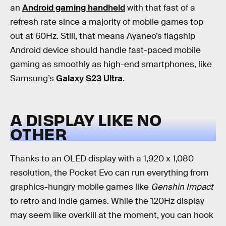
an
Android gaming handheld
with that fast of a
refresh rate since a majority of mobile games top
out at 60Hz. Still, that means Ayaneo’s flagship
Android device should handle fast-paced mobile
gaming as smoothly as high-end smartphones, like
Samsung’s
Galaxy S23 Ultra
.
A DISPLAY LIKE NO
OTHER
Thanks to an OLED display with a 1,920 x 1,080
resolution, the Pocket Evo can run everything from
graphics-hungry mobile games like
Genshin Impact
to retro and indie games. While the 120Hz display
may seem like overkill at the moment, you can hook