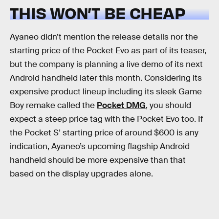
THIS WON’T BE CHEAP
Ayaneo didn’t mention the release details nor the
starting price of the Pocket Evo as part of its teaser,
but the company is planning a live demo of its next
Android handheld later this month. Considering its
expensive product lineup including its sleek Game
Boy remake called the
Pocket DMG
, you should
expect a steep price tag with the Pocket Evo too. If
the Pocket S’ starting price of around $600 is any
indication, Ayaneo’s upcoming flagship Android
handheld should be more expensive than that
based on the display upgrades alone.