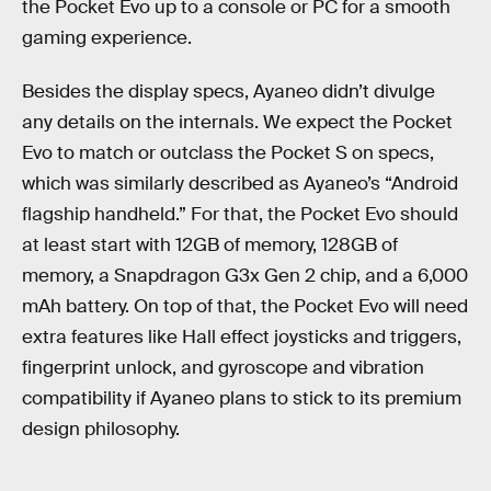
the Pocket Evo up to a console or PC for a smooth
gaming experience.
Besides the display specs, Ayaneo didn’t divulge
any details on the internals. We expect the Pocket
Evo to match or outclass the Pocket S on specs,
which was similarly described as Ayaneo’s “Android
flagship handheld.” For that, the Pocket Evo should
at least start with 12GB of memory, 128GB of
memory, a Snapdragon G3x Gen 2 chip, and a 6,000
mAh battery. On top of that, the Pocket Evo will need
extra features like Hall effect joysticks and triggers,
fingerprint unlock, and gyroscope and vibration
compatibility if Ayaneo plans to stick to its premium
design philosophy.