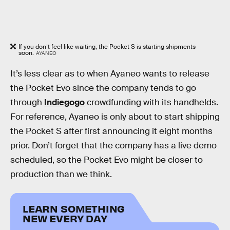
If you don’t feel like waiting, the Pocket S is starting shipments
soon.
AYANEO
It’s less clear as to when Ayaneo wants to release
the Pocket Evo since the company tends to go
through
Indiegogo
crowdfunding with its handhelds.
For reference, Ayaneo is only about to start shipping
the Pocket S after first announcing it eight months
prior. Don’t forget that the company has a live demo
scheduled, so the Pocket Evo might be closer to
production than we think.
LEARN SOMETHING
NEW EVERY DAY