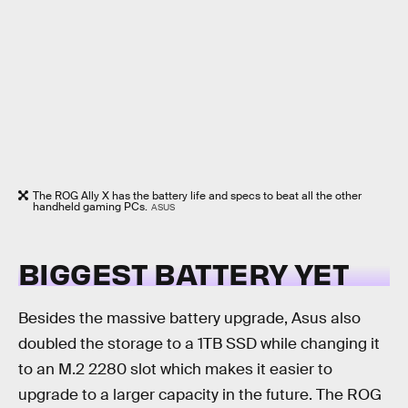
The ROG Ally X has the battery life and specs to beat all the other
handheld gaming PCs.
ASUS
BIGGEST BATTERY YET
Besides the massive battery upgrade, Asus also
doubled the storage to a 1TB SSD while changing it
to an M.2 2280 slot which makes it easier to
upgrade to a larger capacity in the future. The ROG