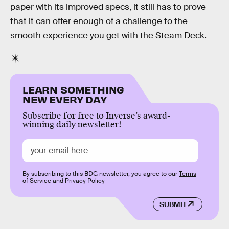
paper with its improved specs, it still has to prove
that it can offer enough of a challenge to the
smooth experience you get with the Steam Deck.
LEARN SOMETHING
NEW EVERY DAY
Subscribe for free to Inverse’s award-
winning daily newsletter!
By subscribing to this BDG newsletter, you agree to our
Terms
of Service
and
Privacy Policy
SUBMIT