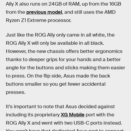
Ally X also runs on 24GB of RAM, up from the 16GB
from the
previous model
, and still uses the AMD
Ryzen Z1 Extreme processor.
Just like the ROG Ally only came in all white, the
ROG Ally X will only be available in all black.
However, the new chassis offers better ergonomics
thanks to deeper grips for your hands and a better
angle for the buttons and sticks making them easier
to press. On the flip side, Asus made the back
buttons smaller so you get fewer accidental
presses.
It’s important to note that Asus decided against
including its proprietary
XG Mobile
port with the
ROG Ally X and went with two USB-C ports instead.