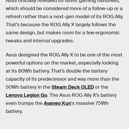
Asus officially revealed its latest gaming handheld,
which should be considered more of a follow-up or a
refresh rather than a next-gen model of its ROG Ally.
That’s because the ROG Ally X largely follows the
same design, but makes room for a few ergonomic
tweaks and internal upgrades.
Asus designed the ROG Ally X to be one of the most
powerful options on the market, especially looking
at its 80Wh battery. That’s double the battery
capacity of its predecessor and way more than the
50Wh battery in the
Steam Deck OLED
or the
Lenovo Legion Go
. The Asus ROG Ally X’s battery
even trumps the
Ayaneo Kun
’s massive 75Wh
battery.