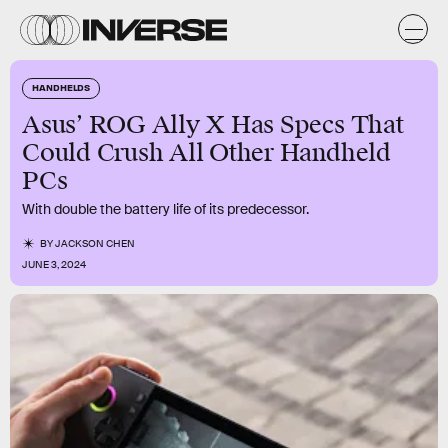
HANDHELDS
Asus’ ROG Ally X Has Specs That
Could Crush All Other Handheld
PCs
With double the battery life of its predecessor.
BY
JACKSON CHEN
JUNE 3, 2024