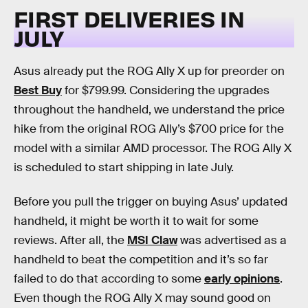
FIRST DELIVERIES IN
JULY
Asus already put the ROG Ally X up for preorder on
Best Buy
for $799.99. Considering the upgrades
throughout the handheld, we understand the price
hike from the original ROG Ally’s $700 price for the
model with a similar AMD processor. The ROG Ally X
is scheduled to start shipping in late July.
Before you pull the trigger on buying Asus’ updated
handheld, it might be worth it to wait for some
reviews. After all, the
MSI Claw
was advertised as a
handheld to beat the competition and it’s so far
failed to do that according to some
early opinions
.
Even though the ROG Ally X may sound good on