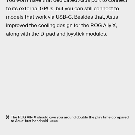
You won’t have that dedicated Asus port to connect
to its external GPUs, but you can still connect to
models that work via USB-C. Besides that, Asus
improved the cooling design for the ROG Ally X,
along with the D-pad and joystick modules.
The ROG Ally X should give you around double the play time compared
to Asus’ first handheld.
ASUS