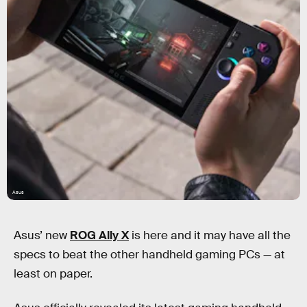
Asus
Asus’ new
ROG Ally X
is here and it may have all the
specs to beat the other handheld gaming PCs — at
least on paper.