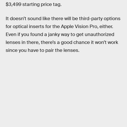
$3,499 starting price tag.
It doesn’t sound like there will be third-party options
for optical inserts for the Apple Vision Pro, either.
Even if you found a janky way to get unauthorized
lenses in there, there’s a good chance it won’t work
since you have to pair the lenses.