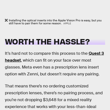
Installing the optical inserts into the Apple Vision Pro is easy, but you
still have to pair them for some reason.
APPLE
WORTH THE HASSLE?
It’s hard not to compare this process to the
Quest 3
headset
, which can fit on your face over most
glasses. Meta even has a prescription lens insert
option with Zenni, but doesn’t require any pairing.
That means there’s no ordering customized
prescription lenses, there’s no pairing process, and
you’re not dropping $3,648 for a mixed reality
experience that works with your less-than-ideal