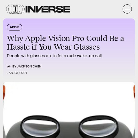
APPLE
Why Apple Vision Pro Could Be a
Hassle if You Wear Glasses
People with glasses are in for a rude wake-up call.
BY
JACKSON CHEN
JAN. 23, 2024