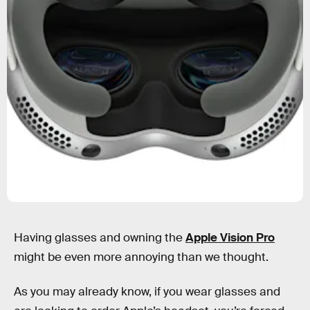
Having glasses and owning the
Apple Vision Pro
might be even more annoying than we thought.
As you may already know, if you wear glasses and