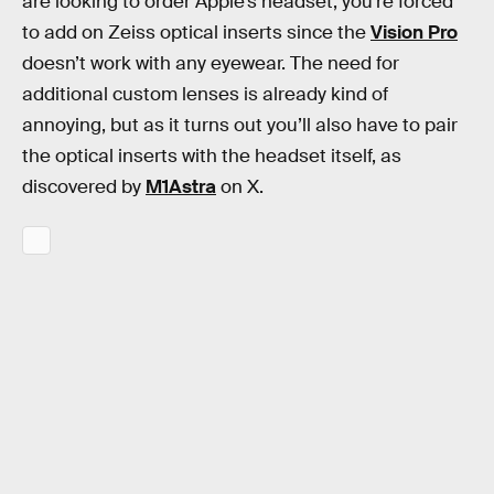
are looking to order Apple’s headset, you’re forced
to add on Zeiss optical inserts since the
Vision Pro
doesn’t work with any eyewear. The need for
additional custom lenses is already kind of
annoying, but as it turns out you’ll also have to pair
the optical inserts with the headset itself, as
discovered by
M1Astra
on X.