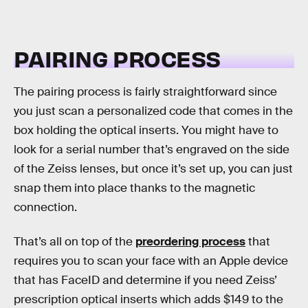
PAIRING PROCESS
The pairing process is fairly straightforward since
you just scan a personalized code that comes in the
box holding the optical inserts. You might have to
look for a serial number that’s engraved on the side
of the Zeiss lenses, but once it’s set up, you can just
snap them into place thanks to the magnetic
connection.
That’s all on top of the
preordering process
that
requires you to scan your face with an Apple device
that has FaceID and determine if you need Zeiss’
prescription optical inserts which adds $149 to the