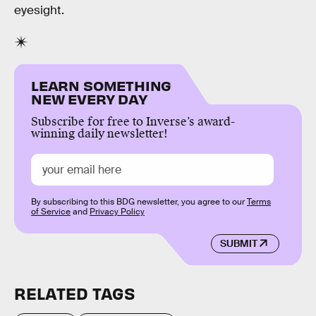
eyesight.
LEARN SOMETHING
NEW EVERY DAY
Subscribe for free to Inverse’s award-
winning daily newsletter!
By subscribing to this BDG newsletter, you agree to our
Terms
of Service
and
Privacy Policy
SUBMIT
RELATED TAGS