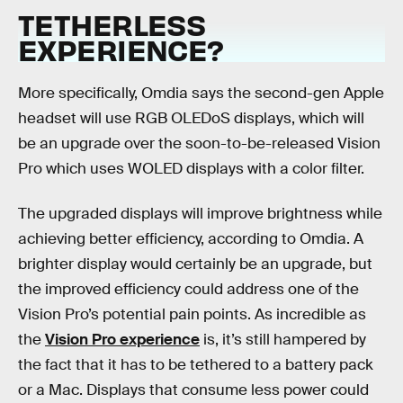
TETHERLESS
EXPERIENCE?
More specifically, Omdia says the second-gen Apple
headset will use RGB OLEDoS displays, which will
be an upgrade over the soon-to-be-released Vision
Pro which uses WOLED displays with a color filter.
The upgraded displays will improve brightness while
achieving better efficiency, according to Omdia. A
brighter display would certainly be an upgrade, but
the improved efficiency could address one of the
Vision Pro’s potential pain points. As incredible as
the
Vision Pro experience
is, it’s still hampered by
the fact that it has to be tethered to a battery pack
or a Mac. Displays that consume less power could