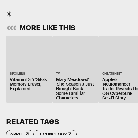
MORE LIKE THIS
SPOILERS
TV
CHEATSHEET
Vitamin D+? 'Silo's
Mary Meadows?
Apple's
Memory Eraser,
'Silo' Season 3 Just
'Neuromancer'
Explained
Brought Back
Trailer Reveals Th
Some Familiar
OG Cyberpunk
Characters
Sci-Fi Story
RELATED TAGS
APPLE
TECHNOLOGY