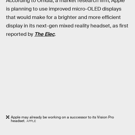
According to Omdia, a market research firm, Apple
is planning to use improved micro-OLED displays
that would make for a brighter and more efficient
display in its next-gen mixed reality headset, as first
reported by
The Elec
.
Apple may already be working on a successor to its Vision Pro
headset.
APPLE