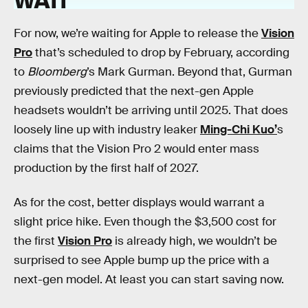
For now, we’re waiting for Apple to release the
Vision
Pro
that’s scheduled to drop by February, according
to
Bloomberg
’s Mark Gurman. Beyond that, Gurman
previously predicted that the next-gen Apple
headsets wouldn’t be arriving until 2025. That does
loosely line up with industry leaker
Ming-Chi Kuo’
s
claims that the Vision Pro 2 would enter mass
production by the first half of 2027.
As for the cost, better displays would warrant a
slight price hike. Even though the $3,500 cost for
the first
Vision Pro
is already high, we wouldn’t be
surprised to see Apple bump up the price with a
next-gen model. At least you can start saving now.