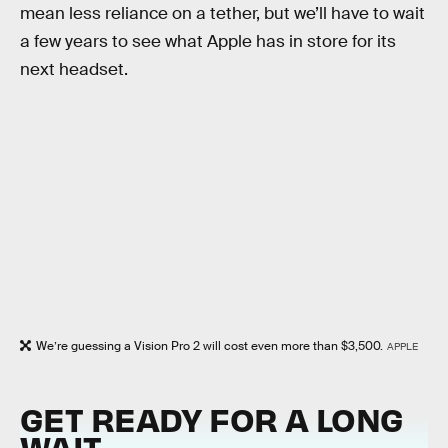
mean less reliance on a tether, but we’ll have to wait
a few years to see what Apple has in store for its
next headset.
We’re guessing a Vision Pro 2 will cost even more than $3,500.
APPLE
GET READY FOR A LONG
WAIT