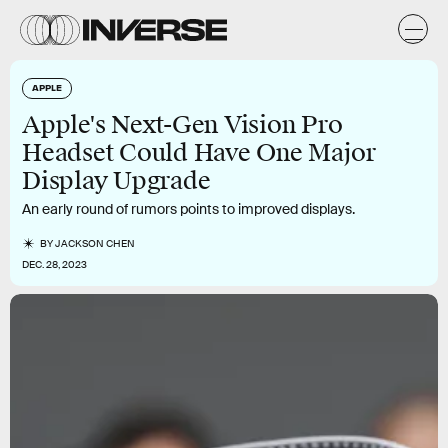
APPLE
Apple's Next-Gen Vision Pro
Headset Could Have One Major
Display Upgrade
An early round of rumors points to improved displays.
BY
JACKSON CHEN
DEC. 28, 2023