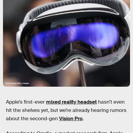
Bloomberg/Getty Images
Apple’s first-ever
mixed reality headset
hasn’t even
hit the shelves yet, but we’re already hearing rumors
about the second-gen
Vision Pro
.