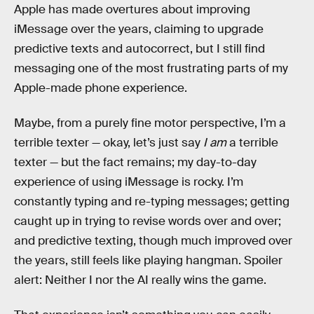
Apple has made overtures about improving
iMessage over the years, claiming to upgrade
predictive texts and autocorrect, but I still find
messaging one of the most frustrating parts of my
Apple-made phone experience.
Maybe, from a purely fine motor perspective, I’m a
terrible texter — okay, let’s just say
I am
a terrible
texter — but the fact remains; my day-to-day
experience of using iMessage is rocky. I’m
constantly typing and re-typing messages; getting
caught up in trying to revise words over and over;
and predictive texting, though much improved over
the years, still feels like playing hangman. Spoiler
alert: Neither I nor the AI really wins the game.