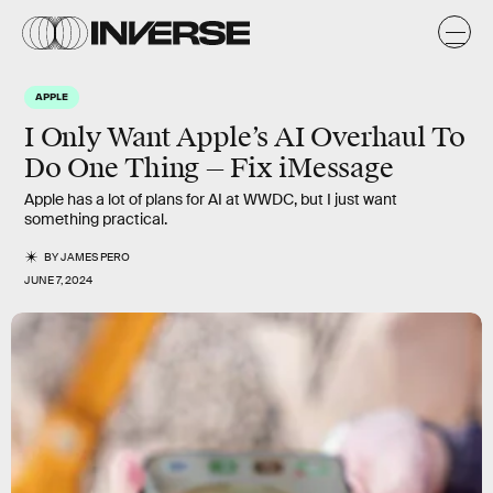
APPLE
I Only Want Apple’s AI Overhaul To
Do One Thing — Fix iMessage
Apple has a lot of plans for AI at WWDC, but I just want
something practical.
BY
JAMES PERO
JUNE 7, 2024