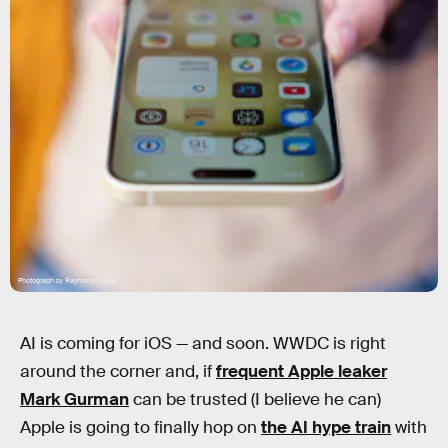
Photograph by Raymond Wong
AI is coming for iOS — and soon. WWDC is right
around the corner and, if
frequent Apple leaker
Mark Gurman
can be trusted (I believe he can)
Apple is going to finally hop on
the AI hype train
with