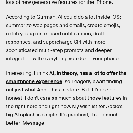
lots of new generative features for the iPhone.
According to Gurman, AI could do a lot inside iOS;
summarize web pages and emails, create emojis,
catch you up on missed notifications, draft
responses, and supercharge Siri with more
sophisticated multi-step prompts and deeper
integration with everything you do on your phone.
Interesting! I think
AI, in theory, has a lot to offer the
smartphone experience
, so I eagerly await finding
out just what Apple has in store. But if I’m being
honest, I don’t care as much about those features in
the right here and right now. My wishlist for Apple’s
big AI splash is simple. It’s practical; it’s... a much
better iMessage.