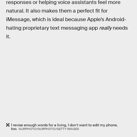
responses or helping voice assistants feel more
natural. It also makes them a perfect fit for
iMessage, which is ideal because Apple’s Android-
hating proprietary text messaging app
really
needs
it.
I revise enough words for a living, I don’t want to edit my phone,
too.
NURPHOTO/NURPHOTO/GETTY IMAGES