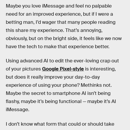
Maybe you love iMessage and feel no palpable
need for an improved experience, but if I were a
betting man, I’d wager that many people reading
this share my experience. That’s annoying,
obviously, but on the bright side, it feels like we now
have the tech to make that experience better.
Using advanced AI to edit the ever-loving crap out
of your pictures
Google Pixel-style
is interesting,
but does it really improve your day-to-day
experience of using your phone? Methinks not.
Maybe the secret to smartphone AI isn’t being
flashy, maybe it’s being functional — maybe it’s AI
iMessage.
I don’t know what form that could or should take