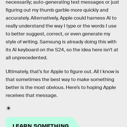
necessarily; auto-generating text messages or just
figuring out my thumb garble more quickly and
accurately. Alternatively, Apple could harness AI to
really understand the way I type or the words I use
to better suggest, correct, or even generate my
style of writing. Samsung is already doing this with
its AI keyboard on the S24, so the idea here isn’t at
all unprecedented.
Ultimately, that’s for Apple to figure out. All I know is
that sometimes the best way to make something
better is the most obvious. Here’s to hoping Apple
receives that message.
LEARN SOMETHING