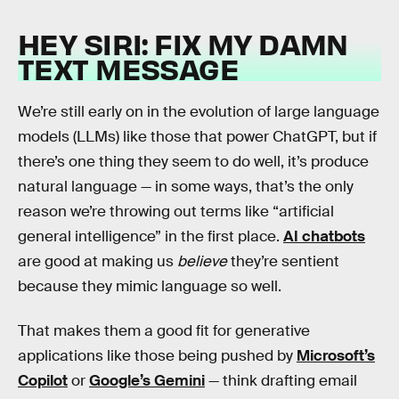
HEY SIRI: FIX MY DAMN
TEXT MESSAGE
We’re still early on in the evolution of large language
models (LLMs) like those that power ChatGPT, but if
there’s one thing they seem to do well, it’s produce
natural language — in some ways, that’s the only
reason we’re throwing out terms like “artificial
general intelligence” in the first place.
AI chatbots
are good at making us
believe
they’re sentient
because they mimic language so well.
That makes them a good fit for generative
applications like those being pushed by
Microsoft’s
Copilot
or
Google’s Gemini
— think drafting email