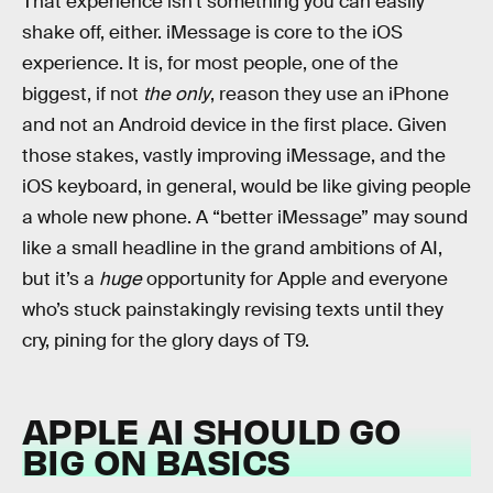
That experience isn’t something you can easily
shake off, either. iMessage is core to the iOS
experience. It is, for most people, one of the
biggest, if not
the only
, reason they use an iPhone
and not an Android device in the first place. Given
those stakes, vastly improving iMessage, and the
iOS keyboard, in general, would be like giving people
a whole new phone. A “better iMessage” may sound
like a small headline in the grand ambitions of AI,
but it’s a
huge
opportunity for Apple and everyone
who’s stuck painstakingly revising texts until they
cry, pining for the glory days of T9.
APPLE AI SHOULD GO
BIG ON BASICS