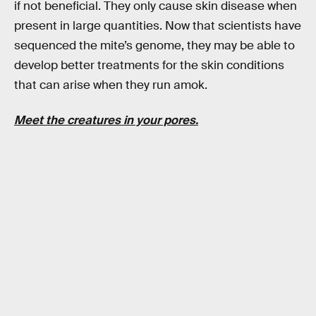
if not beneficial. They only cause skin disease when
present in large quantities. Now that scientists have
sequenced the mite’s genome, they may be able to
develop better treatments for the skin conditions
that can arise when they run amok.
Meet the creatures in your pores.