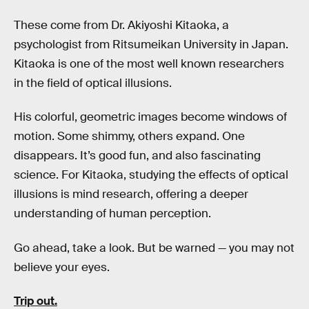
These come from Dr. Akiyoshi Kitaoka, a
psychologist from Ritsumeikan University in Japan.
Kitaoka is one of the most well known researchers
in the field of optical illusions.
His colorful, geometric images become windows of
motion. Some shimmy, others expand. One
disappears. It’s good fun, and also fascinating
science. For Kitaoka, studying the effects of optical
illusions is mind research, offering a deeper
understanding of human perception.
Go ahead, take a look. But be warned — you may not
believe your eyes.
Trip out.