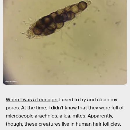
Shutterstock
When I was a teenager
I used to try and clean my
pores. At the time, I didn’t know that they were full of
microscopic arachnids, a.k.a. mites. Apparently,
though, these creatures live in human hair follicles.