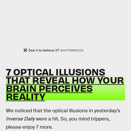
See it to believe it?
SHUTTERSTOCK
7 OPTICAL ILLUSIONS
THAT REVEAL HOW YOUR
BRAIN PERCEIVES
REALITY
We noticed that the optical illusions in yesterday’s
Inverse Daily
were a hit. So, you mind trippers,
please enjoy 7 more.