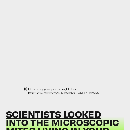
Cleaning your pores, right this
moment.
MIKROMAN6/MOMENT/GETTY IMAGES
SCIENTISTS LOOKED
INTO THE MICROSCOPIC