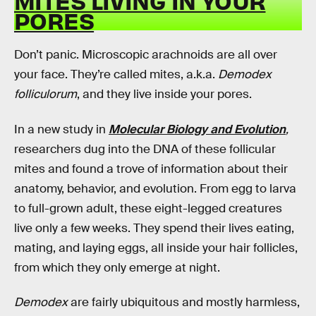
MITES LIVING IN YOUR
PORES
Don’t panic. Microscopic arachnoids are all over
your face. They’re called mites, a.k.a.
Demodex
folliculorum
,
and they live inside your pores.
In a new study in
Molecular Biology and Evolution
,
researchers dug into the DNA of these follicular
mites and found a trove of information about their
anatomy, behavior, and evolution. From egg to larva
to full-grown adult, these eight-legged creatures
live only a few weeks. They spend their lives eating,
mating, and laying eggs, all inside your hair follicles,
from which they only emerge at night.
Demodex
are fairly ubiquitous and mostly harmless,