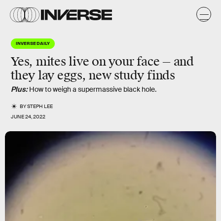
INVERSE DAILY
Yes, mites live on your face — and
they lay eggs, new study finds
Plus:
How to weigh a supermassive black hole.
BY
STEPH LEE
JUNE 24, 2022