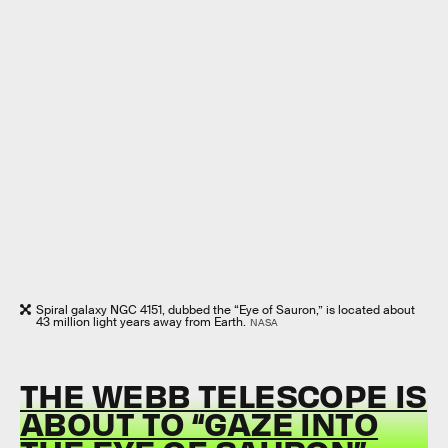
Spiral galaxy NGC 4151, dubbed the “Eye of Sauron,” is located about
43 million light years away from Earth.
NASA
THE WEBB TELESCOPE IS
ABOUT TO “GAZE INTO