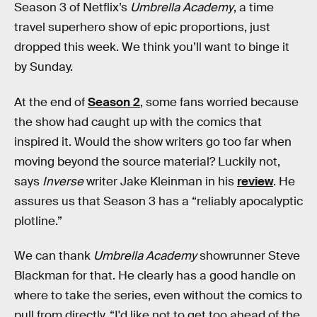
Season 3 of Netflix’s
Umbrella Academy
, a time
travel superhero show of epic proportions, just
dropped this week. We think you’ll want to binge it
by Sunday.
At the end of
Season 2
, some fans worried because
the show had caught up with the comics that
inspired it. Would the show writers go too far when
moving beyond the source material? Luckily not,
says
Inverse
writer Jake Kleinman in his
review
. He
assures us that Season 3 has a “reliably apocalyptic
plotline.”
We can thank
Umbrella Academy
showrunner Steve
Blackman for that. He clearly has a good handle on
where to take the series, even without the comics to
pull from directly. “I'd like not to get too ahead of the