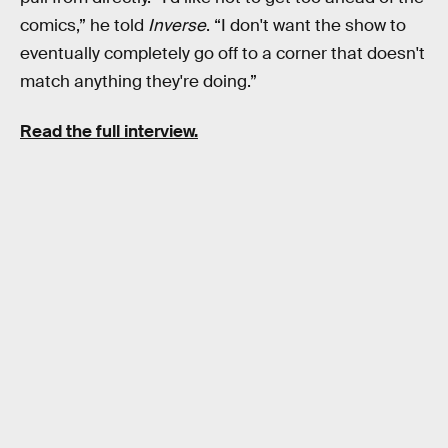
comics,” he told
Inverse
. “I don't want the show to
eventually completely go off to a corner that doesn't
match anything they're doing.”
Read the full interview.