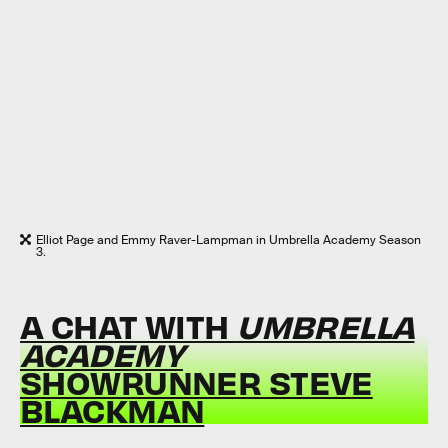
Elliot Page and Emmy Raver-Lampman in Umbrella Academy Season
3.
A CHAT WITH
UMBRELLA
ACADEMY
SHOWRUNNER STEVE
BLACKMAN