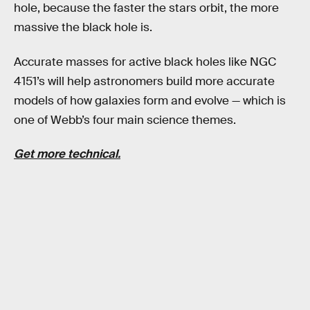
hole, because the faster the stars orbit, the more
massive the black hole is.
Accurate masses for active black holes like NGC
4151’s will help astronomers build more accurate
models of how galaxies form and evolve — which is
one of Webb’s four main science themes.
Get more technical.