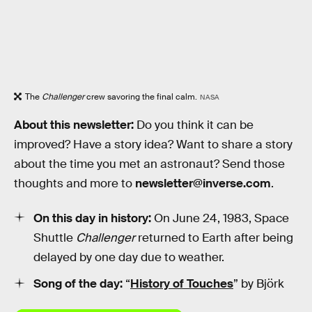
The
Challenger
crew savoring the final calm.
NASA
About this newsletter:
Do you think it can be
improved? Have a story idea? Want to share a story
about the time you met an astronaut? Send those
thoughts and more to
newsletter@inverse.com
.
On this day in history:
On June 24, 1983, Space
Shuttle
Challenger
returned to Earth after being
delayed by one day due to weather.
Song of the day:
“
History of Touches
” by Björk