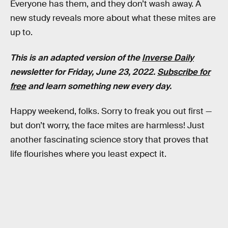
Everyone has them, and they don’t wash away. A
new study reveals more about what these mites are
up to.
This is an adapted version of the
Inverse Daily
newsletter for Friday, June 23, 2022.
Subscribe for
free
and learn something new every day.
Happy weekend, folks. Sorry to freak you out first —
but don’t worry, the face mites are harmless! Just
another fascinating science story that proves that
life flourishes where you least expect it.