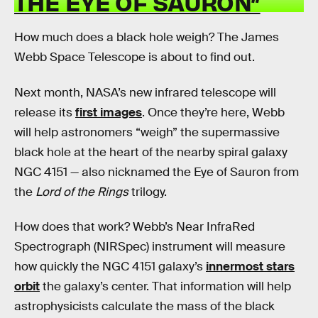
THE EYE OF SAURON”
How much does a black hole weigh? The James
Webb Space Telescope is about to find out.
Next month, NASA’s new infrared telescope will
release its
first images
. Once they’re here, Webb
will help astronomers “weigh” the supermassive
black hole at the heart of the nearby spiral galaxy
NGC 4151 — also nicknamed the Eye of Sauron from
the
Lord of the Rings
trilogy.
How does that work? Webb’s Near InfraRed
Spectrograph (NIRSpec) instrument will measure
how quickly the NGC 4151 galaxy’s
innermost stars
orbit
the galaxy’s center. That information will help
astrophysicists calculate the mass of the black