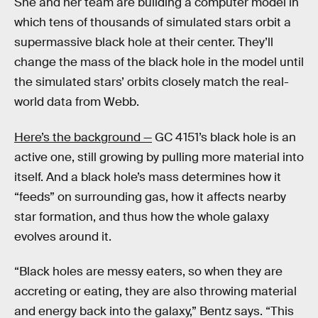
She and her team are building a computer model in
which tens of thousands of simulated stars orbit a
supermassive black hole at their center. They’ll
change the mass of the black hole in the model until
the simulated stars’ orbits closely match the real-
world data from Webb.
Here’s the background —
GC 4151’s black hole is an
active one, still growing by pulling more material into
itself. And a black hole’s mass determines how it
“feeds” on surrounding gas, how it affects nearby
star formation, and thus how the whole galaxy
evolves around it.
“Black holes are messy eaters, so when they are
accreting or eating, they are also throwing material
and energy back into the galaxy,” Bentz says. “This