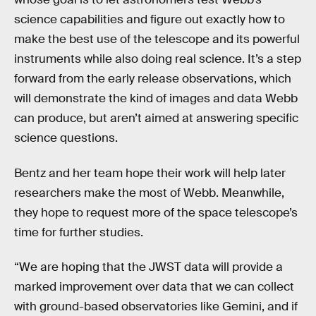
science capabilities and figure out exactly how to
make the best use of the telescope and its powerful
instruments while also doing real science. It’s a step
forward from the early release observations, which
will demonstrate the kind of images and data Webb
can produce, but aren’t aimed at answering specific
science questions.
Bentz and her team hope their work will help later
researchers make the most of Webb. Meanwhile,
they hope to request more of the space telescope’s
time for further studies.
“We are hoping that the JWST data will provide a
marked improvement over data that we can collect
with ground-based observatories like Gemini, and if