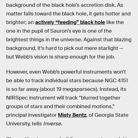
background of the black hole’s accretion disk. As
matter falls toward the black hole, it gets hotter and
brighter; an
actively “feeding” black hole
like the
one in the pupil of Sauron’s eye is one of the
brightest things in the universe. Against that blazing
background, it’s hard to pick out mere starlight —
but Webb’s vision is sharp enough for the job.
However, even Webb’s powerful instruments won’t
be able to track individual stars because NGC 4151
is so far away (about 19 megaparsecs). Instead, its
NIRSpec instrument will track “blurred together
groups of stars and their combined motions,”
principal investigator
Misty Bentz
, of Georgia State
University, tells
Inverse
.