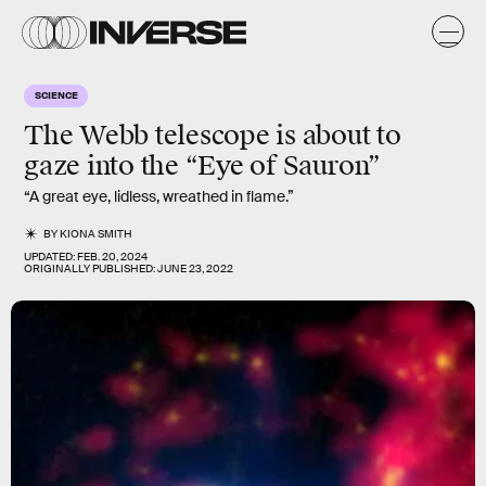
SCIENCE
The Webb telescope is about to
gaze into the “Eye of Sauron”
“A great eye, lidless, wreathed in flame.”
BY
KIONA SMITH
UPDATED:
FEB. 20, 2024
ORIGINALLY PUBLISHED:
JUNE 23, 2022