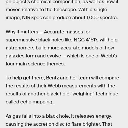
an object’s chemical composition, as well as how it
moves relative to the telescope. With a single
image, NIRSpec can produce about 1,000 spectra.
Why it matters —
Accurate masses for
supermassive black holes like NGC 4151’s will help
astronomers build more accurate models of how
galaxies form and evolve — which is one of Webb’s
four main science themes.
To help get there, Bentz and her team will compare
the results of their Webb measurements with the
results of another black hole “weighing” technique
called echo mapping.
As gas falls into a black hole, it releases energy,
causing the accretion disc to flare brighter. That