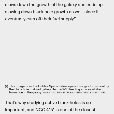
slows down the growth of the galaxy and ends up
slowing down black hole growth as well, since it
eventually cuts off their fuel supply.”
This image from the Hubble Space Telescope shows gas thrown out by
the black hole in dwarf galaxy Heinze 2-10 feeding an area of star
formation in the galaxy.
NASA AND SPACE TELESCOPE SCIENCE INSTITUTE
That’s why studying active black holes is so
important, and NGC 4151 is one of the closest