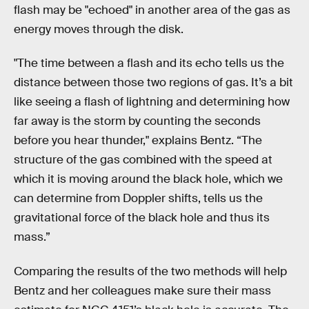
flash may be "echoed" in another area of the gas as
energy moves through the disk.
"The time between a flash and its echo tells us the
distance between those two regions of gas. It’s a bit
like seeing a flash of lightning and determining how
far away is the storm by counting the seconds
before you hear thunder," explains Bentz. “The
structure of the gas combined with the speed at
which it is moving around the black hole, which we
can determine from Doppler shifts, tells us the
gravitational force of the black hole and thus its
mass.”
Comparing the results of the two methods will help
Bentz and her colleagues make sure their mass