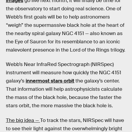
images
go live next month, it will finally be time for
the observatory to start doing real science. One of
Webb’s first goals will be to help astronomers
“weigh” the supermassive black hole at the heart of
the nearby spiral galaxy NGC 4151 — also known as
the Eye of Sauron for its resemblance to an iconic
malevolent presence in the Lord of the Rings trilogy.
Webb’s Near InfraRed Spectrograph (NIRSpec)
instrument will measure how quickly the NGC 4151
galaxy’s
innermost stars orbit
the galaxy’s center.
That information will help astrophysicists calculate
the mass of the black hole, because the faster the
stars orbit, the more massive the black hole is.
The big idea —
To track the stars, NIRSpec will have
to see their light against the overwhelmingly bright