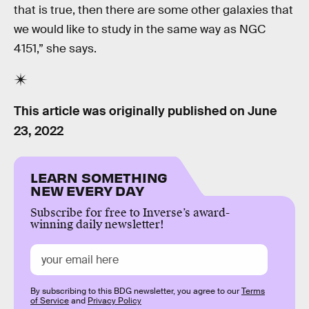
that is true, then there are some other galaxies that
we would like to study in the same way as NGC
4151,” she says.
This article was originally published on
June
23, 2022
LEARN SOMETHING
NEW EVERY DAY
Subscribe for free to Inverse’s award-
winning daily newsletter!
By subscribing to this BDG newsletter, you agree to our
Terms
of Service
and
Privacy Policy