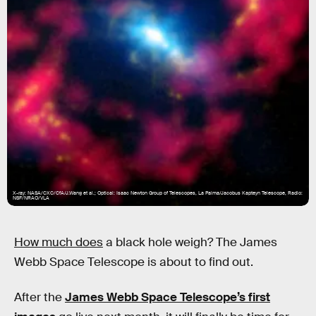
X-ray: NASA/CXC/CfA/J.Wang et al.; Optical: Isaac Newton Group of Telescopes, La Palma/Jacobus Kapteyn Telescope, Radio:
NSF/NRAO/VLA
How much does
a black hole weigh? The James
Webb Space Telescope is about to find out.
After the
James Webb Space Telescope’s first