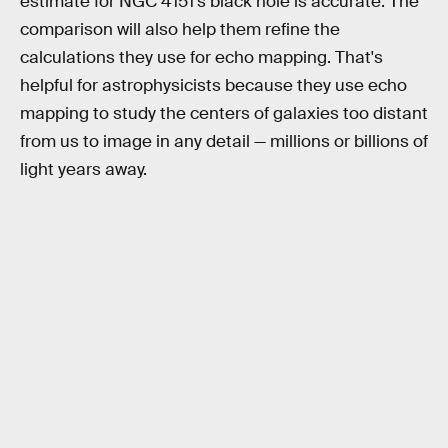
estimate for NGC 4151’s black hole is accurate. The
comparison will also help them refine the
calculations they use for echo mapping. That's
helpful for astrophysicists because they use echo
mapping to study the centers of galaxies too distant
from us to image in any detail — millions or billions of
light years away.