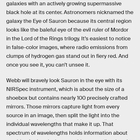
galaxies with an actively growing supermassive
black hole at its center. Astronomers nicknamed the
galaxy the Eye of Sauron because its central region
looks like the baleful eye of the evil ruler of Mordor
in the Lord of the Rings trilogy. It’s easiest to notice
in false-color images, where radio emissions from
clumps of hydrogen gas stand out in fiery red. And
once you see it, you can’t unsee it.
Webb will bravely look Sauron in the eye with its
NIRSpec instrument, which is about the size of a
shoebox but contains nearly 100 precisely crafted
mirrors. Those mirrors capture light from every
source in an image, then split the light into the
individual wavelengths that make it up. That
spectrum of wavelengths holds information about