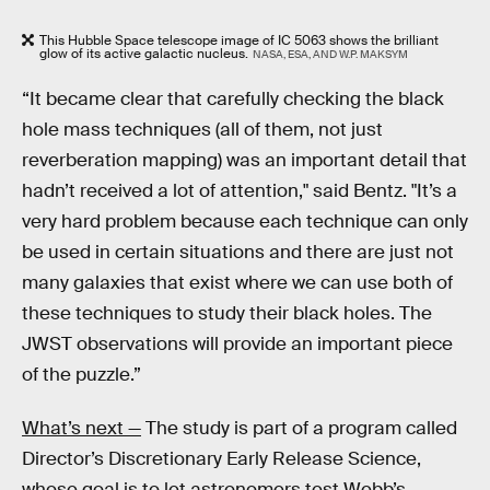
This Hubble Space telescope image of IC 5063 shows the brilliant
glow of its active galactic nucleus.
NASA, ESA, AND W.P. MAKSYM
“It became clear that carefully checking the black
hole mass techniques (all of them, not just
reverberation mapping) was an important detail that
hadn’t received a lot of attention," said Bentz. "It’s a
very hard problem because each technique can only
be used in certain situations and there are just not
many galaxies that exist where we can use both of
these techniques to study their black holes. The
JWST observations will provide an important piece
of the puzzle.”
What’s next —
The study is part of a program called
Director’s Discretionary Early Release Science,
whose goal is to let astronomers test Webb’s