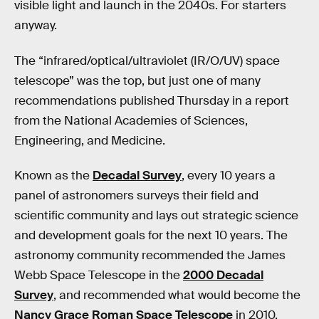
visible light and launch in the 2040s. For starters
anyway.
The “infrared/optical/ultraviolet (IR/O/UV) space
telescope” was the top, but just one of many
recommendations published Thursday in a report
from the National Academies of Sciences,
Engineering, and Medicine.
Known as the
Decadal Survey
, every 10 years a
panel of astronomers surveys their field and
scientific community and lays out strategic science
and development goals for the next 10 years. The
astronomy community recommended the James
Webb Space Telescope in the
2000 Decadal
Survey
, and recommended what would become the
Nancy Grace Roman Space Telescope
in 2010.