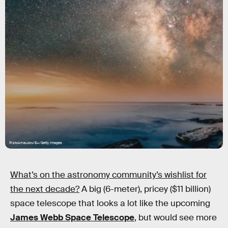
RistoArnaudov/E+/Getty Images
What’s on the astronomy community’s wishlist for
the next decade?
A big (6-meter), pricey ($11 billion)
space telescope that looks a lot like the upcoming
James Webb Space Telescope
, but would see more