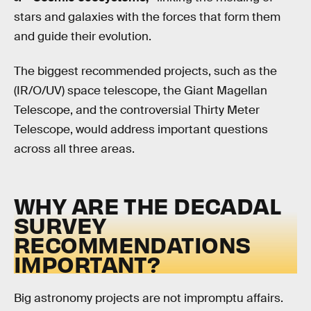
stars and galaxies with the forces that form them
and guide their evolution.
The biggest recommended projects, such as the
(IR/O/UV) space telescope, the Giant Magellan
Telescope, and the controversial Thirty Meter
Telescope, would address important questions
across all three areas.
WHY ARE THE DECADAL
SURVEY
RECOMMENDATIONS
IMPORTANT?
Big astronomy projects are not impromptu affairs.