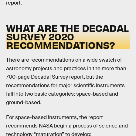
report.
WHAT ARE THE DECADAL
SURVEY 2020
RECOMMENDATIONS?
There are recommendations on a wide swatch of
astronomy projects and practices in the more than
700-page Decadal Survey report, but the
recommendations for major scientific instruments
fall into two basic categories: space-based and
ground-based.
For space-based instruments, the report
recommends NASA begin a process of science and
technology “maturation” to develop: