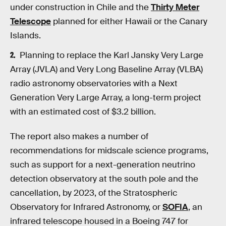
under construction in Chile and the
Thirty Meter
Telescope
planned for either Hawaii or the Canary
Islands.
Planning to replace the Karl Jansky Very Large
Array (JVLA) and Very Long Baseline Array (VLBA)
radio astronomy observatories with a Next
Generation Very Large Array, a long-term project
with an estimated cost of $3.2 billion.
The report also makes a number of
recommendations for midscale science programs,
such as support for a next-generation neutrino
detection observatory at the south pole and the
cancellation, by 2023, of the Stratospheric
Observatory for Infrared Astronomy, or
SOFIA
, an
infrared telescope housed in a Boeing 747 for