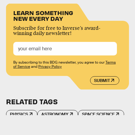
LEARN SOMETHING
NEW EVERY DAY
Subscribe for free to Inverse’s award-
winning daily newsletter!
By subscribing to this BDG newsletter, you agree to our
Terms
of Service
and
Privacy Policy
SUBMIT
RELATED TAGS
PHYSICS
ASTRONOMY
SPACE SCIENCE