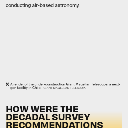
conducting air-based astronomy.
A render of the under-construction Giant Magellan Telescope, a next-
gen facility in Chile.
GIANT MAGELLAN TELESCOPE
HOW WERE THE
DECADAL SURVEY
RECOMMENDATIONS