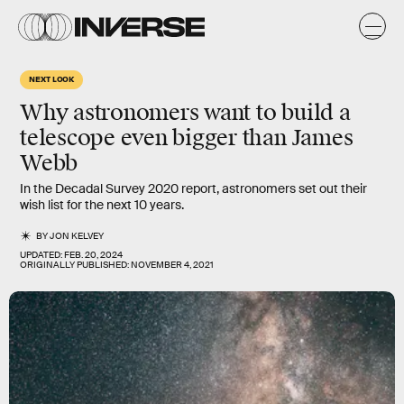
NEXT LOOK
Why astronomers want to build a
telescope even bigger than James
Webb
In the Decadal Survey 2020 report, astronomers set out their
wish list for the next 10 years.
BY
JON KELVEY
UPDATED:
FEB. 20, 2024
ORIGINALLY PUBLISHED:
NOVEMBER 4, 2021