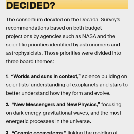
DECIDED?
The consortium decided on the Decadal Survey’s
recommendations based on both budget
projections by agencies such as NASA and the
scientific priorities identified by astronomers and
astrophysicists. Those priorities were divided into
three board themes:
“Worlds and suns in context,”
science building on
scientists’ understanding of exoplanets and stars to
better understand how they form and evolve.
“New Messengers and New Physics,”
focusing
on dark energy, gravitational waves, and the most
energetic processes in the universe.
“Cosmic ecosystems,”
linking the molding of