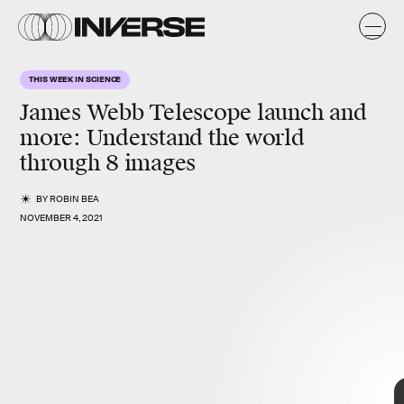
THIS WEEK IN SCIENCE
James Webb Telescope launch and
more
: Understand the world
through 8 images
BY
ROBIN BEA
NOVEMBER 4, 2021