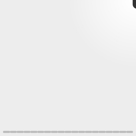
Jacob Musser, Giulia Mizzon, Constantin Pape, Nicole Schieber / EMBL
NASA
October 28
November 4
8. Before brains
NASA