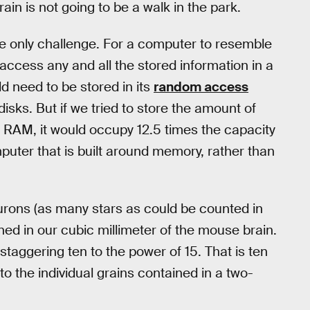
ain is not going to be a walk in the park.
he only challenge. For a computer to resemble
 access any and all the stored information in a
d need to be stored in its
random access
 disks. But if we tried to store the amount of
 RAM, it would occupy 12.5 times the capacity
uter that is built around memory, rather than
urons (as many stars as could be counted in
ned in our cubic millimeter of the mouse brain.
taggering ten to the power of 15. That is ten
 the individual grains contained in a two-