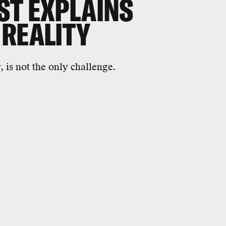
ST EXPLAINS
 REALITY
 is not the only challenge.