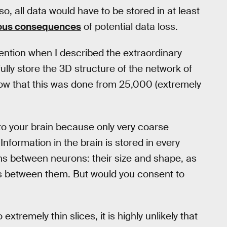
o, all data would have to be stored in at least
rous consequences
of potential data loss.
tention when I described the extraordinary
ly store the 3D structure of the network of
know that this was done from 25,000 (extremely
o your brain because only very coarse
nformation in the brain is stored in every
ions between neurons: their size and shape, as
ns between them. But would you consent to
extremely thin slices, it is highly unlikely that