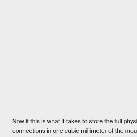
Now if this is what it takes to store the full ph
connections in one cubic millimeter of the mou