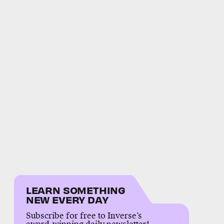
LEARN SOMETHING
NEW EVERY DAY
Subscribe for free to Inverse’s