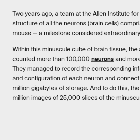
Two years ago, a team at the Allen Institute fo
structure of all the neurons (brain cells) compr
mouse — a milestone considered extraordinary
Within this minuscule cube of brain tissue, the 
counted more than 100,000
neurons
and more 
They managed to record the corresponding inf
and configuration of each neuron and connecti
million gigabytes of storage. And to do this, t
million images of 25,000 slices of the minusc