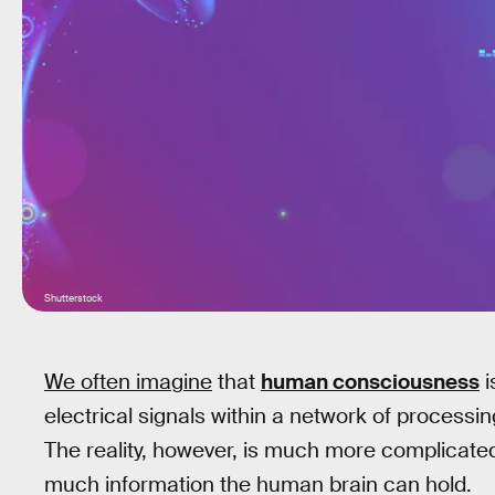
Shutterstock
We often imagine
that
human consciousness
i
electrical signals within a network of process
The reality, however, is much more complicated
much information the human brain can hold.