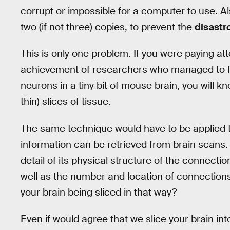
corrupt or impossible for a computer to use. Als
two (if not three) copies, to prevent the
disast
This is only one problem. If you were paying at
achievement of researchers who managed to ful
neurons in a tiny bit of mouse brain, you will 
thin) slices of tissue.
The same technique would have to be applied t
information can be retrieved from brain scans. I
detail of its physical structure of the connect
well as the number and location of connectio
your brain being sliced in that way?
Even if would agree that we slice your brain into 