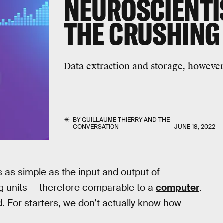
NEUROSCIENTI
THE CRUSHING
Data extraction and storage, however,
BY
GUILLAUME THIERRY
AND
THE
CONVERSATION
JUNE 18, 2022
s as simple as the input and output of
ing units — therefore comparable to a
computer
.
. For starters, we don’t actually know how