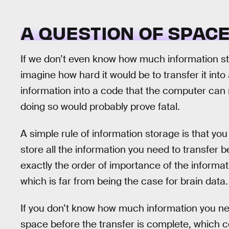
A QUESTION OF SPAC
If we don’t even know how much information s
imagine how hard it would be to transfer it into
information into a code that the computer can r
doing so would probably prove fatal.
A simple rule of information storage is that 
store all the information you need to transfer b
exactly the order of importance of the informat
which is far from being the case for brain data.
If you don’t know how much information you ne
space before the transfer is complete, which c