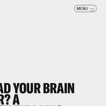
MENU
AD YOUR BRAIN
R? A