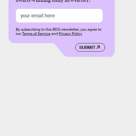
award-winning daily newsletter!
By subscribing to this BDG newsletter, you agree to
our
Terms of Service
and
Privacy Policy
SUBMIT