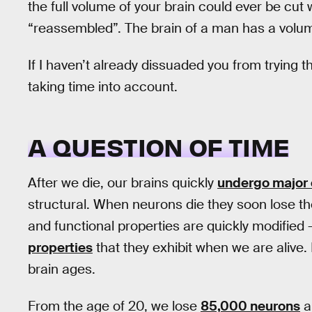
the full volume of your brain could ever be cut
“reassembled”. The brain of a man has a volume
If I haven’t already dissuaded you from tryin
taking time into account.
A QUESTION OF TIME
After we die, our brains quickly
undergo major
structural. When neurons die they soon lose the
and functional properties are quickly modified
properties
that they exhibit when we are alive.
brain ages.
From the age of 20, we lose
85,000 neurons
a