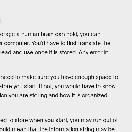
E
torage a human brain can hold, you can
 a computer. You’d have to first translate the
ead and use once it is stored. Any error in
you need to make sure you have enough space to
efore you start. If not, you would have to know
ion you are storing and how it is organized,
ed to store when you start, you may run out of
ould mean that the information string may be