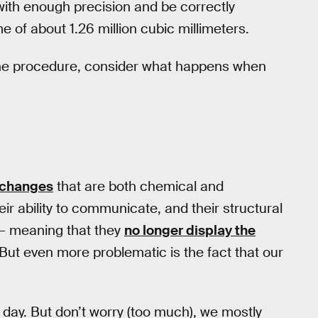
 with enough precision and be correctly
 of about 1.26 million cubic millimeters.
g the procedure, consider what happens when
 changes
that are both chemical and
ir ability to communicate, and their structural
 — meaning that they
no longer display the
 But even more problematic is the fact that our
 day. But don’t worry (too much), we mostly