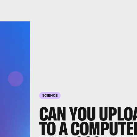
SCIENCE
CAN YOU UPLO
TO A COMPUTE