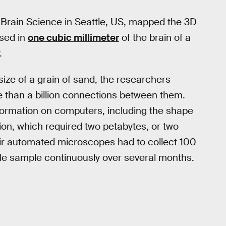
r Brain Science in Seattle, US, mapped the 3D
ised in
one cubic millimeter
of the brain of a
.
size of a grain of sand, the researchers
than a billion connections between them.
ormation on computers, including the shape
on, which required two petabytes, or two
heir automated microscopes had to collect 100
ule sample continuously over several months.