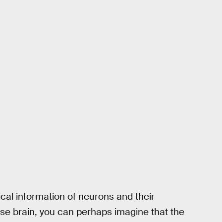
ysical information of neurons and their
se brain, you can perhaps imagine that the