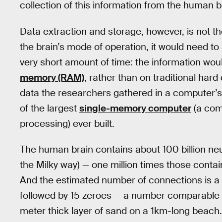
collection of this information from the human br
Data extraction and storage, however, is not t
the brain’s mode of operation, it would need to
very short amount of time: the information woul
memory (RAM)
, rather than on traditional hard
data the researchers gathered in a computer’s
of the largest
single-memory computer
(a comp
processing) ever built.
The human brain contains about 100 billion ne
the Milky way) — one million times those contai
And the estimated number of connections is a s
followed by 15 zeroes — a number comparable to
meter thick layer of sand on a 1km-long beach.