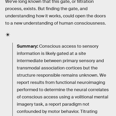
We’ve long known that this gate, or filtration
process, exists. But finding the gate, and
understanding how it works, could open the doors
to a new understanding of human consciousness.
Summary:
Conscious access to sensory
information is likely gated at a site
intermediate between primary sensory and
transmodal association cortices but the
structure responsible remains unknown. We
report results from functional neuroimaging
performed to determine the neural correlates
of conscious access using a volitional mental
imagery task, a report paradigm not
confounded by motor behavior. Titrating