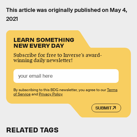
This article was originally published on
May 4,
2021
LEARN SOMETHING
NEW EVERY DAY
Subscribe for free to Inverse’s award-
winning daily newsletter!
By subscribing to this BDG newsletter, you agree to our
Terms
of Service
and
Privacy Policy
SUBMIT
RELATED TAGS