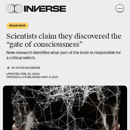
BRAIN GAIN
Scientists claim they discovered the
“gate of consciousness”
New research identifies what part of the brain is responsible for
a critical switch.
BY
KATIE MACBRIDE
UPDATED:
FEB. 20, 2024
ORIGINALLY PUBLISHED:
MAY 4, 2021