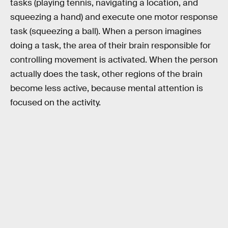
tasks (playing tennis, navigating a location, and
squeezing a hand) and execute one motor response
task (squeezing a ball). When a person imagines
doing a task, the area of their brain responsible for
controlling movement is activated. When the person
actually does the task, other regions of the brain
become less active, because mental attention is
focused on the activity.