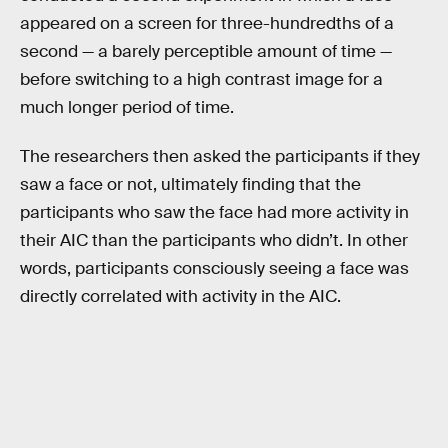
appeared on a screen for three-hundredths of a
second — a barely perceptible amount of time —
before switching to a high contrast image for a
much longer period of time.
The researchers then asked the participants if they
saw a face or not, ultimately finding that the
participants who saw the face had more activity in
their AIC than the participants who didn’t. In other
words, participants consciously seeing a face was
directly correlated with activity in the AIC.