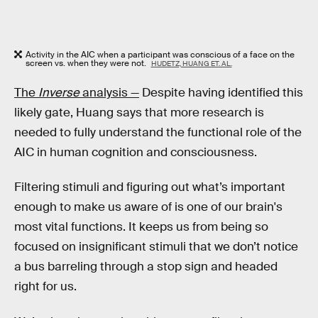
Activity in the AIC when a participant was conscious of a face on the
screen vs. when they were not.
HUDETZ, HUANG ET. AL.
The
Inverse
analysis —
Despite having identified this
likely gate, Huang says that more research is
needed to fully understand the functional role of the
AIC in human cognition and consciousness.
Filtering stimuli and figuring out what’s important
enough to make us aware of is one of our brain's
most vital functions. It keeps us from being so
focused on insignificant stimuli that we don’t notice
a bus barreling through a stop sign and headed
right for us.