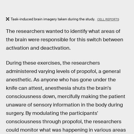
Task-induced brain imagery taken during the study.
CELL REPORTS
The researchers wanted to identify what areas of
the brain were responsible for this switch between
activation and deactivation.
During these exercises, the researchers
administered varying levels of propofol, a general
anesthetic. As anyone who has gone under the
knife can attest, anesthesia shuts the brain's
consciousness down, mercifully making the patient
unaware of sensory information in the body during
surgery. By modulating the participants'
consciousness through propofol, the researchers
could monitor what was happening in various areas