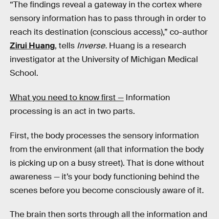
“The findings reveal a gateway in the cortex where
sensory information has to pass through in order to
reach its destination (conscious access),” co-author
Zirui Huang
, tells
Inverse.
Huang is a research
investigator at the University of Michigan Medical
School.
What you need to know first —
Information
processing is an act in two parts.
First, the body processes the sensory information
from the environment (all that information the body
is picking up on a busy street). That is done without
awareness — it’s your body functioning behind the
scenes before you become consciously aware of it.
The brain then sorts through all the information and