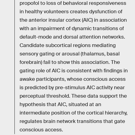
propofol to loss of behavioral responsiveness
in healthy volunteers creates dysfunction of
the anterior insular cortex (AIC) in association
with an impairment of dynamic transitions of
default-mode and dorsal attention networks.
Candidate subcortical regions mediating
sensory gating or arousal (thalamus, basal
forebrain) fail to show this association. The
gating role of AIC is consistent with findings in
awake participants, whose conscious access
is predicted by pre-stimulus AIC activity near
perceptual threshold. These data support the
hypothesis that AIC, situated at an
intermediate position of the cortical hierarchy,
regulates brain network transitions that gate
conscious access.