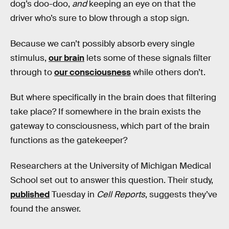
dog’s doo-doo,
and
keeping an eye on that the
driver who’s sure to blow through a stop sign.
Because we can’t possibly absorb every single
stimulus,
our brain
lets some of these signals filter
through to
our consciousness
while others don’t.
But where specifically in the brain does that filtering
take place? If somewhere in the brain exists the
gateway to consciousness, which part of the brain
functions as the gatekeeper?
Researchers at the University of Michigan Medical
School set out to answer this question. Their study,
published
Tuesday in
Cell Reports
, suggests they’ve
found the answer.