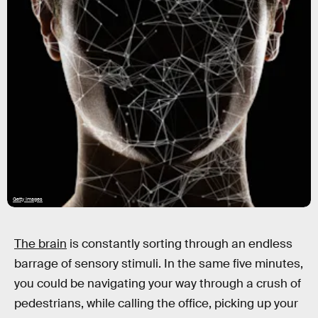
Getty Images
The brain
is constantly sorting through an endless
barrage of sensory stimuli. In the same five minutes,
you could be navigating your way through a crush of
pedestrians, while calling the office, picking up your