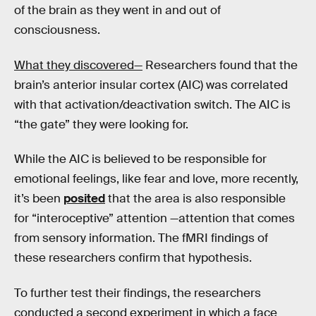
of the brain as they went in and out of
consciousness.
What they discovered—
Researchers found that the
brain’s anterior insular cortex (AIC) was correlated
with that activation/deactivation switch. The AIC is
“the gate” they were looking for.
While the AIC is believed to be responsible for
emotional feelings, like fear and love, more recently,
it’s been
posited
that the area is also responsible
for “interoceptive” attention —attention that comes
from sensory information. The fMRI findings of
these researchers confirm that hypothesis.
To further test their findings, the researchers
conducted a second experiment in which a face