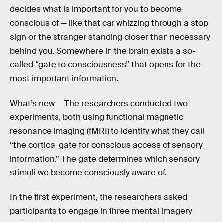
decides what is important for you to become
conscious of — like that car whizzing through a stop
sign or the stranger standing closer than necessary
behind you. Somewhere in the brain exists a so-
called “gate to consciousness” that opens for the
most important information.
What’s new —
The researchers conducted two
experiments, both using functional magnetic
resonance imaging (fMRI) to identify what they call
“the cortical gate for conscious access of sensory
information.” The gate determines which sensory
stimuli we become consciously aware of.
In the first experiment, the researchers asked
participants to engage in three mental imagery