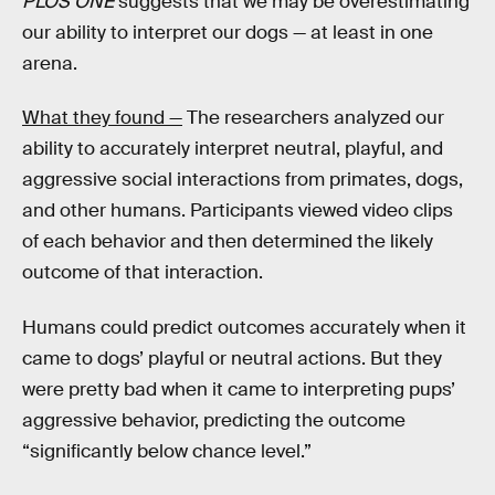
PLOS ONE
suggests that we may be overestimating
our ability to interpret our dogs — at least in one
arena.
What they found —
The researchers analyzed our
ability to accurately interpret neutral, playful, and
aggressive social interactions from primates, dogs,
and other humans. Participants viewed video clips
of each behavior and then determined the likely
outcome of that interaction.
Humans could predict outcomes accurately when it
came to dogs’ playful or neutral actions. But they
were pretty bad when it came to interpreting pups’
aggressive behavior, predicting the outcome
“significantly below chance level.”