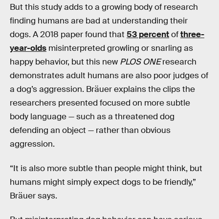
But this study adds to a growing body of research
finding humans are bad at understanding their
dogs. A 2018 paper found that
53 percent
of
three-
year-olds
misinterpreted growling or snarling as
happy behavior, but this new
PLOS ONE
research
demonstrates adult humans are also poor judges of
a dog’s aggression. Bräuer explains the clips the
researchers presented focused on more subtle
body language — such as a threatened dog
defending an object — rather than obvious
aggression.
“It is also more subtle than people might think, but
humans might simply expect dogs to be friendly,”
Bräuer says.