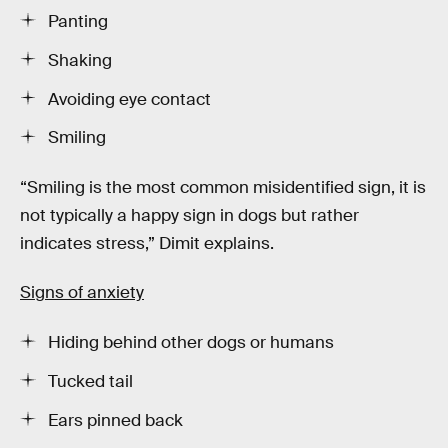
Panting
Shaking
Avoiding eye contact
Smiling
“Smiling is the most common misidentified sign, it is
not typically a happy sign in dogs but rather
indicates stress,” Dimit explains.
Signs of anxiety
Hiding behind other dogs or humans
Tucked tail
Ears pinned back