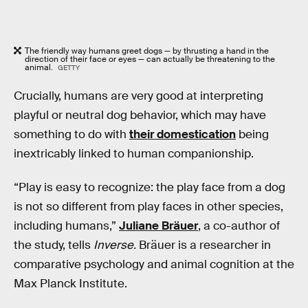
The friendly way humans greet dogs — by thrusting a hand in the
direction of their face or eyes — can actually be threatening to the
animal.
GETTY
Crucially, humans are very good at interpreting
playful or neutral dog behavior, which may have
something to do with
their domestication
being
inextricably linked to human companionship.
“Play is easy to recognize: the play face from a dog
is not so different from play faces in other species,
including humans,”
Juliane Bräuer
, a co-author of
the study, tells
Inverse.
Bräuer is a researcher in
comparative psychology and animal cognition at the
Max Planck Institute.