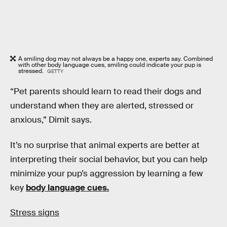
A smiling dog may not always be a happy one, experts say. Combined
with other body language cues, smiling could indicate your pup is
stressed.
GETTY
“Pet parents should learn to read their dogs and
understand when they are alerted, stressed or
anxious,” Dimit says.
It’s no surprise that animal experts are better at
interpreting their social behavior, but you can help
minimize your pup’s aggression by learning a few
key
body language cues.
Stress signs