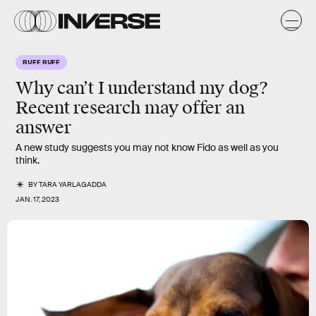
RUFF RUFF
Why can’t I understand my dog?
Recent research may offer an
answer
A new study suggests you may not know Fido as well as you
think.
BY
TARA YARLAGADDA
JAN. 17, 2023