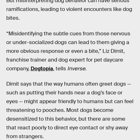
But misinterpreting dog behavior can have serious
ramifications, leading to violent encounters like dog
bites.
“Misidentifying the subtle cues from those nervous
or under-socialized dogs can lead to them giving a
more obvious response or even a bite,” Liz Dimit,
franchise trainer and dog expert for pet daycare
company,
Dogtopia
, tells
Inverse
.
Dimit says that the way humans often greet dogs —
such as putting their hands near a dog’s face or
eyes — might appear friendly to humans but can feel
threatening to pooches. Most dogs become
desensitized to this behavior, but there are some
that react poorly to direct eye contact or shy away
from strangers.