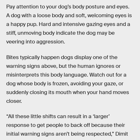
Pay attention to your dog’s body posture and eyes.
A dog with a loose body and soft, welcoming eyes is
a happy pup. Hard and intensive gazing eyes and a
stiff, unmoving body indicate the dog may be
veering into aggression.
Bites typically happen dogs display one of the
warning signs above, but the human ignores or
misinterprets this body language. Watch out for a
dog whose body is frozen, avoiding your gaze, or
suddenly closing its mouth when your hand moves
closer.
“All these little shifts can result in a ‘larger’
response to get people to back off because their
initial warning signs aren’t being respected,” Dimit