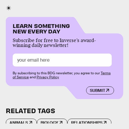
LEARN SOMETHING
NEW EVERY DAY
Subscribe for free to Inverse’s award-
winning daily newsletter!
By subscribing to this BDG newsletter, you agree to our
Terms
of Service
and
Privacy Policy
SUBMIT
RELATED TAGS
ANIMALS
BIOLOGY
RELATIONSHIPS