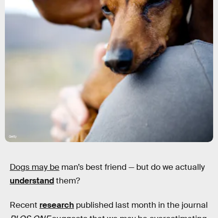
Getty
Dogs may be
man’s best friend — but do we actually
understand
them?
Recent
research
published last month in the journal