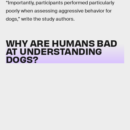
“Importantly, participants performed particularly
poorly when assessing aggressive behavior for
dogs,” write the study authors.
WHY ARE HUMANS BAD
AT UNDERSTANDING
DOGS?