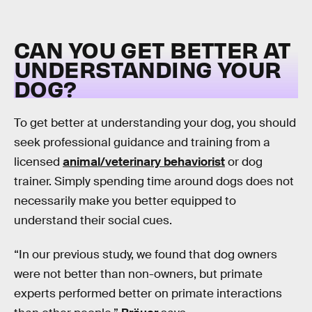
CAN YOU GET BETTER AT
UNDERSTANDING YOUR
DOG?
To get better at understanding your dog, you should
seek professional guidance and training from a
licensed
animal/veterinary behaviorist
or dog
trainer. Simply spending time around dogs does not
necessarily make you better equipped to
understand their social cues.
“In our previous study, we found that dog owners
were not better than non-owners, but primate
experts performed better on primate interactions