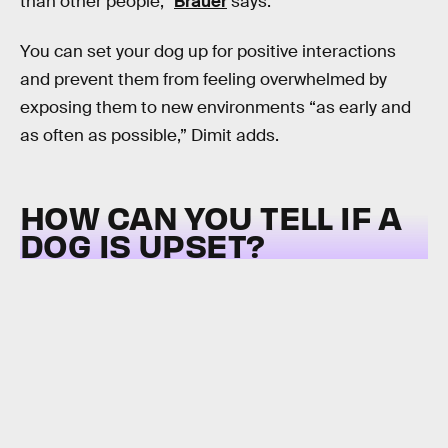
than other people,”
Bräuer
says.
You can set your dog up for positive interactions
and prevent them from feeling overwhelmed by
exposing them to new environments “as early and
as often as possible,” Dimit adds.
HOW CAN YOU TELL IF A
DOG IS UPSET?