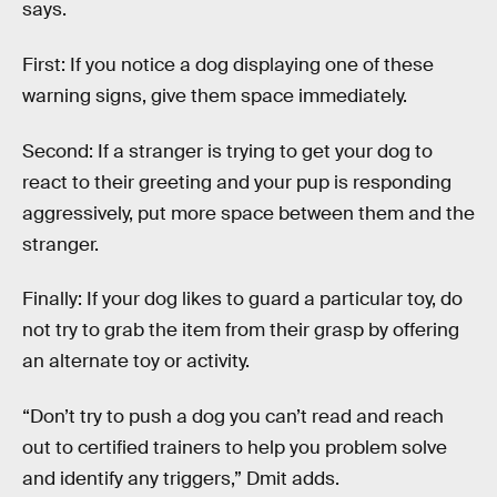
says.
First: If you notice a dog displaying one of these
warning signs, give them space immediately.
Second: If a stranger is trying to get your dog to
react to their greeting and your pup is responding
aggressively, put more space between them and the
stranger.
Finally: If your dog likes to guard a particular toy, do
not try to grab the item from their grasp by offering
an alternate toy or activity.
“Don’t try to push a dog you can’t read and reach
out to certified trainers to help you problem solve
and identify any triggers,” Dmit adds.