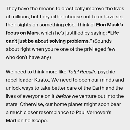
They have the means to drastically improve the lives
of millions, but they either choose not to or have set
their sights on something else. Think of
Elon Musk’s
focus on Mars
, which he’s justified by saying:
“​​Life
can't just be about solving problems.”
(Sounds
about right when you’re one of the privileged few
who don’t have any.)
We need to think more like
Total Recall
’s psychic
rebel leader Kuato., We need to open our minds and
unlock ways to take better care of the Earth and the
lives of everyone on it
before
we venture out into the
stars. Otherwise, our home planet might soon bear
a much closer resemblance to Paul Verhoven’s
Martian hellscape.