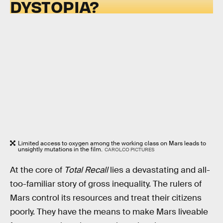
DYSTOPIA?
Limited access to oxygen among the working class on Mars leads to
unsightly mutations in the film.
CAROLCO PICTURES
At the core of
Total Recall
lies a devastating and all-
too-familiar story of gross inequality. The rulers of
Mars control its resources and treat their citizens
poorly. They have the means to make Mars liveable