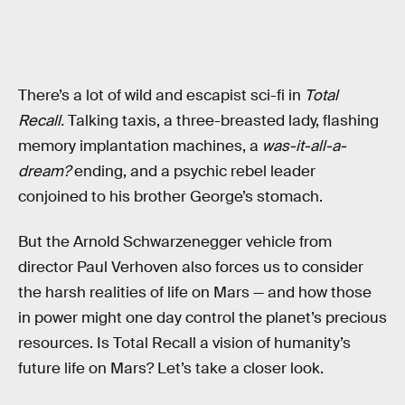
There’s a lot of wild and escapist sci-fi in
Total
Recall.
Talking taxis, a three-breasted lady, flashing
memory implantation machines, a
was-it-all-a-
dream?
ending, and a psychic rebel leader
conjoined to his brother George’s stomach.
But the Arnold Schwarzenegger vehicle from
director Paul Verhoven also forces us to consider
the harsh realities of life on Mars — and how those
in power might one day control the planet’s precious
resources. Is Total Recall a vision of humanity’s
future life on Mars? Let’s take a closer look.