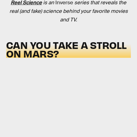
Reel Science
is an
Inverse
series that reveals the
real (and fake) science behind your favorite movies
and TV.
CAN YOU TAKE A STROLL
ON MARS?