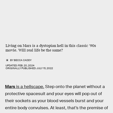
Living on Mars is a dystopian hell in this classic ‘90s
movie. Will real life be the same?
BY
BECCA CADDY
UPDATED:
FEB. 20, 2024
ORIGINALLY PUBLISHED:
JULY 15, 2022
Mars
is a hellscape.
Step onto the planet without a
protective spacesuit and your eyes will pop out of
their sockets as your blood vessels burst and your
entire body convulses. At least, that’s the premise of