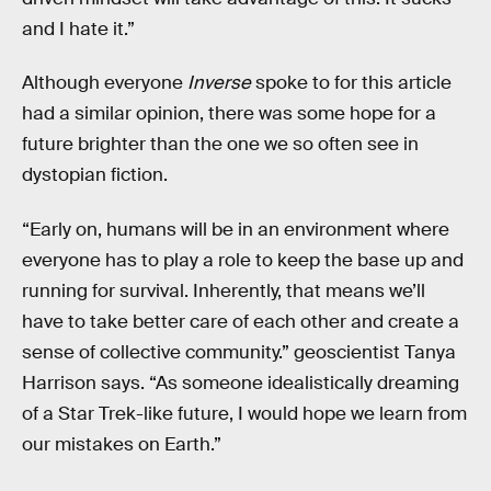
and I hate it.”
Although everyone
Inverse
spoke to for this article
had a similar opinion, there was some hope for a
future brighter than the one we so often see in
dystopian fiction.
“Early on, humans will be in an environment where
everyone has to play a role to keep the base up and
running for survival. Inherently, that means we’ll
have to take better care of each other and create a
sense of collective community.” geoscientist Tanya
Harrison says. “As someone idealistically dreaming
of a Star Trek-like future, I would hope we learn from
our mistakes on Earth.”