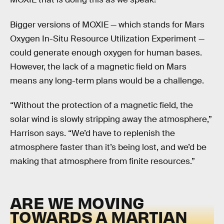
Bigger versions of MOXIE — which stands for Mars
Oxygen In-Situ Resource Utilization Experiment —
could generate enough oxygen for human bases.
However, the lack of a magnetic field on Mars
means any long-term plans would be a challenge.
“Without the protection of a magnetic field, the
solar wind is slowly stripping away the atmosphere,”
Harrison says. “We’d have to replenish the
atmosphere faster than it’s being lost, and we’d be
making that atmosphere from finite resources.”
ARE WE MOVING
TOWARDS A MARTIAN