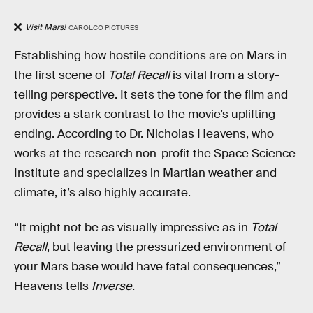
Visit Mars!
CAROLCO PICTURES
Establishing how hostile conditions are on Mars in
the first scene of
Total Recall
is vital from a story-
telling perspective. It sets the tone for the film and
provides a stark contrast to the movie’s uplifting
ending. According to Dr. Nicholas Heavens, who
works at the research non-profit the Space Science
Institute and specializes in Martian weather and
climate, it’s also highly accurate.
“It might not be as visually impressive as in
Total
Recall
, but leaving the pressurized environment of
your Mars base would have fatal consequences,”
Heavens tells
Inverse.