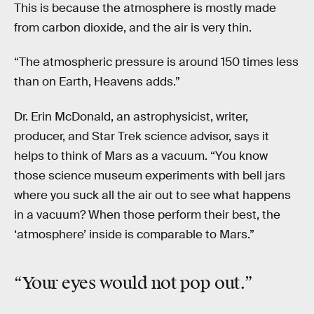
This is because the atmosphere is mostly made
from carbon dioxide, and the air is very thin.
“The atmospheric pressure is around 150 times less
than on Earth, Heavens adds.”
Dr. Erin McDonald, an astrophysicist, writer,
producer, and Star Trek science advisor, says it
helps to think of Mars as a vacuum. “You know
those science museum experiments with bell jars
where you suck all the air out to see what happens
in a vacuum? When those perform their best, the
‘atmosphere’ inside is comparable to Mars.”
“Your eyes would not
pop out
.”