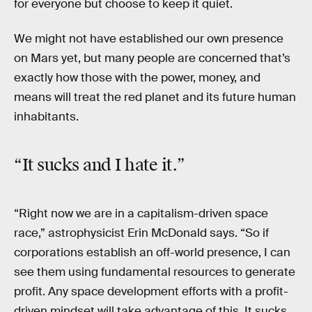
for everyone but choose to keep it quiet.
We might not have established our own presence
on Mars yet, but many people are concerned that’s
exactly how those with the power, money, and
means will treat the red planet and its future human
inhabitants.
“It sucks and I hate it.”
“Right now we are in a capitalism-driven space
race,” astrophysicist Erin McDonald says. “So if
corporations establish an off-world presence, I can
see them using fundamental resources to generate
profit. Any space development efforts with a profit-
driven mindset will take advantage of this. It sucks