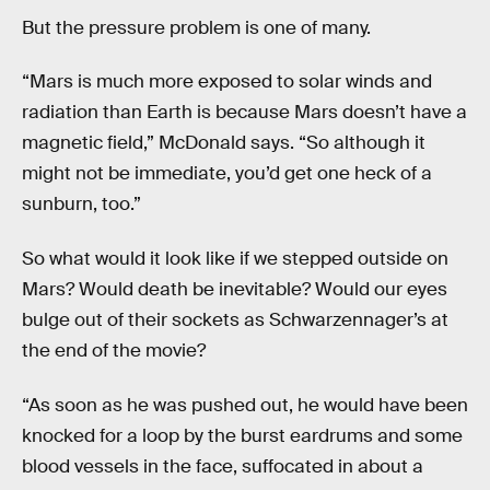
But the pressure problem is one of many.
“Mars is much more exposed to solar winds and
radiation than Earth is because Mars doesn’t have a
magnetic field,” McDonald says. “So although it
might not be immediate, you’d get one heck of a
sunburn, too.”
So what would it look like if we stepped
outside on
Mars? Would death be inevitable? Would our eyes
bulge out of their sockets as Schwarzennager’s at
the end of the movie?
“As soon as he was pushed out, he would have been
knocked for a loop by the burst eardrums and some
blood vessels in the face, suffocated in about a