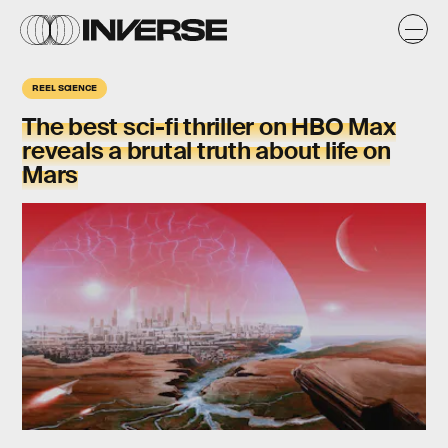
REEL SCIENCE
The best sci-fi thriller on HBO Max
reveals a brutal truth about life on
Mars