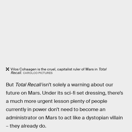
Vilos Cohaagen is the cruel, capitalist ruler of Mars in
Total
Recall
.
CAROLCO PICTURES
But
Total Recall
isn’t solely a warning about our
future on Mars. Under its sci-fi set dressing, there’s
a much more urgent lesson plenty of people
currently in power don’t need to become an
administrator on Mars to act like a dystopian villain
– they already do.