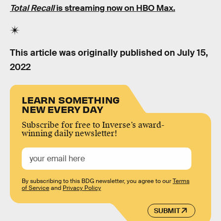
Total Recall
is streaming now
on HBO Max
.
This article was originally published on
July 15,
2022
LEARN SOMETHING
NEW EVERY DAY
Subscribe for free to Inverse’s award-
winning daily newsletter!
By subscribing to this BDG newsletter, you agree to our
Terms
of Service
and
Privacy Policy
SUBMIT