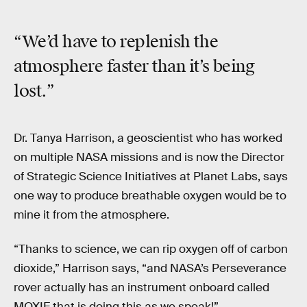
“We’d have to replenish the
atmosphere
faster
than it’s being
lost.”
Dr. Tanya Harrison, a geoscientist who has worked
on multiple NASA missions and is now the Director
of Strategic Science Initiatives at Planet Labs, says
one way to produce breathable oxygen would be to
mine it from the atmosphere.
“Thanks to science, we can rip oxygen off of carbon
dioxide,” Harrison says, “and NASA’s Perseverance
rover actually has an instrument onboard called
MOXIE that is doing this as we speak!”