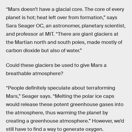
“Mars doesn’t have a glacial core. The core of every
planet is hot; heat left over from formation,” says
Sara Seager OC, an astronomer, planetary scientist,
and professor at MIT. “There are giant glaciers at
the Martian north and south poles, made mostly of
carbon dioxide but also of water.”
Could these glaciers be used to give Mars a
breathable atmosphere?
“People definitely speculate about terraforming
Mars,” Seager says. “Melting the polar ice caps
would release these potent greenhouse gases into
the atmosphere, thus warming the planet by
creating a greenhouse atmosphere.” However, we’d
still have to find a way to generate oxygen.