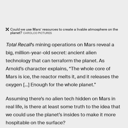
Could we use Mars’ resources to create a livable atmosphere on the
planet?
CAROLCO PICTURES
Total Recall
’s mining operations on Mars reveal a
big, million-year-old secret: ancient alien
technology that can terraform the planet. As
Arnold’s character explains, “The whole core of
Mars is ice, the reactor melts it, and it releases the
oxygen [...] Enough for the whole planet.”
Assuming there’s no alien tech hidden on Mars in
real life, is there at least some truth to the idea that
we could use the planet’s insides to make it more
hospitable on the surface?