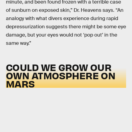
minute, and been found frozen with a terrible case
of sunburn on exposed skin,” Dr. Heavens says. “An
analogy with what divers experience during rapid
depressurization suggests there might be some eye
damage, but your eyes would not ‘pop out’ in the
same way.”
COULD WE GROW OUR
OWN ATMOSPHERE ON
MARS