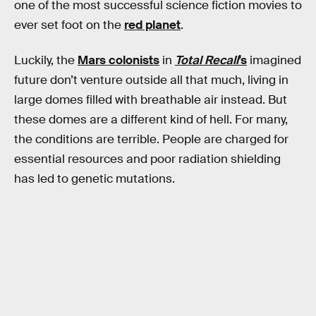
one of the most successful science fiction movies to
ever set foot on the
red planet
.
Luckily, the
Mars colonists
in
Total Recall
’s
imagined
future
don’t venture outside all that much, living in
large domes filled with breathable air instead. But
these domes are a different kind of hell. For many,
the conditions are terrible. People are charged for
essential resources and poor radiation shielding
has led to genetic mutations.