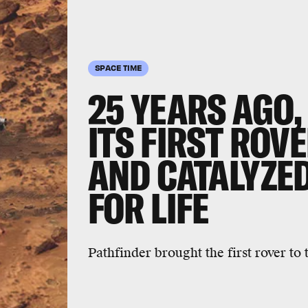
SPACE TIME
25 YEARS AGO
ITS FIRST ROV
AND CATALYZE
FOR LIFE
Pathfinder brought the first rover to 