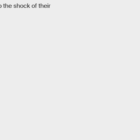
the shock of their