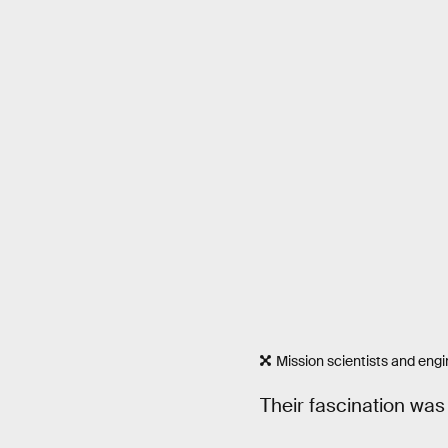
Mission scientists and engi
Their fascination was