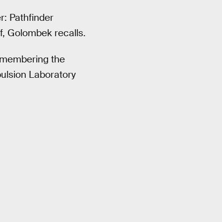
: Pathfinder
f, Golombek recalls.
remembering the
ulsion Laboratory