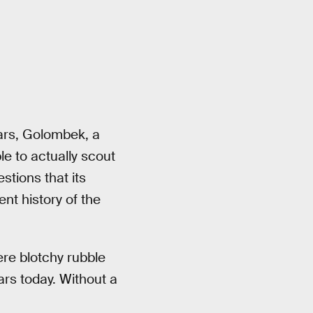
Mars, Golombek, a
e to actually scout
stions that its
ent history of the
ere blotchy rubble
ars today. Without a