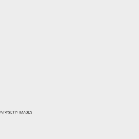
/AFP/GETTY IMAGES