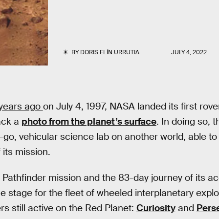
BY
DORIS ELÍN URRUTIA
JULY 4, 2022
 years ago
on July 4, 1997, NASA landed its first rov
ack a
photo from the planet’s surface
. In doing so, 
e-go, vehicular science lab on another world, able to
 its mission.
Pathfinder mission and the 83-day journey of its 
e stage for the fleet of wheeled interplanetary explo
rs still active on the Red Planet:
Curiosity
and
Pers