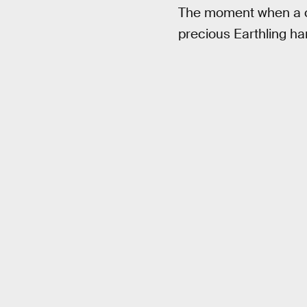
The moment when a cl
precious Earthling ha