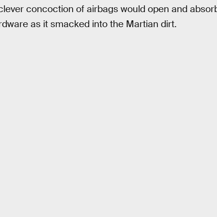
ever concoction of airbags would open and absorb 
rdware as it smacked into the Martian dirt.