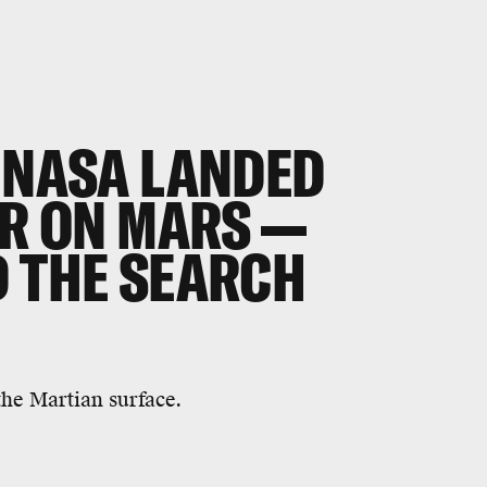
, NASA LANDED
ER ON MARS —
D THE SEARCH
the Martian surface.