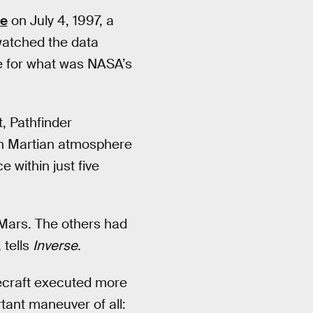
re
on July 4, 1997, a
 watched the data
le for what was NASA’s
t, Pathfinder
hin Martian atmosphere
 within just five
 Mars. The others had
 tells
Inverse
.
cecraft executed more
ant maneuver of all: