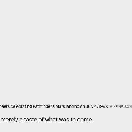
neers celebrating Pathfinder’s Mars landing on July 4, 1997.
MIKE NELSON
 merely a taste of what was to come.