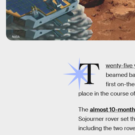
NASA
T
wenty-five
beamed b
first on-th
place in the course of
The
almost 10-month
Sojourner rover set th
including the two rove