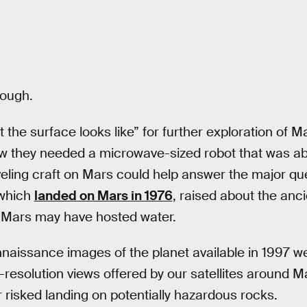
tough.
t the surface looks like” for further exploration of 
w they needed a microwave-sized robot that was abl
veling craft on Mars could help answer the major que
 which
landed on Mars in 1976
, raised about the anci
 Mars may have hosted water.
naissance images of the planet available in 1997 w
resolution views offered by our satellites around M
r risked landing on potentially hazardous rocks.