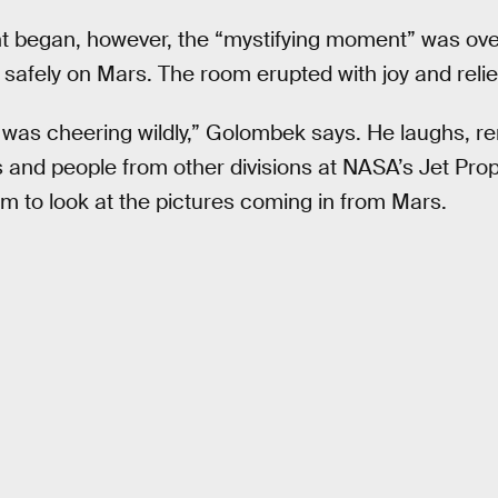
t began, however, the “mystifying moment” was over
afely on Mars. The room erupted with joy and relie
 was cheering wildly,” Golombek says. He laughs, 
nd people from other divisions at NASA’s Jet Prop
m to look at the pictures coming in from Mars.