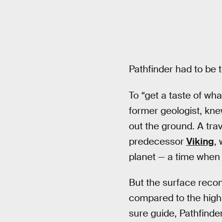
Pathfinder had to be 
To “get a taste of wha
former geologist, kne
out the ground. A tra
predecessor
Viking
,
planet — a time when
But the surface recon
compared to the high-
sure guide, Pathfinde