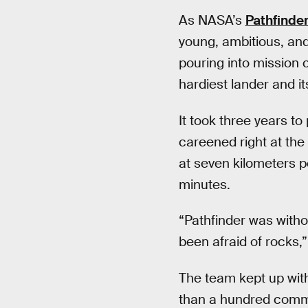
As NASA’s
Pathfinde
young, ambitious, and
pouring into mission 
hardiest lander and it
It took three years to
careened right at the
at seven kilometers p
minutes.
“Pathfinder was witho
been afraid of rocks,”
The team kept up wit
than a hundred comma