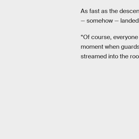
As fast as the descen
— somehow — landed s
“Of course, everyone
moment when guards a
streamed into the roo