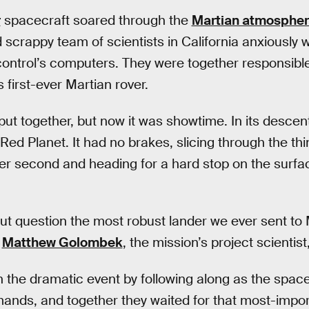
r
spacecraft soared through the
Martian atmosphe
 scrappy team of scientists in California anxiously
control’s computers. They were together responsib
s first-ever Martian rover.
 put together, but now it was showtime. In its descen
 Red Planet. It had no brakes, slicing through the t
er second and heading for a hard stop on the surface
ut question the most robust lander we ever sent to
Matthew Golombek
, the mission’s project scientist,
h the dramatic event by following along as the spa
nds, and together they waited for that most-import