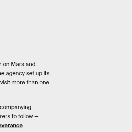
er on Mars and
the agency set up its
 visit more than one
accompanying
rers to follow —
everance
.