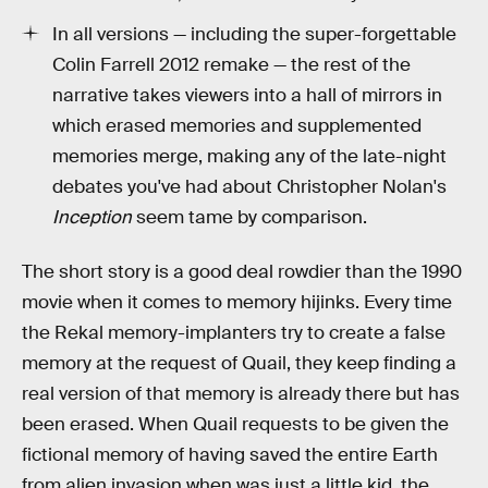
In all versions — including the super-forgettable
Colin Farrell 2012 remake — the rest of the
narrative takes viewers into a hall of mirrors in
which erased memories and supplemented
memories merge, making any of the late-night
debates you've had about Christopher Nolan's
Inception
seem tame by comparison.
The short story is a good deal rowdier than the 1990
movie when it comes to memory hijinks. Every time
the Rekal memory-implanters try to create a false
memory at the request of Quail, they keep finding a
real version of that memory is already there but has
been erased. When Quail requests to be given the
fictional memory of having saved the entire Earth
from alien invasion when was just a little kid, the