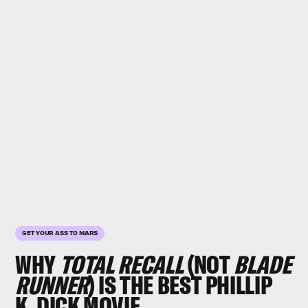
GET YOUR ASS TO MARS
WHY
TOTAL RECALL
(NOT
BLADE
RUNNER
) IS THE BEST PHILLIP
K. DICK MOVIE