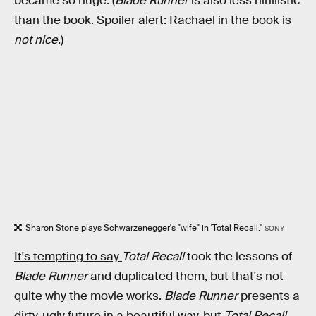
became so huge. (
Blade Runner
is also less nihilistic
than the book. Spoiler alert: Rachael in the book is
not nice
.)
Sharon Stone plays Schwarzenegger's "wife" in 'Total Recall.'
SONY
It's tempting to say
Total Recall
took the lessons of
Blade Runner
and duplicated them, but that's not
quite why the movie works.
Blade Runner
presents a
dirty, ugly future in a beautiful way, but
Total Recall