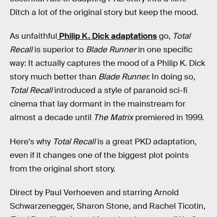
Ditch a lot of the original story but keep the mood.
As unfaithful
Philip K. Dick adaptations
go,
Total
Recall
is superior to
Blade Runner
in one specific
way: It actually captures the mood of a Philip K. Dick
story much better than
Blade Runner.
In doing so,
Total Recall
introduced a style of paranoid sci-fi
cinema that lay dormant in the mainstream for
almost a decade until
The Matrix
premiered in 1999.
Here's why
Total Recall
is a great PKD adaptation,
even if it changes one of the biggest plot points
from the original short story.
Direct by Paul Verhoeven and starring Arnold
Schwarzenegger, Sharon Stone, and Rachel Ticotin,