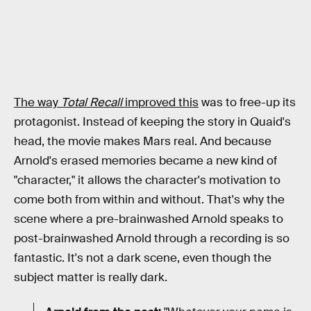
The way
Total Recall
improved this
was to free-up its
protagonist. Instead of keeping the story in Quaid's
head, the movie makes Mars real. And because
Arnold's erased memories became a new kind of
"character," it allows the character's motivation to
come both from within and without. That's why the
scene where a pre-brainwashed Arnold speaks to
post-brainwashed Arnold through a recording is so
fantastic. It's not a dark scene, even though the
subject matter is really dark.