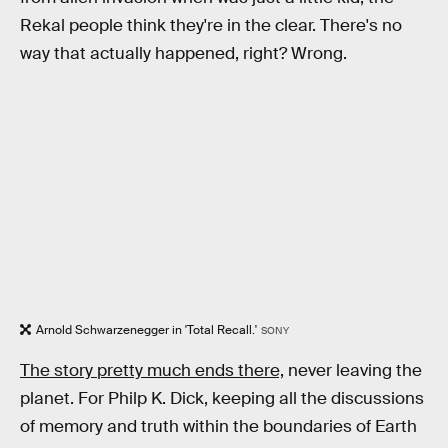
Rekal people think they're in the clear. There's no
way that actually happened, right? Wrong.
Arnold Schwarzenegger in 'Total Recall.'
SONY
The story pretty much ends there,
never leaving the
planet. For Philp K. Dick, keeping all the discussions
of memory and truth within the boundaries of Earth