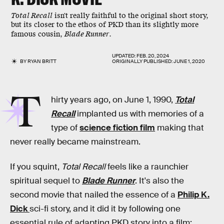
Total Recall
isn't really faithful to the original short story,
but its closer to the ethos of PKD than its slightly more
famous cousin,
Blade Runner
.
UPDATED:
FEB. 20, 2024
BY
RYAN BRITT
ORIGINALLY PUBLISHED:
JUNE 1, 2020
T
hirty years ago, on June 1, 1990,
Total
Recall
implanted us with memories of a
type of
science fiction film
making that
never really became mainstream.
If you squint,
Total Recall
feels like a raunchier
spiritual sequel to
Blade Runner
. It's also the
second movie that nailed the essence of a
Philip K.
Dick
sci-fi story, and it did it by following one
essential rule of adapting PKD story into a film: