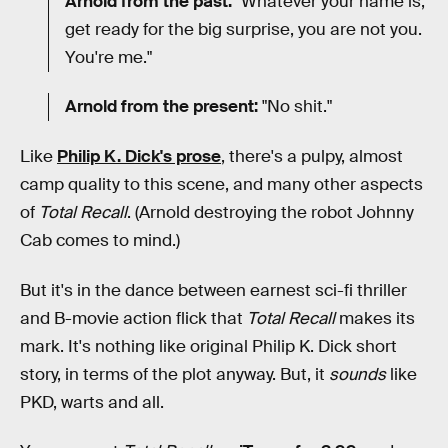
Arnold from the past:
"Whatever your name is,
get ready for the big surprise, you are not you.
You're me."
Arnold from the present:
"No shit."
Like
Philip K. Dick's prose
, there's a pulpy, almost
camp quality to this scene, and many other aspects
of
Total Recall
. (Arnold destroying the robot Johnny
Cab comes to mind.)
But it's in the dance between earnest sci-fi thriller
and B-movie action flick that
Total Recall
makes its
mark. It's nothing like original Philip K. Dick short
story, in terms of the plot anyway. But, it
sounds
like
PKD, warts and all.