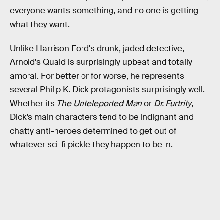
everyone wants something, and no one is getting
what they want.
Unlike Harrison Ford's drunk, jaded detective,
Arnold's Quaid is surprisingly upbeat and totally
amoral. For better or for worse, he represents
several Philip K. Dick protagonists surprisingly well.
Whether its
The Unteleported Man
or
Dr. Furtrity
,
Dick's main characters tend to be indignant and
chatty anti-heroes determined to get out of
whatever sci-fi pickle they happen to be in.