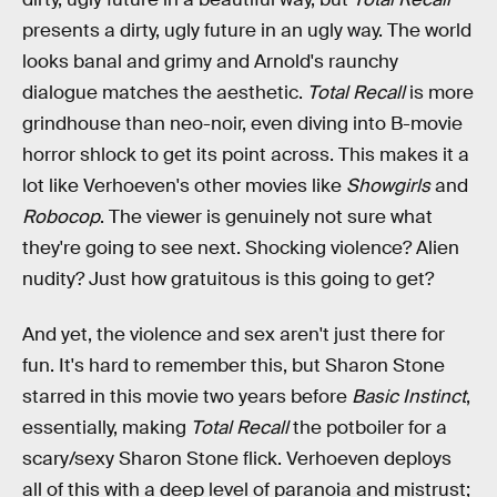
presents a dirty, ugly future in an ugly way. The world
looks banal and grimy and Arnold's raunchy
dialogue matches the aesthetic.
Total Recall
is more
grindhouse than neo-noir, even diving into B-movie
horror shlock to get its point across. This makes it a
lot like Verhoeven's other movies like
Showgirls
and
Robocop
. The viewer is genuinely not sure what
they're going to see next. Shocking violence? Alien
nudity? Just how gratuitous is this going to get?
And yet, the violence and sex aren't just there for
fun. It's hard to remember this, but Sharon Stone
starred in this movie two years before
Basic Instinct
,
essentially, making
Total Recall
the potboiler for a
scary/sexy Sharon Stone flick. Verhoeven deploys
all of this with a deep level of paranoia and mistrust;