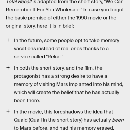
Total Recall
is adapted from the short story, "We Can
Remember It For You Wholesale." In case you forgot
the basic premise of either the 1990 movie or the
original story, here it is in brief:
In the future, some people opt to take memory
vacations instead of real ones thanks to a
service called "Rekal."
In both the short story, and the film, the
protagonist has a strong desire to have a
memory of visiting Mars implanted into his mind,
which will create the belief that he has actually
been there.
In the movie, this foreshadows the idea that
Quaid (Quail in the short story) has actually
been
to Mars before, and had his memory erased.