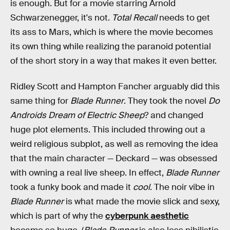
is enough. But for a movie starring Arnold
Schwarzenegger, it's not.
Total Recall
needs to get
its ass to Mars, which is where the movie becomes
its own thing while realizing the paranoid potential
of the short story in a way that makes it even better.
Ridley Scott and Hampton Fancher arguably did this
same thing for
Blade Runner
. They took the novel
Do
Androids Dream of Electric Sheep
? and changed
huge plot elements. This included throwing out a
weird religious subplot, as well as removing the idea
that the main character — Deckard — was obsessed
with owning a real live sheep. In effect,
Blade Runner
took a funky book and made it
cool
. The noir vibe in
Blade Runner
is what made the movie slick and sexy,
which is part of why the
cyberpunk aesthetic