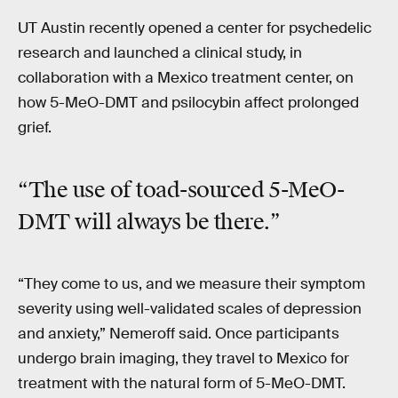
UT Austin recently opened a center for psychedelic
research and launched a clinical study, in
collaboration with a Mexico treatment center, on
how 5-MeO-DMT and psilocybin affect prolonged
grief.
“The use of toad-sourced 5-MeO-
DMT will always be there.”
“They come to us, and we measure their symptom
severity using well-validated scales of depression
and anxiety,” Nemeroff said. Once participants
undergo brain imaging, they travel to Mexico for
treatment with the natural form of 5-MeO-DMT.