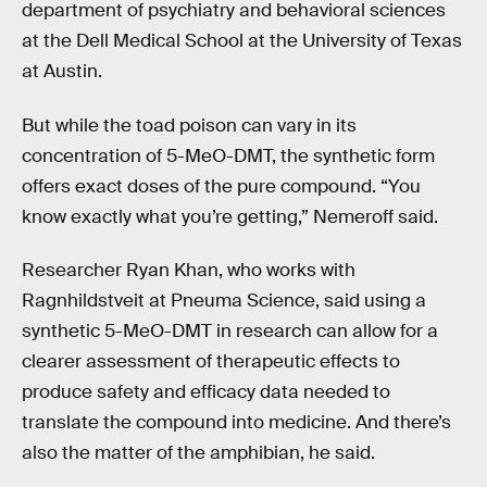
department of psychiatry and behavioral sciences
at the Dell Medical School at the University of Texas
at Austin.
But while the toad poison can vary in its
concentration of 5-MeO-DMT, the synthetic form
offers exact doses of the pure compound. “You
know exactly what you’re getting,” Nemeroff said.
Researcher Ryan Khan, who works with
Ragnhildstveit at Pneuma Science, said using a
synthetic 5-MeO-DMT in research can allow for a
clearer assessment of therapeutic effects to
produce safety and efficacy data needed to
translate the compound into medicine. And there’s
also the matter of the amphibian, he said.