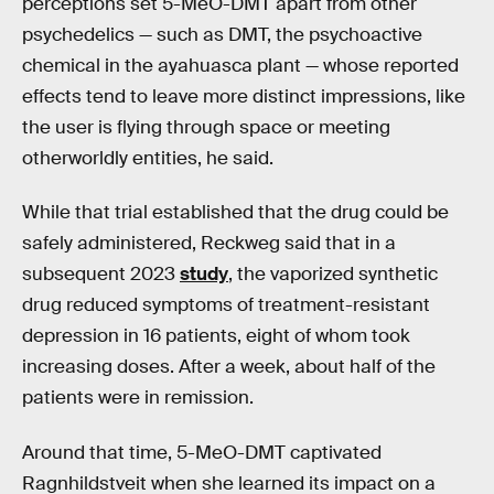
perceptions set 5-MeO-DMT apart from other
psychedelics — such as DMT, the psychoactive
chemical in the ayahuasca plant — whose reported
effects tend to leave more distinct impressions, like
the user is flying through space or meeting
otherworldly entities, he said.
While that trial established that the drug could be
safely administered, Reckweg said that in a
subsequent 2023
study
, the vaporized synthetic
drug reduced symptoms of treatment-resistant
depression in 16 patients, eight of whom took
increasing doses. After a week, about half of the
patients were in remission.
Around that time, 5-MeO-DMT captivated
Ragnhildstveit when she learned its impact on a