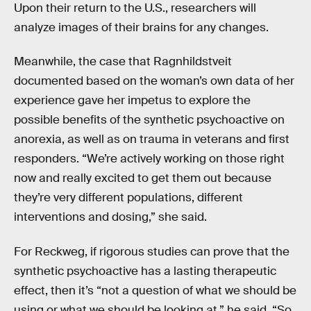
Upon their return to the U.S., researchers will
analyze images of their brains for any changes.
Meanwhile, the case that Ragnhildstveit
documented based on the woman’s own data of her
experience gave her impetus to explore the
possible benefits of the synthetic psychoactive on
anorexia, as well as on trauma in veterans and first
responders. “We’re actively working on those right
now and really excited to get them out because
they’re very different populations, different
interventions and dosing,” she said.
For Reckweg, if rigorous studies can prove that the
synthetic psychoactive has a lasting therapeutic
effect, then it’s “not a question of what we should be
using or what we should be looking at.” he said. “So