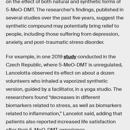
on the effect of both natural and synthetic forms of
5-MeO-DMT. The researcher’s findings, published in
several studies over the past five years, suggest the
synthetic compound may potentially bring relief to
people, including those suffering from depression,
anxiety, and post-traumatic stress disorder.
For example, in one 2019
study
conducted in the
Czech Republic, where 5-MeO-DMT is unregulated,
Lancelotta observed its effect on about a dozen
volunteers who inhaled a vaporized synthetic
version, guided by a facilitator, in a yoga studio. The
researchers found “decreases in different
biomarkers related to stress, as well as biomarkers
related to inflammation,” Lancelot said, adding that
patients also reported increased life satisfaction
after their 5-MeO-DMT experience.