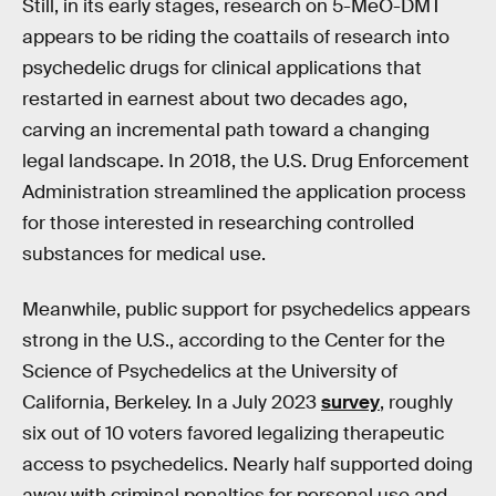
Still, in its early stages, research on 5-MeO-DMT
appears to be riding the coattails of research into
psychedelic drugs for clinical applications that
restarted in earnest about two decades ago,
carving an incremental path toward a changing
legal landscape. In 2018, the U.S. Drug Enforcement
Administration streamlined the application process
for those interested in researching controlled
substances for medical use.
Meanwhile, public support for psychedelics appears
strong in the U.S., according to the Center for the
Science of Psychedelics at the University of
California, Berkeley. In a July 2023
survey
, roughly
six out of 10 voters favored legalizing therapeutic
access to psychedelics. Nearly half supported doing
away with criminal penalties for personal use and