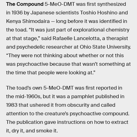
The Compound
5-MeO-DMT was first synthesized
in 1936 by Japanese scientists Toshio Hoshino and
Kenya Shimodaira — long before it was identified in
the toad. “It was just part of explorational chemistry
at that stage,” said Rafaelle Lancelotta, a therapist
and psychedelic researcher at Ohio State University.
“They were not thinking about whether or not this
was psychoactive because that wasn’t something at
the time that people were looking at.”
The toad’s own 5-MeO-DMT was first reported in
the mid-1960s, but it was a pamphlet published in
1983 that ushered it from obscurity and called
attention to the creature’s psychoactive compound.
The publication gave instructions on how to extract
it, dry it, and smoke it.