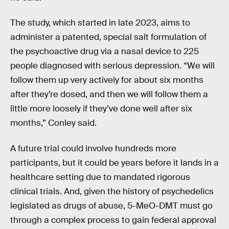
The study, which started in late 2023, aims to
administer a patented, special salt formulation of
the psychoactive drug via a nasal device to 225
people diagnosed with serious depression. “We will
follow them up very actively for about six months
after they’re dosed, and then we will follow them a
little more loosely if they’ve done well after six
months,” Conley said.
A future trial could involve hundreds more
participants, but it could be years before it lands in a
healthcare setting due to mandated rigorous
clinical trials. And, given the history of psychedelics
legislated as drugs of abuse, 5-MeO-DMT must go
through a complex process to gain federal approval