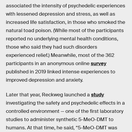
associated the intensity of psychedelic experiences
with lessened depression and stress, as well as
increased life satisfaction, in those who smoked the
natural toad poison. (While most of the participants
reported no underlying mental health conditions,
those who said they had such disorders
experienced relief.) Meanwhile, most of the 362
participants in an anonymous online
survey
published in 2019 linked intense experiences to
improved depression and anxiety.
Later that year, Reckweg launched a
study
investigating the safety and psychedelic effects in a
controlled environment — one of the first laboratory
studies to administer synthetic 5-MeO-DMT to
humans. At that time, he said, “5-MeO-DMT was