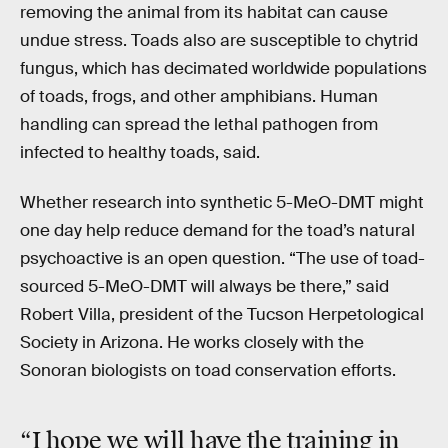
removing the animal from its habitat can cause
undue stress. Toads also are susceptible to chytrid
fungus, which has decimated worldwide populations
of toads, frogs, and other amphibians. Human
handling can spread the lethal pathogen from
infected to healthy toads, said.
Whether research into synthetic 5-MeO-DMT might
one day help reduce demand for the toad’s natural
psychoactive is an open question. “The use of toad-
sourced 5-MeO-DMT will always be there,” said
Robert Villa, president of the Tucson Herpetological
Society in Arizona. He works closely with the
Sonoran biologists on toad conservation efforts.
“I hope we will have the training in