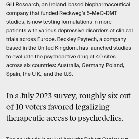
GH Research, an Ireland-based biopharmaceutical
company that funded Reckweg’s 5-MeO-DMT
studies, is now testing formulations in more
patients with various depressive disorders at clinical
trials across Europe. Beckley Psytech, a company
based in the United Kingdom, has launched studies
to evaluate the psychoactive drug at 40 sites
across six countries: Australia, Germany, Poland,
Spain, the U.K., and the U.S.
In a July 2023 survey, roughly six out
of 10 voters favored legalizing
therapeutic access to psychedelics.