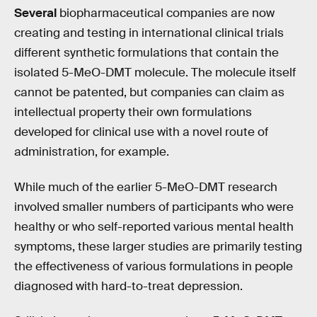
Several
biopharmaceutical companies are now
creating and testing in international clinical trials
different synthetic formulations that contain the
isolated 5-MeO-DMT molecule. The molecule itself
cannot be patented, but companies can claim as
intellectual property their own formulations
developed for clinical use with a novel route of
administration, for example.
While much of the earlier 5-MeO-DMT research
involved smaller numbers of participants who were
healthy or who self-reported various mental health
symptoms, these larger studies are primarily testing
the effectiveness of various formulations in people
diagnosed with hard-to-treat depression.