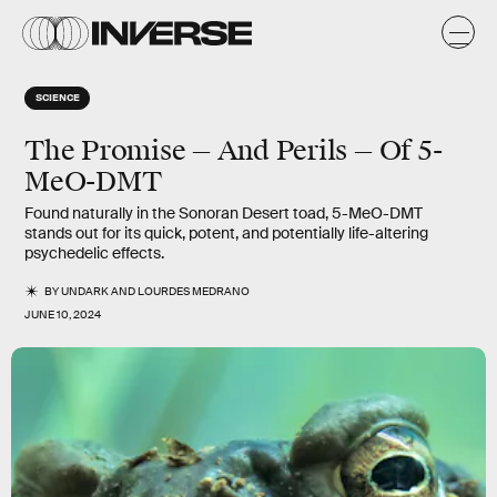
SCIENCE
The Promise — And Perils — Of 5-
MeO-DMT
Found naturally in the Sonoran Desert toad, 5-MeO-DMT
stands out for its quick, potent, and potentially life-altering
psychedelic effects.
BY
UNDARK
AND
LOURDES MEDRANO
JUNE 10, 2024