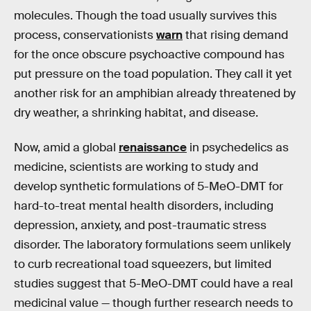
molecules. Though the toad usually survives this
process, conservationists
warn
that rising demand
for the once obscure psychoactive compound has
put pressure on the toad population. They call it yet
another risk for an amphibian already threatened by
dry weather, a shrinking habitat, and disease.
Now, amid a global
renaissance
in psychedelics as
medicine, scientists are working to study and
develop synthetic formulations of 5-MeO-DMT for
hard-to-treat mental health disorders, including
depression, anxiety, and post-traumatic stress
disorder. The laboratory formulations seem unlikely
to curb recreational toad squeezers, but limited
studies suggest that 5-MeO-DMT could have a real
medicinal value — though further research needs to