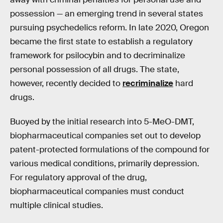
possession — an emerging trend in several states
pursuing psychedelics reform. In late 2020, Oregon
became the first state to establish a regulatory
framework for psilocybin and to decriminalize
personal possession of all drugs. The state,
however, recently decided to
recriminalize
hard
drugs.
Buoyed by the initial research into 5-MeO-DMT,
biopharmaceutical companies set out to develop
patent-protected formulations of the compound for
various medical conditions, primarily depression.
For regulatory approval of the drug,
biopharmaceutical companies must conduct
multiple clinical studies.