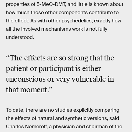
properties of 5-MeO-DMT, and little is known about
how much those other components contribute to
the effect. As with other psychedelics, exactly how
all the involved mechanisms work is not fully
understood.
“The effects are so strong that the
patient or participant is either
unconscious or very vulnerable in
that moment.”
To date, there are no studies explicitly comparing
the effects of natural and synthetic versions, said
Charles Nemeroff, a physician and chairman of the