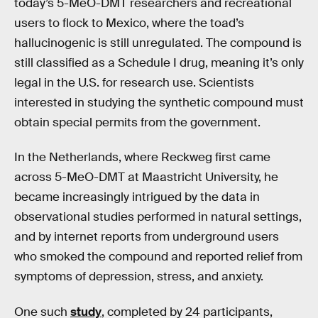
today’s 5-MeO-DMT researchers and recreational
users to flock to Mexico, where the toad’s
hallucinogenic is still unregulated. The compound is
still classified as a Schedule I drug, meaning it’s only
legal in the U.S. for research use. Scientists
interested in studying the synthetic compound must
obtain special permits from the government.
In the Netherlands, where Reckweg first came
across 5-MeO-DMT at Maastricht University, he
became increasingly intrigued by the data in
observational studies performed in natural settings,
and by internet reports from underground users
who smoked the compound and reported relief from
symptoms of depression, stress, and anxiety.
One such
study
, completed by 24 participants,