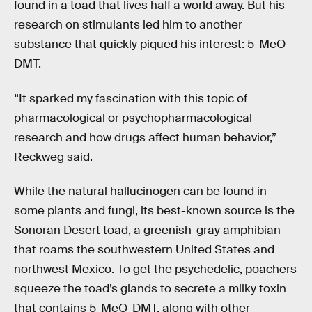
found in a toad that lives half a world away. But his
research on stimulants led him to another
substance that quickly piqued his interest: 5-MeO-
DMT.
“It sparked my fascination with this topic of
pharmacological or psychopharmacological
research and how drugs affect human behavior,”
Reckweg said.
While the natural hallucinogen can be found in
some plants and fungi, its best-known source is the
Sonoran Desert toad, a greenish-gray amphibian
that roams the southwestern United States and
northwest Mexico. To get the psychedelic, poachers
squeeze the toad’s glands to secrete a milky toxin
that contains 5-MeO-DMT, along with other