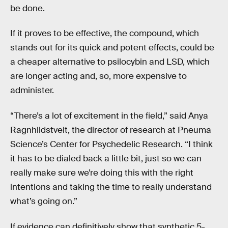
be done.
If it proves to be effective, the compound, which
stands out for its quick and potent effects, could be
a cheaper alternative to psilocybin and LSD, which
are longer acting and, so, more expensive to
administer.
“There’s a lot of excitement in the field,” said Anya
Ragnhildstveit, the director of research at Pneuma
Science’s Center for Psychedelic Research. “I think
it has to be dialed back a little bit, just so we can
really make sure we’re doing this with the right
intentions and taking the time to really understand
what’s going on.”
If evidence can definitively show that synthetic 5-