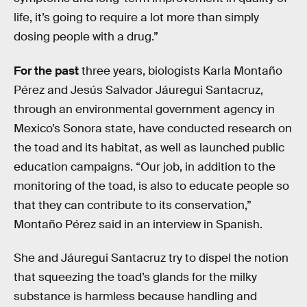
life, it’s going to require a lot more than simply
dosing people with a drug.”
For the past
three years, biologists Karla Montaño
Pérez and Jesús Salvador Jáuregui Santacruz,
through an environmental government agency in
Mexico’s Sonora state, have conducted research on
the toad and its habitat, as well as launched public
education campaigns. “Our job, in addition to the
monitoring of the toad, is also to educate people so
that they can contribute to its conservation,”
Montaño Pérez said in an interview in Spanish.
She and Jáuregui Santacruz try to dispel the notion
that squeezing the toad’s glands for the milky
substance is harmless because handling and