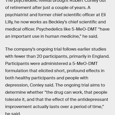
The psychedelic revival brought Robert Conley out
of retirement after just a couple of years. A
psychiatrist and former chief scientific officer at Eli
Lilly, he now works as Beckley’s chief scientific and
medical officer. Psychedelics like 5-MeO-DMT “have
an important use in human medicine,” he said.
The company’s ongoing trial follows earlier studies
with fewer than 20 participants, primarily in England.
Participants were administered a 5-MeO-DMT
formulation that elicited short, profound effects in
both healthy participants and people with
depression, Conley said. The ongoing trial aims to
determine whether “the drug can work, that people
tolerate it, and that the effect of the antidepressant
improvement actually lasts over a period of time,”
he said.