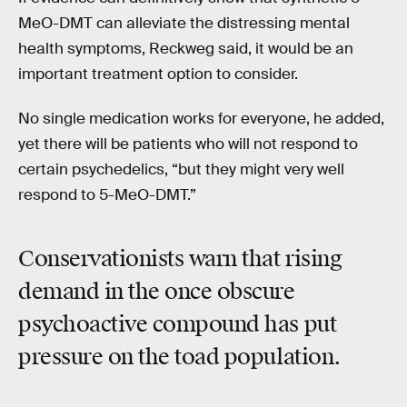
MeO-DMT can alleviate the distressing mental
health symptoms, Reckweg said, it would be an
important treatment option to consider.
No single medication works for everyone, he added,
yet there will be patients who will not respond to
certain psychedelics, “but they might very well
respond to 5-MeO-DMT.”
Conservationists warn that rising
demand in the once obscure
psychoactive compound has put
pressure on the toad population.