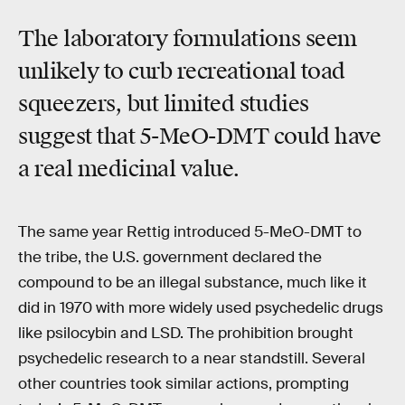
The laboratory formulations seem
unlikely to curb recreational toad
squeezers, but limited studies
suggest that 5-MeO-DMT could have
a real medicinal value.
The same year Rettig introduced 5-MeO-DMT to
the tribe, the U.S. government declared the
compound to be an illegal substance, much like it
did in 1970 with more widely used psychedelic drugs
like psilocybin and LSD. The prohibition brought
psychedelic research to a near standstill. Several
other countries took similar actions, prompting