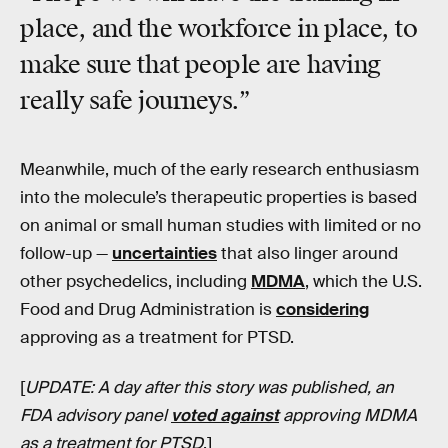
place, and the workforce in place, to
make sure that people are having
really safe journeys.”
Meanwhile, much of the early research enthusiasm
into the molecule’s therapeutic properties is based
on animal or small human studies with limited or no
follow-up —
uncertainties
that also linger around
other psychedelics, including
MDMA
, which the U.S.
Food and Drug Administration is
considering
approving as a treatment for PTSD.
[
UPDATE: A day after this story was published, an
FDA advisory panel
voted against
approving MDMA
as a treatment for PTSD
.]