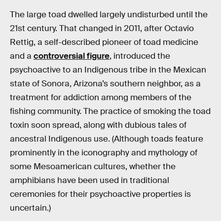
The large toad dwelled largely undisturbed until the
21st century. That changed in 2011, after Octavio
Rettig, a self-described pioneer of toad medicine
and a
controversial figure
, introduced the
psychoactive to an Indigenous tribe in the Mexican
state of Sonora, Arizona’s southern neighbor, as a
treatment for addiction among members of the
fishing community. The practice of smoking the toad
toxin soon spread, along with dubious tales of
ancestral Indigenous use. (Although toads feature
prominently in the iconography and mythology of
some Mesoamerican cultures, whether the
amphibians have been used in traditional
ceremonies for their psychoactive properties is
uncertain.)