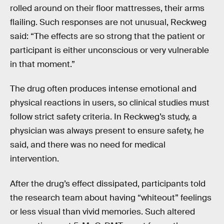
rolled around on their floor mattresses, their arms
flailing. Such responses are not unusual, Reckweg
said: “The effects are so strong that the patient or
participant is either unconscious or very vulnerable
in that moment.”
The drug often produces intense emotional and
physical reactions in users, so clinical studies must
follow strict safety criteria. In Reckweg’s study, a
physician was always present to ensure safety, he
said, and there was no need for medical
intervention.
After the drug’s effect dissipated, participants told
the research team about having “whiteout” feelings
or less visual than vivid memories. Such altered