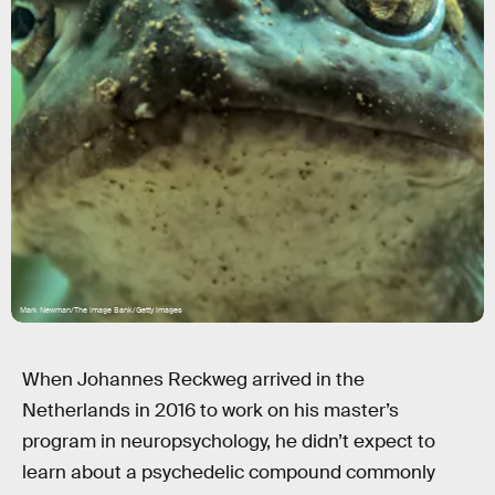
Mark Newman/The Image Bank/Getty Images
When Johannes Reckweg arrived in the
Netherlands in 2016 to work on his master’s
program in neuropsychology, he didn’t expect to
learn about a psychedelic compound commonly