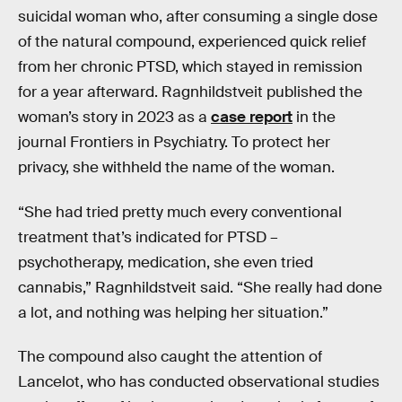
suicidal woman who, after consuming a single dose
of the natural compound, experienced quick relief
from her chronic PTSD, which stayed in remission
for a year afterward. Ragnhildstveit published the
woman’s story in 2023 as a
case report
in the
journal Frontiers in Psychiatry. To protect her
privacy, she withheld the name of the woman.
“She had tried pretty much every conventional
treatment that’s indicated for PTSD –
psychotherapy, medication, she even tried
cannabis,” Ragnhildstveit said. “She really had done
a lot, and nothing was helping her situation.”
The compound also caught the attention of
Lancelot, who has conducted observational studies