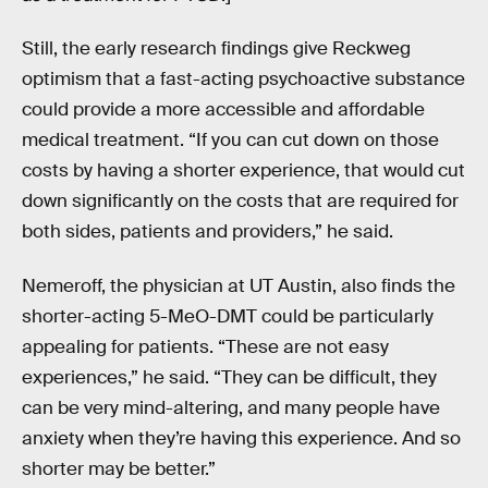
Still, the early research findings give Reckweg
optimism that a fast-acting psychoactive substance
could provide a more accessible and affordable
medical treatment. “If you can cut down on those
costs by having a shorter experience, that would cut
down significantly on the costs that are required for
both sides, patients and providers,” he said.
Nemeroff, the physician at UT Austin, also finds the
shorter-acting 5-MeO-DMT could be particularly
appealing for patients. “These are not easy
experiences,” he said. “They can be difficult, they
can be very mind-altering, and many people have
anxiety when they’re having this experience. And so
shorter may be better.”