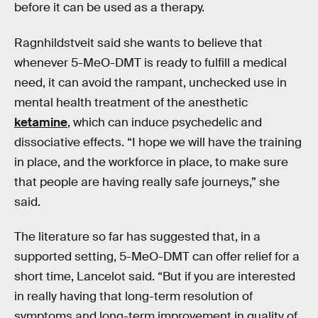
before it can be used as a therapy.
Ragnhildstveit said she wants to believe that
whenever 5-MeO-DMT is ready to fulfill a medical
need, it can avoid the rampant, unchecked use in
mental health treatment of the anesthetic
ketamine
, which can induce psychedelic and
dissociative effects. “I hope we will have the training
in place, and the workforce in place, to make sure
that people are having really safe journeys,” she
said.
The literature so far has suggested that, in a
supported setting, 5-MeO-DMT can offer relief for a
short time, Lancelot said. “But if you are interested
in really having that long-term resolution of
symptoms and long-term improvement in quality of