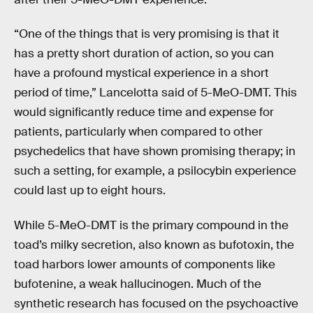
“One of the things that is very promising is that it
has a pretty short duration of action, so you can
have a profound mystical experience in a short
period of time,” Lancelotta said of 5-MeO-DMT. This
would significantly reduce time and expense for
patients, particularly when compared to other
psychedelics that have shown promising therapy; in
such a setting, for example, a psilocybin experience
could last up to eight hours.
While 5-MeO-DMT is the primary compound in the
toad’s milky secretion, also known as bufotoxin, the
toad harbors lower amounts of components like
bufotenine, a weak hallucinogen. Much of the
synthetic research has focused on the psychoactive