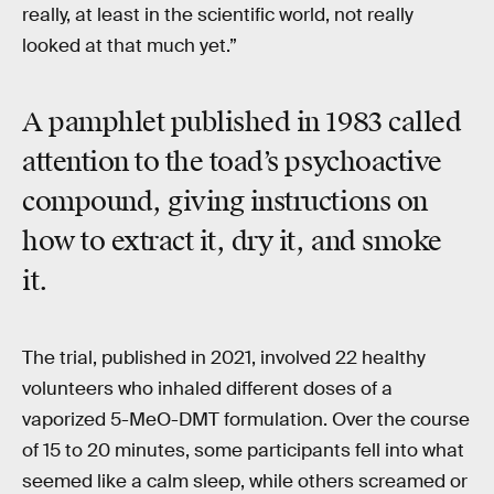
really, at least in the scientific world, not really
looked at that much yet.”
A pamphlet published in 1983 called
attention to the toad’s psychoactive
compound, giving instructions on
how to extract it, dry it, and smoke
it.
The trial, published in 2021, involved 22 healthy
volunteers who inhaled different doses of a
vaporized 5-MeO-DMT formulation. Over the course
of 15 to 20 minutes, some participants fell into what
seemed like a calm sleep, while others screamed or