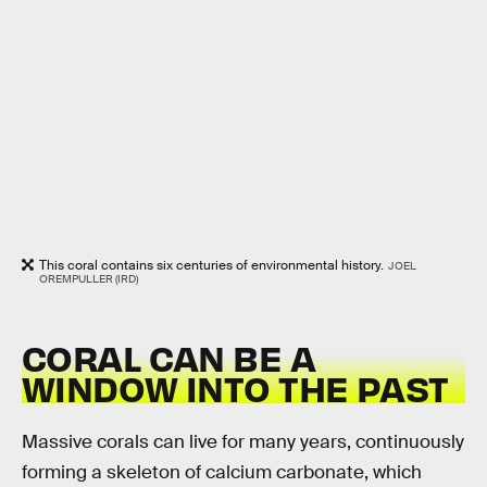
This coral contains six centuries of environmental history.
JOEL
OREMPULLER (IRD)
CORAL CAN BE A
WINDOW INTO THE PAST
Massive corals can live for many years, continuously
forming a skeleton of calcium carbonate, which