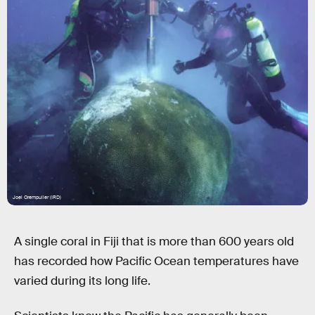
Joel Orempuller (IRD)
A single coral in Fiji that is more than 600 years old
has recorded how Pacific Ocean temperatures have
varied during its long life.