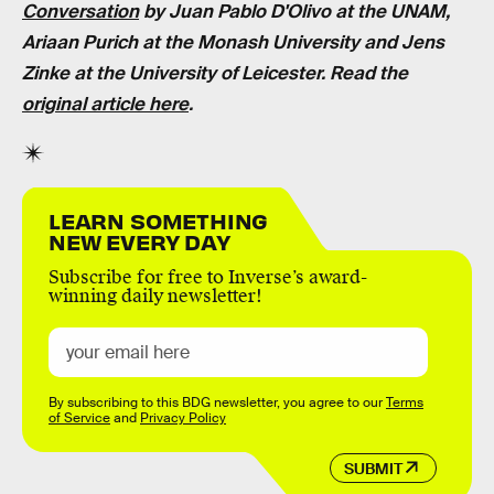
Conversation
by
Juan Pablo D'Olivo
at the UNAM,
Ariaan Purich at the Monash University
and
Jens
Zinke at the University of Leicester
. Read the
original article here
.
LEARN SOMETHING
NEW EVERY DAY
Subscribe for free to Inverse’s award-
winning daily newsletter!
By subscribing to this BDG newsletter, you agree to our
Terms
of Service
and
Privacy Policy
SUBMIT