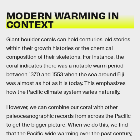
MODERN WARMING IN
CONTEXT
Giant boulder corals can hold centuries-old stories
within their growth histories or the chemical
composition of their skeletons. For instance, the
coral indicates there was a notable warm period
between 1370 and 1553 when the sea around Fiji
was almost as hot as it is today. This emphasizes
how the Pacific climate system varies naturally.
However, we can combine our coral with other
paleoceanographic records from across the Pacific
to get the bigger picture. When we do this, we find
that the Pacific-wide warming over the past century,