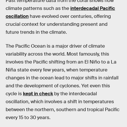
Past temperature data from the coral shows how
climate patterns such as the
interdecadal Pacific
oscillation
have evolved over centuries, offering
crucial context for understanding present and
future trends in the climate.
The Pacific Ocean is a major driver of climate
variability across the world. Most famously, this
involves the Pacific shifting from an El Niño to a La
Niña state every few years, when temperature
changes in the ocean lead to major shifts in rainfall
and the development of cyclones. Yet even this
cycle is
kept in check
by the interdecadal
oscillation, which involves a shift in temperatures
between the northern, southern and tropical Pacific
every 15 to 30 years.