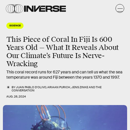
SCIENCE
This Piece of Coral In Fiji Is 600
Years Old — What It Reveals About
Our Climate’s Future Is Nerve-
Wracking
This coral record runs for 627 years and can tell us what the sea
temperature was around Fiji between the years 1370 and 1997.
BY
JUAN PABLO D'OLIVO
,
ARIAAN PURICH
,
JENS ZINKE
AND
THE
CONVERSATION
AUG. 26, 2024