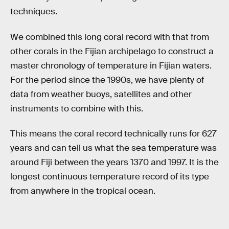
techniques.
We combined this long coral record with that from
other corals in the Fijian archipelago to construct a
master chronology of temperature in Fijian waters.
For the period since the 1990s, we have plenty of
data from weather buoys, satellites and other
instruments to combine with this.
This means the coral record technically runs for 627
years and can tell us what the sea temperature was
around Fiji between the years 1370 and 1997. It is the
longest continuous temperature record of its type
from anywhere in the tropical ocean.