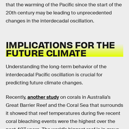
that the warming of the Pacific since the start of the
20th century may be leading to unprecedented
changes in the interdecadal oscillation.
IMPLICATIONS FOR THE
FUTURE CLIMATE
Understanding the long-term behavior of the
interdecadal Pacific oscillation is crucial for
predicting future climate changes.
Recently,
another study
on corals in Australia’s
Great Barrier Reef and the Coral Sea that surrounds
it showed that reef temperatures during five recent
coral bleaching events were the highest over the