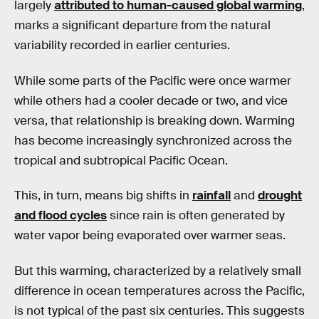
largely
attributed to human-caused global warming
,
marks a significant departure from the natural
variability recorded in earlier centuries.
While some parts of the Pacific were once warmer
while others had a cooler decade or two, and vice
versa, that relationship is breaking down. Warming
has become increasingly synchronized across the
tropical and subtropical Pacific Ocean.
This, in turn, means big shifts in
rainfall
and
drought
and flood cycles
since rain is often generated by
water vapor being evaporated over warmer seas.
But this warming, characterized by a relatively small
difference in ocean temperatures across the Pacific,
is not typical of the past six centuries. This suggests