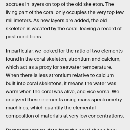
accrues in layers on top of the old skeleton. The
living part of the coral only occupies the very top few
millimeters. As new layers are added, the old
skeleton is vacated by the coral, leaving a record of
past conditions.
In particular, we looked for the ratio of two elements
found in the coral skeleton, strontium and calcium,
which act as a proxy for seawater temperature.
When there is less strontium relative to calcium
built into coral skeletons, it means the water was
warm when the coral was alive, and vice versa. We
analyzed these elements using mass spectrometry
machines, which quantify the elemental
composition of materials at very low concentrations.