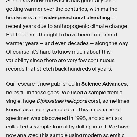
Scientists know the Pacific has generally been
getting warmer over the centuries, with marine
heatwaves and
widespread coral bleaching
in
recent years due to anthropogenic climate change.
But there are thought to have been cooler and
warmer years — and even decades — along the way.
Of course, it’s hard to know much about this
variability since there are very few continuous
records that stretch back hundreds of years.
Our research, now published in
Science Advances
,
helps fill in these gaps. We used a sample from a
single, huge
Diploastrea heliopora
coral, sometimes
known as a honeycomb coral. This unusually old
specimen was discovered in 1998, and scientists
collected a sample from it by drilling into it. We have
now analyzed this sample using modern scientific