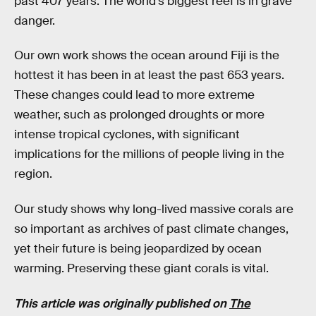
past 407 years. The world’s biggest reef is in grave
danger.
Our own work shows the ocean around Fiji is the
hottest it has been in at least the past 653 years.
These changes could lead to more extreme
weather, such as prolonged droughts or more
intense tropical cyclones, with significant
implications for the millions of people living in the
region.
Our study shows why long-lived massive corals are
so important as archives of past climate changes,
yet their future is being jeopardized by ocean
warming. Preserving these giant corals is vital.
This article was originally published on
The