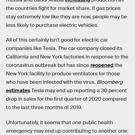
the countries fight for market share. If gas prices
stay extremely low like they are now, people may be
less likely to purchase electric vehicles.
All of this certainly isn't good for electric car
companies like Tesla. The car company closed its
California and New York factories in response to the
coronavirus outbreak but has since
reopened
the
New York facility to produce ventilators for those
who have been infected with the virus.
Bloomberg
estimates
Tesla may end up reporting a 30 percent
drop in sales for the first quarter of 2020 compared
to the last three months of 2019.
Unfortunately, it seems that one public health
emergency may end up contributing to another one.