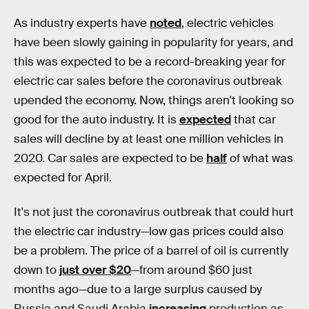
As industry experts have
noted
, electric vehicles
have been slowly gaining in popularity for years, and
this was expected to be a record-breaking year for
electric car sales before the coronavirus outbreak
upended the economy. Now, things aren't looking so
good for the auto industry. It is
expected
that car
sales will decline by at least one million vehicles in
2020. Car sales are expected to be
half
of what was
expected for April.
It's not just the coronavirus outbreak that could hurt
the electric car industry—low gas prices could also
be a problem. The price of a barrel of oil is currently
down to
just over $20
—from around $60 just
months ago—due to a large surplus caused by
Russia and Saudi Arabia
increasing
production as