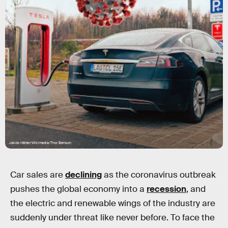
Jakob Härter/Wikimedia/Thor Benson
Car sales are
declining
as the coronavirus outbreak
pushes the global economy into a
recession
, and
the electric and renewable wings of the industry are
suddenly under threat like never before. To face the