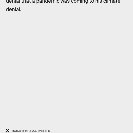
denial that a pandemic was coming to his climate
denial.
BARACK OBAMA/TWITTER