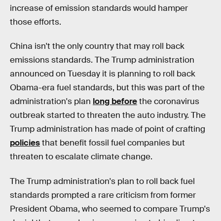
increase of emission standards would hamper
those efforts.
China isn't the only country that may roll back
emissions standards. The Trump administration
announced on Tuesday it is planning to roll back
Obama-era fuel standards, but this was part of the
administration's plan
long before
the coronavirus
outbreak started to threaten the auto industry. The
Trump administration has made of point of crafting
policies
that benefit fossil fuel companies but
threaten to escalate climate change.
The Trump administration's plan to roll back fuel
standards prompted a rare criticism from former
President Obama, who seemed to compare Trump's