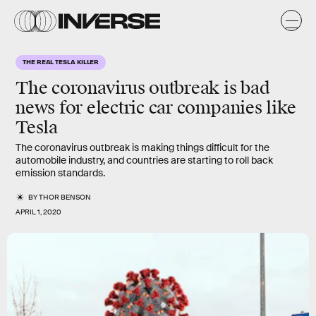
THE REAL TESLA KILLER
The coronavirus outbreak is bad
news for electric car companies like
Tesla
The coronavirus outbreak is making things difficult for the
automobile industry, and countries are starting to roll back
emission standards.
BY
THOR BENSON
APRIL 1, 2020