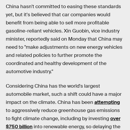
China hasn't committed to easing these standards
yet, but it's believed that car companies would
benefit from being able to sell more profitable
gasoline-reliant vehicles. Xin Guobin, vice industry
minister, reportedly said on Monday that China may
need to "make adjustments on new energy vehicles
and related policies to further promote the
coordinated and healthy development of the
automotive industry."
Considering China has the world's largest
automobile market, such a shift could have a major
impact on the climate. China has been
attempting
to aggressively reduce greenhouse gas emissions
to fight climate change, including by investing
over
$750 billion
into renewable energy, so delaying the