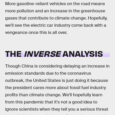
More gasoline-reliant vehicles on the road means
more pollution and an increase in the greenhouse
gases that contribute to climate change. Hopefully,
we'll see the electric car industry come back with a
vengeance once this is all over.
THE
INVERSE
ANALYSIS
Though China is considering delaying an increase in
emission standards due to the coronavirus
outbreak, the United States is just doing it because
the president cares more about fossil fuel industry
profits than climate change. We'll hopefully learn
from this pandemic that it's not a good idea to
ignore scientists when they tell you a serious threat