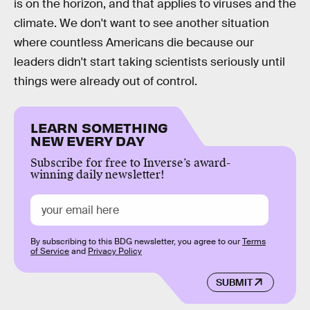
is on the horizon, and that applies to viruses and the
climate. We don't want to see another situation
where countless Americans die because our
leaders didn't start taking scientists seriously until
things were already out of control.
LEARN SOMETHING
NEW EVERY DAY
Subscribe for free to Inverse’s award-
winning daily newsletter!
By subscribing to this BDG newsletter, you agree to our
Terms
of Service
and
Privacy Policy
SUBMIT