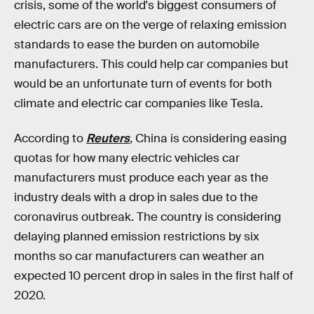
crisis, some of the world's biggest consumers of
electric cars are on the verge of relaxing emission
standards to ease the burden on automobile
manufacturers. This could help car companies but
would be an unfortunate turn of events for both
climate and electric car companies like Tesla.
According to
Reuters
,
China is considering easing
quotas for how many electric vehicles car
manufacturers must produce each year as the
industry deals with a drop in sales due to the
coronavirus outbreak. The country is considering
delaying planned emission restrictions by six
months so car manufacturers can weather an
expected 10 percent drop in sales in the first half of
2020.