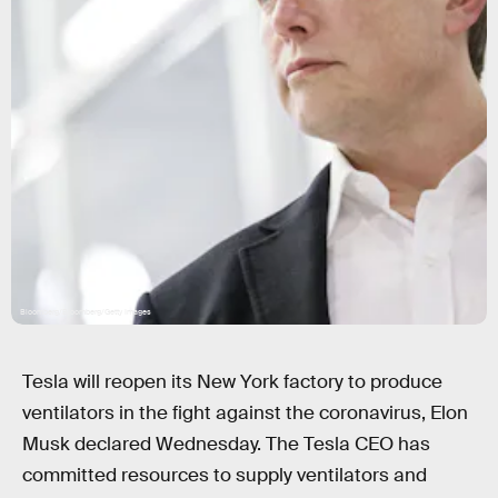
Bloomberg/Bloomberg/Getty Images
Tesla will reopen its New York factory to produce
ventilators in the fight against the coronavirus, Elon
Musk declared Wednesday. The Tesla CEO has
committed resources to supply ventilators and