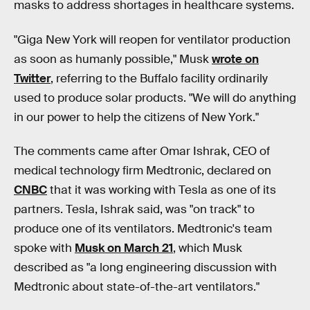
masks to address shortages in healthcare systems.
"Giga New York will reopen for ventilator production
as soon as humanly possible," Musk
wrote on
Twitter
, referring to the Buffalo facility ordinarily
used to produce solar products. "We will do anything
in our power to help the citizens of New York."
The comments came after Omar Ishrak, CEO of
medical technology firm Medtronic, declared on
CNBC
that it was working with Tesla as one of its
partners. Tesla, Ishrak said, was "on track" to
produce one of its ventilators. Medtronic's team
spoke with
Musk on March 21
, which Musk
described as "a long engineering discussion with
Medtronic about state-of-the-art ventilators."