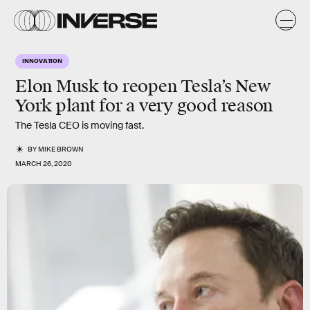
INNOVATION
Elon Musk to reopen Tesla’s New
York plant for a very good reason
The Tesla CEO is moving fast.
BY
MIKE BROWN
MARCH 26, 2020