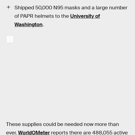
Shipped 50,000 N95 masks and a large number
of PAPR helmets to the
University of
Washington
.
These supplies could be needed now more than
ever.
WorldOMeter
reports there are 488,055 active