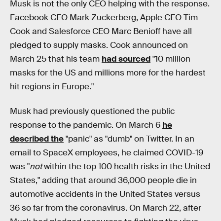
Musk is not the only CEO helping with the response.
Facebook CEO Mark Zuckerberg, Apple CEO Tim
Cook and Salesforce CEO Marc Benioff have all
pledged to supply masks. Cook announced on
March 25 that his team
had sourced
"10 million
masks for the US and millions more for the hardest
hit regions in Europe."
Musk had previously questioned the public
response to the pandemic. On March 6
he
described the
"panic" as "dumb" on Twitter. In an
email to SpaceX employees, he claimed COVID-19
was "
not
within the top 100 health risks in the United
States," adding that around 36,000 people die in
automotive accidents in the United States versus
36 so far from the coronavirus. On March 22, after