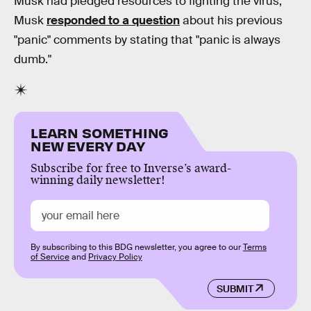
Musk had pledged resources to fighting the virus,
Musk
responded to a question
about his previous
"panic" comments by stating that "panic is always
dumb."
LEARN SOMETHING
NEW EVERY DAY
Subscribe for free to Inverse’s award-
winning daily newsletter!
By subscribing to this BDG newsletter, you agree to our
Terms
of Service
and
Privacy Policy
SUBMIT