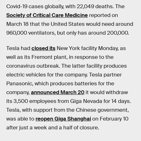
Covid-19 cases globally, with 22,049 deaths. The
Society of Critical Care Medicine
reported on
March 18 that the United States would need around
960,000 ventilators, but only has around 200,000.
Tesla had
closed its
New York facility Monday, as
well as its Fremont plant, in response to the
coronavirus outbreak. The latter facility produces
electric vehicles for the company. Tesla partner
Panasonic, which produces batteries for the
company,
announced March 20
it would withdraw
its 3,500 employees from Giga Nevada for 14 days.
Tesla, with support from the Chinese government,
was able to
reopen Giga Shanghai
on February 10
after just a week and a half of closure.