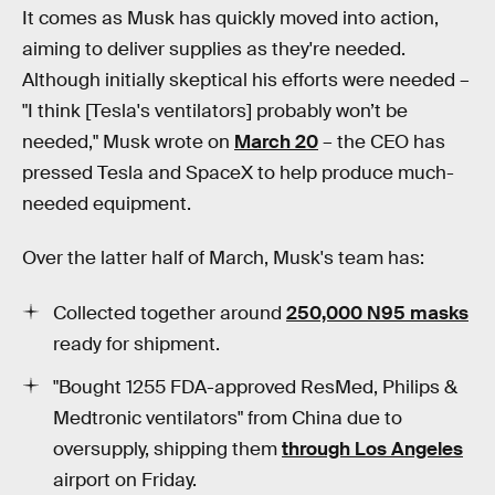
It comes as Musk has quickly moved into action,
aiming to deliver supplies as they're needed.
Although initially skeptical his efforts were needed –
"I think [Tesla's ventilators] probably won’t be
needed," Musk wrote on
March 20
– the CEO has
pressed Tesla and SpaceX to help produce much-
needed equipment.
Over the latter half of March, Musk's team has:
Collected together around
250,000 N95 masks
ready for shipment.
"Bought 1255 FDA-approved ResMed, Philips &
Medtronic ventilators" from China due to
oversupply, shipping them
through Los Angeles
airport on Friday.