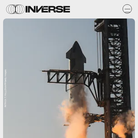
PATRICK T. FALLON/AFP/Getty Images