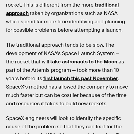
rocket. This is different from the more
traditional
approach
taken by organizations such as NASA
which spend far more time identifying and planning
for possible problems before attempting a launch.
The traditional approach tends to be slow. The
development of NASA’s Space Launch System —
the rocket that will
take astronauts to the Moon
as
part of the Artemis program — took more than 10
years before its
first launch this past November
.
SpaceX’s method has allowed the company to move
much faster but can be costlier because of the time
and resources it takes to build new rockets.
SpaceX engineers will look to identify the specific
cause of the problem so that they can fix it for the