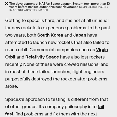
The development of NASA’s Space Launch System took more than 10
years before its first launch this past November.
KEVIN DIETSCH/GETTY
IMAGES NEWS/GETTY IMAGES
Getting to space is hard, and it is not at all unusual
for new rockets to experience problems. In the past
two years, both
South Korea
and
Japan
have
attempted to launch new rockets that also failed to
reach orbit. Commercial companies such as
Virgin
Orbit
and
Relativity Space
have also lost rockets
recently. None of these were crewed missions, and
in most of these failed launches, flight engineers
purposefully destroyed the rockets after problems
arose.
SpaceX’s approach to testing is different from that
of other groups. Its company philosophy is to
fail
fast
, find problems and fix them with the next