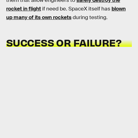
them that allow engineers to
safely destroy the
rocket in flight
if need be. SpaceX itself has
blown
up many of its own rockets
during testing.
SUCCESS OR FAILURE?