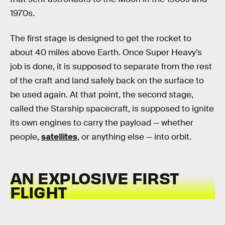
1970s.
The first stage is designed to get the rocket to
about 40 miles above Earth. Once Super Heavy’s
job is done, it is supposed to separate from the rest
of the craft and land safely back on the surface to
be used again. At that point, the second stage,
called the Starship spacecraft, is supposed to ignite
its own engines to carry the payload — whether
people,
satellites
, or anything else — into orbit.
AN EXPLOSIVE FIRST
FLIGHT