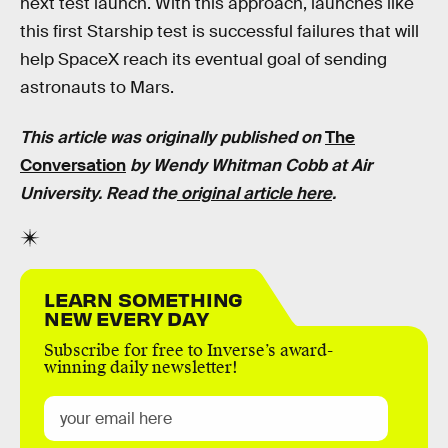
next test launch. With this approach, launches like
this first Starship test is successful failures that will
help SpaceX reach its eventual goal of sending
astronauts to Mars.
This article was originally published on
The
Conversation
by Wendy Whitman Cobb at Air
University. Read the
original article here
.
LEARN SOMETHING
NEW EVERY DAY
Subscribe for free to Inverse’s award-
winning daily newsletter!