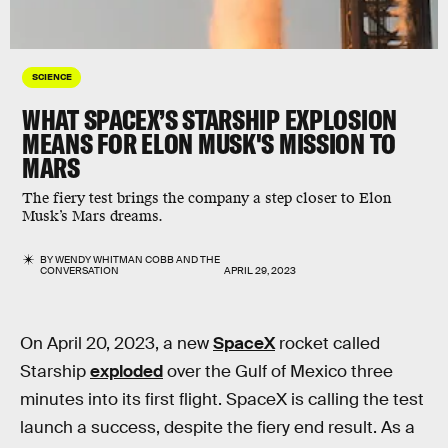
SCIENCE
WHAT SPACEX’S STARSHIP EXPLOSION
MEANS FOR ELON MUSK'S MISSION TO
MARS
The fiery test brings the company a step closer to Elon
Musk’s Mars dreams.
BY
WENDY WHITMAN COBB
AND
THE
CONVERSATION
APRIL 29, 2023
On April 20, 2023, a new
SpaceX
rocket called
Starship
exploded
over the Gulf of Mexico three
minutes into its first flight. SpaceX is calling the test
launch a success, despite the fiery end result. As a