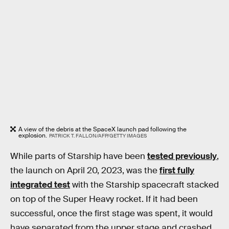
A view of the debris at the SpaceX launch pad following the
explosion.
PATRICK T. FALLON/AFP/GETTY IMAGES
While parts of Starship have been
tested previously
,
the launch on April 20, 2023, was the
first fully
integrated test
with the Starship spacecraft stacked
on top of the Super Heavy rocket. If it had been
successful, once the first stage was spent, it would
have separated from the upper stage and crashed