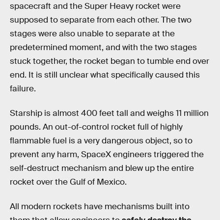
spacecraft and the Super Heavy rocket were
supposed to separate from each other. The two
stages were also unable to separate at the
predetermined moment, and with the two stages
stuck together, the rocket began to tumble end over
end. It is still unclear what specifically caused this
failure.
Starship is almost 400 feet tall and weighs 11 million
pounds. An out-of-control rocket full of highly
flammable fuel is a very dangerous object, so to
prevent any harm, SpaceX engineers triggered the
self-destruct mechanism and blew up the entire
rocket over the Gulf of Mexico.
All modern rockets have mechanisms built into