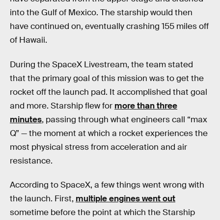
into the Gulf of Mexico. The starship would then
have continued on, eventually crashing 155 miles off
of Hawaii.
During the SpaceX Livestream, the team stated
that the primary goal of this mission was to get the
rocket off the launch pad. It accomplished that goal
and more. Starship flew for
more than three
minutes
, passing through what engineers call “max
Q” — the moment at which a rocket experiences the
most physical stress from acceleration and air
resistance.
According to SpaceX, a few things went wrong with
the launch. First,
multiple engines went out
sometime before the point at which the Starship