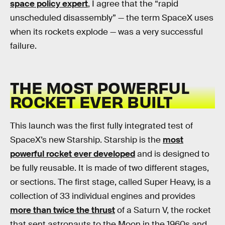
space policy expert
, I agree that the “rapid
unscheduled disassembly” — the term SpaceX uses
when its rockets explode — was a very successful
failure.
THE MOST POWERFUL
ROCKET EVER BUILT
This launch was the first fully integrated test of
SpaceX’s new Starship. Starship is the
most
powerful rocket ever developed
and is designed to
be fully reusable. It is made of two different stages,
or sections. The first stage, called Super Heavy, is a
collection of 33 individual engines and provides
more than twice the thrust
of a Saturn V, the rocket
that sent astronauts to the Moon in the 1960s and