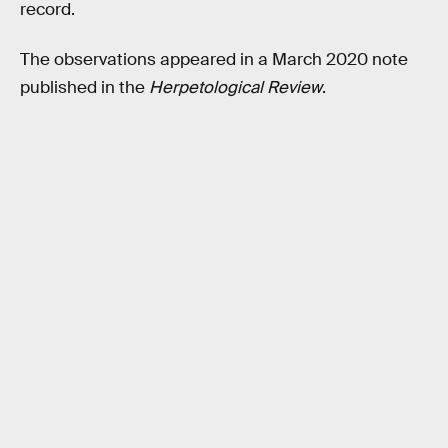
record.
The observations appeared in a March 2020 note
published in the
Herpetological Review
.