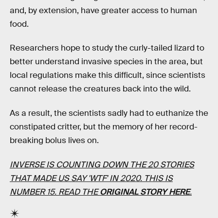
and, by extension, have greater access to human
food.
Researchers hope to study the curly-tailed lizard to
better understand invasive species in the area, but
local regulations make this difficult, since scientists
cannot release the creatures back into the wild.
As a result, the scientists sadly had to euthanize the
constipated critter, but the memory of her record-
breaking bolus lives on.
INVERSE IS COUNTING DOWN THE 20 STORIES
THAT MADE US SAY 'WTF' IN 2020. THIS IS
NUMBER 15. READ THE
ORIGINAL STORY HERE
.