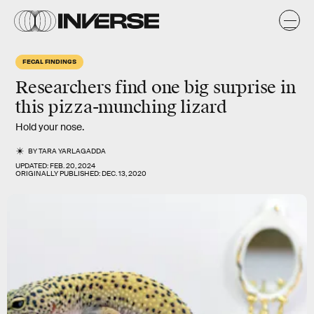
FECAL FINDINGS
Researchers find one big surprise in
this pizza-munching lizard
Hold your nose.
BY
TARA YARLAGADDA
UPDATED:
FEB. 20, 2024
ORIGINALLY PUBLISHED:
DEC. 13, 2020