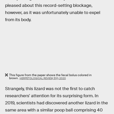
pleased about this record-setting blockage,
however, as it was unfortunately unable to expel
from its body.
This figure from the paper shows the fecal bolus colored in
brown.
HERPETOLOGICAL REVIEW, 51(1), 2020
Strangely, this lizard was not the first to catch
researchers' attention for its surprising form. In
2019, scientists had discovered another lizard in the
same area with a similar poop ball comprising 40