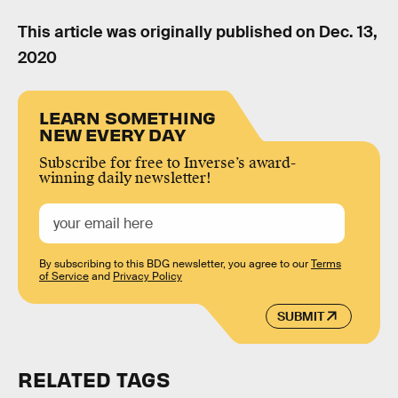
This article was originally published on
Dec. 13,
2020
LEARN SOMETHING
NEW EVERY DAY
Subscribe for free to Inverse’s award-
winning daily newsletter!
By subscribing to this BDG newsletter, you agree to our
Terms
of Service
and
Privacy Policy
SUBMIT
RELATED TAGS