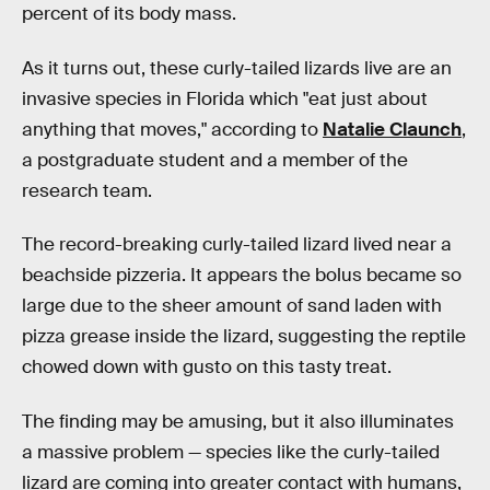
percent of its body mass.
As it turns out, these curly-tailed lizards live are an
invasive species in Florida which "eat just about
anything that moves," according to
Natalie Claunch
,
a postgraduate student and a member of the
research team.
The record-breaking curly-tailed lizard lived near a
beachside pizzeria. It appears the bolus became so
large due to the sheer amount of sand laden with
pizza grease inside the lizard, suggesting the reptile
chowed down with gusto on this tasty treat.
The finding may be amusing, but it also illuminates
a massive problem — species like the curly-tailed
lizard are coming into greater contact with humans,