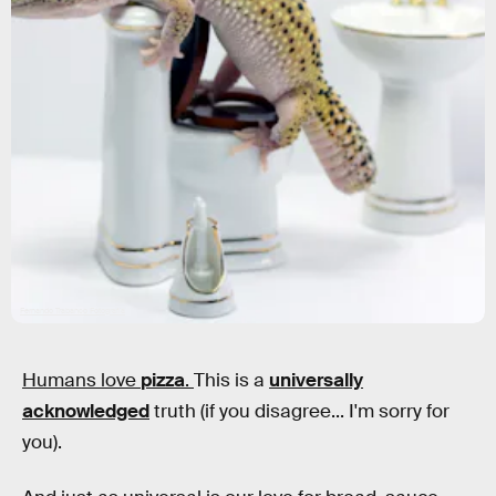
Fernando Trabanco Fotografía
Humans love
pizza
.
This is a
universally
acknowledged
truth (if you disagree... I'm sorry for
you).