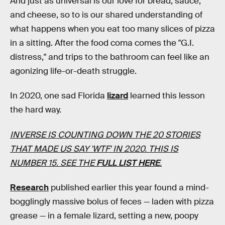
And just as universal is our love for bread, sauce,
and cheese, so to is our shared understanding of
what happens when you eat too many slices of pizza
in a sitting. After the food coma comes the "G.I.
distress," and trips to the bathroom can feel like an
agonizing life-or-death struggle.
In 2020, one sad Florida
lizard
learned this lesson
the hard way.
INVERSE IS COUNTING DOWN THE 20 STORIES
THAT MADE US SAY 'WTF' IN 2020. THIS IS
NUMBER 15. SEE THE
FULL LIST HERE
.
Research
published earlier this year found a mind-
bogglingly massive bolus of feces — laden with pizza
grease — in a female lizard, setting a new, poopy