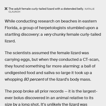
The adult female curly-tailed lizard with a distended belly.
NATALIE
CLAUNCH
While conducting research on beaches in eastern
Florida, a group of herpetologists stumbled upon a
startling discovery: a
very
chunky female curly-tailed
lizard.
The scientists assumed the female lizard was
carrying eggs, but when they conducted a CT-scan,
they found something far more alarming: a ball of
undigested food and saliva so large it took up a
whopping
80 percent
of the lizard's body mass.
The poop broke all prior records — it is the largest-
ever bolus discovered in an animal relative to its
size by a long shot. It's unlikely the lizard was