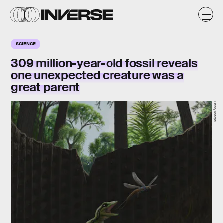
SCIENCE
309 million-year-old fossil reveals
one unexpected creature was a
great parent
Henry Sharpe