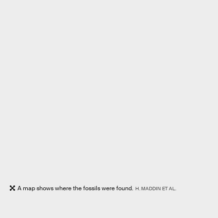
A map shows where the fossils were found.
H. MADDIN ET AL.