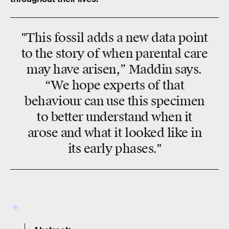
"This fossil adds a new data point
to the story of when parental care
may have arisen,” Maddin says.
“We hope experts of that
behaviour can use this specimen
to better understand when it
arose and what it looked like in
its early phases."