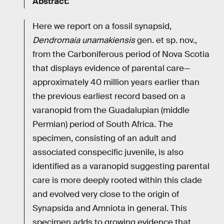
Abstract:
Here we report on a fossil synapsid,
Dendromaia unamakiensis
gen. et sp. nov.,
from the Carboniferous period of Nova Scotia
that displays evidence of parental care—
approximately 40 million years earlier than
the previous earliest record based on a
varanopid from the Guadalupian (middle
Permian) period of South Africa. The
specimen, consisting of an adult and
associated conspecific juvenile, is also
identified as a varanopid suggesting parental
care is more deeply rooted within this clade
and evolved very close to the origin of
Synapsida and Amniota in general. This
specimen adds to growing evidence that