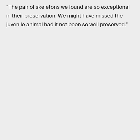
“The pair of skeletons we found are so exceptional
in their preservation. We might have missed the
juvenile animal had it not been so well preserved.”