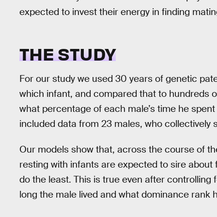
expected to invest their energy in finding matin
THE STUDY
For our study we used 30 years of genetic pate
which infant, and compared that to hundreds of
what percentage of each male’s time he spent g
included data from 23 males, who collectively s
Our models show that, across the course of th
resting with infants are expected to sire about
do the least. This is true even after controllin
long the male lived and what dominance rank h