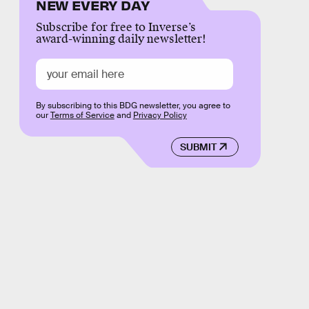
NEW EVERY DAY
Subscribe for free to Inverse’s
award-winning daily newsletter!
By subscribing to this BDG newsletter, you agree to
our
Terms of Service
and
Privacy Policy
SUBMIT