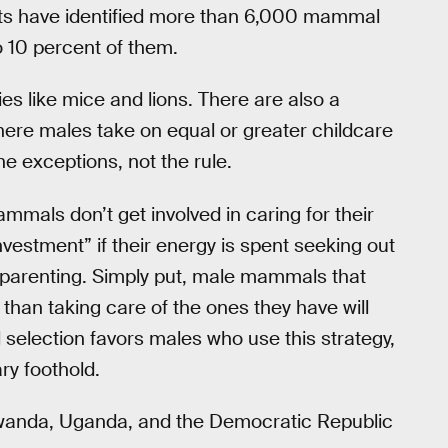
tists have identified more than 6,000 mammal
o 10 percent of them.
es like mice and lions. There are also a
re males take on equal or greater childcare
e exceptions, not the rule.
als don’t get involved in caring for their
vestment” if their energy is spent seeking out
y parenting. Simply put, male mammals that
than taking care of the ones they have will
 selection favors males who use this strategy,
ry foothold.
 Rwanda, Uganda, and the Democratic Republic