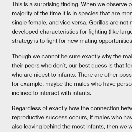
This is a surprising finding. When we observe
majority of the time it is in species that are 
single female, and vice versa. Gorillas are no
developed characteristics for fighting (like lar
strategy is to fight for new mating opportunities,
Though we cannot be sure exactly why the male
their peers who don’t, our best guess is that f
who are nicest to infants. There are other poss
for example, maybe the males who have persona
inclined to interact with infants.
Regardless of exactly how the connection betwe
reproductive success occurs, if males who have
also leaving behind the most infants, then we w