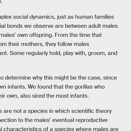
e.
mplex social dynamics, just as human families
ial bonds we observe are between adult males
 males’ own offspring. From the time that
m their mothers, they follow males
ant. Some regularly hold, play with, groom, and
 to determine why this might be the case, since
own infants. We found that the gorillas who
ir own, also sired the most infants.
s are not a species in which scientific theory
nection to the males’ eventual reproductive
l characteristics of a species where males are