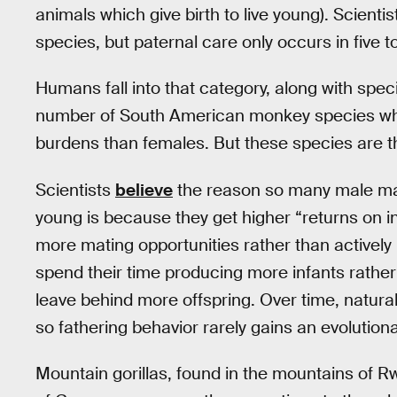
animals which give birth to live young). Scien
species, but paternal care only occurs in five t
Humans fall into that category, along with speci
number of South American monkey species whe
burdens than females. But these species are th
Scientists
believe
the reason so many male mamm
young is because they get higher “returns on in
more mating opportunities rather than activel
spend their time producing more infants rather 
leave behind more offspring. Over time, natural
so fathering behavior rarely gains an evolutiona
Mountain gorillas, found in the mountains of