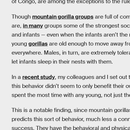
of Congo, are among the exceptions to the rul
Though
mountain gorilla groups
are full of co
are,
in many
groups some of the strongest soc
and infants — even when the infants aren’t the
young
gorillas
are old enough to move away fro
everywhere. Males, in turn, are extremely toler
let infants sleep in their nests with them.
In a
recent study
, my colleagues and I set out
this behavior didn’t seem to only benefit their 
spent the most time with any young, not just the
This is a notable finding, since mountain gorilla
predicts this sort of behavior, much less a con
success. They have the behavioral and physica