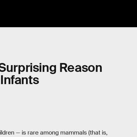
 Surprising Reason
Infants
hildren — is rare among mammals (that is,