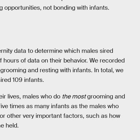
g opportunities, not bonding with infants.
rnity data to determine which males sired
 hours of data on their behavior. We recorded
rooming and resting with infants. In total, we
ired 109 infants.
eir lives, males who do
the most
grooming and
 five times as many infants as the males who
g for other very important factors, such as how
e held.