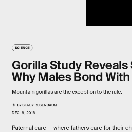
SCIENCE
Gorilla Study Reveals
Why Males Bond With 
Mountain gorillas are the exception to the rule.
BY
STACY ROSENBAUM
DEC. 8, 2018
Paternal care — where fathers care for their c