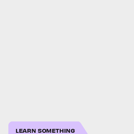
LEARN SOMETHING