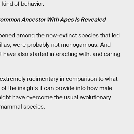
 kind of behavior.
Common Ancestor With Apes Is Revealed
pened among the now-extinct species that led
rillas, were probably not monogamous. And
 have also started interacting with, and caring
is extremely rudimentary in comparison to what
of the insights it can provide into how male
might have overcome the usual evolutionary
ng mammal species.