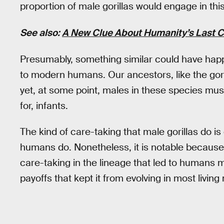
proportion of male gorillas would engage in this
See also:
A New Clue About Humanity’s Last 
Presumably, something similar could have hap
to modern humans. Our ancestors, like the go
yet, at some point, males in these species must
for, infants.
The kind of care-taking that male gorillas do 
humans do. Nonetheless, it is notable because 
care-taking in the lineage that led to humans 
payoffs that kept it from evolving in most livi