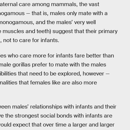
 paternal care among mammals, the vast
monogamous — that is, males only mate with a
t monogamous, and the males’ very well
ge muscles and teeth) suggest that their primary
 not to care for infants.
s who care more for infants fare better than
emale gorillas prefer to mate with the males
ibilities that need to be explored, however —
lities that females like are also more
en males’ relationships with infants and their
 the strongest social bonds with infants are
ould expect that over time a larger and larger