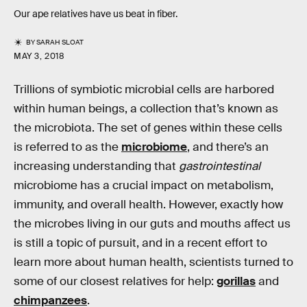
Our ape relatives have us beat in fiber.
BY
SARAH SLOAT
MAY 3, 2018
Trillions of symbiotic microbial cells are harbored
within human beings, a collection that’s known as
the microbiota. The set of genes within these cells
is referred to as the
microbiome
, and there’s an
increasing understanding that
gastrointestinal
microbiome has a crucial impact on metabolism,
immunity, and overall health. However, exactly how
the microbes living in our guts and mouths affect us
is still a topic of pursuit, and in a recent effort to
learn more about human health, scientists turned to
some of our closest relatives for help:
gorillas
and
chimpanzees
.