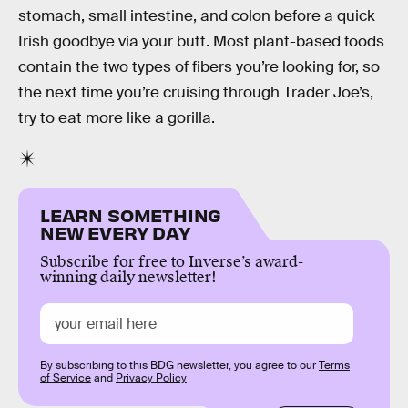
stomach, small intestine, and colon before a quick
Irish goodbye via your butt. Most plant-based foods
contain the two types of fibers you’re looking for, so
the next time you’re cruising through Trader Joe’s,
try to eat more like a gorilla.
LEARN SOMETHING
NEW EVERY DAY
Subscribe for free to Inverse’s award-
winning daily newsletter!
By subscribing to this BDG newsletter, you agree to our
Terms
of Service
and
Privacy Policy