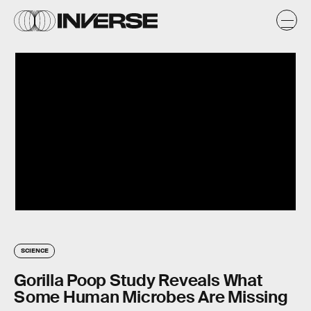
SCIENCE
Gorilla Poop Study Reveals What
Some Human Microbes Are Missing