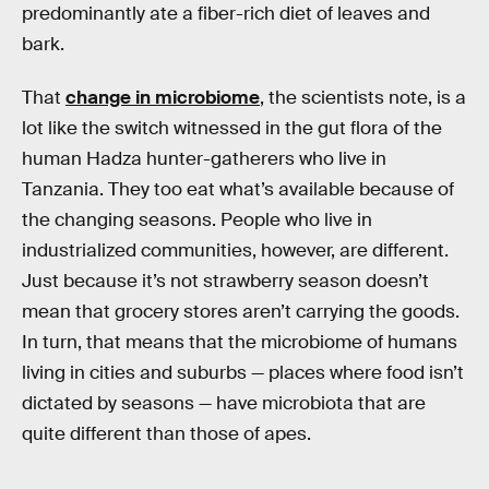
predominantly ate a fiber-rich diet of leaves and
bark.
That
change in microbiome
, the scientists note, is a
lot like the switch witnessed in the gut flora of the
human Hadza hunter-gatherers who live in
Tanzania. They too eat what’s available because of
the changing seasons. People who live in
industrialized communities, however, are different.
Just because it’s not strawberry season doesn’t
mean that grocery stores aren’t carrying the goods.
In turn, that means that the microbiome of humans
living in cities and suburbs — places where food isn’t
dictated by seasons — have microbiota that are
quite different than those of apes.