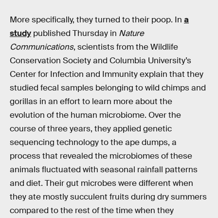
More specifically, they turned to their poop. In
a
study
published Thursday in
Nature
Communications
, scientists from the Wildlife
Conservation Society and Columbia University’s
Center for Infection and Immunity explain that they
studied fecal samples belonging to wild chimps and
gorillas in an effort to learn more about the
evolution of the human microbiome. Over the
course of three years, they applied genetic
sequencing technology to the ape dumps, a
process that revealed the microbiomes of these
animals fluctuated with seasonal rainfall patterns
and diet. Their gut microbes were different when
they ate mostly succulent fruits during dry summers
compared to the rest of the time when they