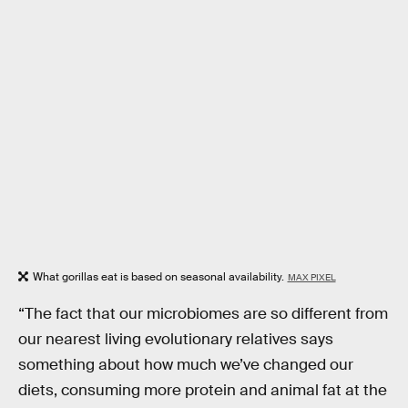
What gorillas eat is based on seasonal availability.
MAX PIXEL
“The fact that our microbiomes are so different from
our nearest living evolutionary relatives says
something about how much we’ve changed our
diets, consuming more protein and animal fat at the