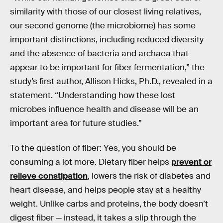
similarity with those of our closest living relatives,
our second genome (the microbiome) has some
important distinctions, including reduced diversity
and the absence of bacteria and archaea that
appear to be important for fiber fermentation,” the
study’s first author, Allison Hicks, Ph.D., revealed in a
statement. “Understanding how these lost
microbes influence health and disease will be an
important area for future studies.”
To the question of fiber: Yes, you should be
consuming a lot more. Dietary fiber helps
prevent or
relieve constipation
, lowers the risk of diabetes and
heart disease, and helps people stay at a healthy
weight. Unlike carbs and proteins, the body doesn’t
digest fiber — instead, it takes a slip through the