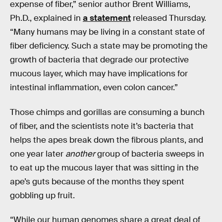
expense of fiber,” senior author Brent Williams,
Ph.D., explained in
a statement
released Thursday.
“Many humans may be living in a constant state of
fiber deficiency. Such a state may be promoting the
growth of bacteria that degrade our protective
mucous layer, which may have implications for
intestinal inflammation, even colon cancer.”
Those chimps and gorillas are consuming a bunch
of fiber, and the scientists note it’s bacteria that
helps the apes break down the fibrous plants, and
one year later
another
group of bacteria sweeps in
to eat up the mucous layer that was sitting in the
ape’s guts because of the months they spent
gobbling up fruit.
“While our human genomes share a great deal of