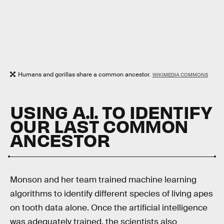
Humans and gorillas share a common ancestor.
WIKIMEDIA COMMONS
USING A.I. TO IDENTIFY
OUR LAST COMMON
ANCESTOR
Monson and her team trained machine learning
algorithms to identify different species of living apes
on tooth data alone. Once the artificial intelligence
was adequately trained, the scientists also