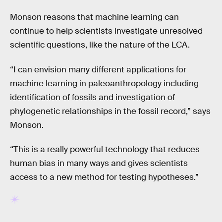
Monson reasons that machine learning can
continue to help scientists investigate unresolved
scientific questions, like the nature of the LCA.
“I can envision many different applications for
machine learning in paleoanthropology including
identification of fossils and investigation of
phylogenetic relationships in the fossil record,” says
Monson.
“This is a really powerful technology that reduces
human bias in many ways and gives scientists
access to a new method for testing hypotheses.”