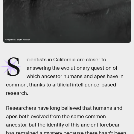
Unsplash / Bryan Hanson
S
cientists in California are closer to
answering the evolutionary question of
which ancestor humans and apes have in
common, thanks to artificial intelligence-based
research.
Researchers have long believed that humans and
apes both evolved from the same common
ancestor, but the identity of this ancient forebear
has remained a mystery because there hasn’t been