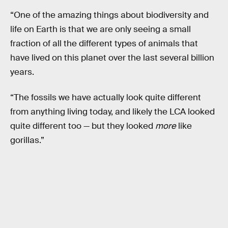
“One of the amazing things about biodiversity and
life on Earth is that we are only seeing a small
fraction of all the different types of animals that
have lived on this planet over the last several billion
years.
“The fossils we have actually look quite different
from anything living today, and likely the LCA looked
quite different too — but they looked
more
like
gorillas.”