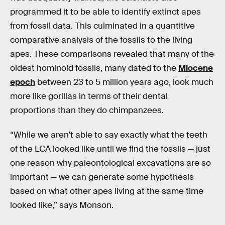
programmed it to be able to identify extinct apes
from fossil data. This culminated in a quantitive
comparative analysis of the fossils to the living
apes. These comparisons revealed that many of the
oldest hominoid fossils, many dated to the
Miocene
epoch
between 23 to 5 million years ago, look much
more like gorillas in terms of their dental
proportions than they do chimpanzees.
“While we aren’t able to say exactly what the teeth
of the LCA looked like until we find the fossils — just
one reason why paleontological excavations are so
important — we can generate some hypothesis
based on what other apes living at the same time
looked like,” says Monson.