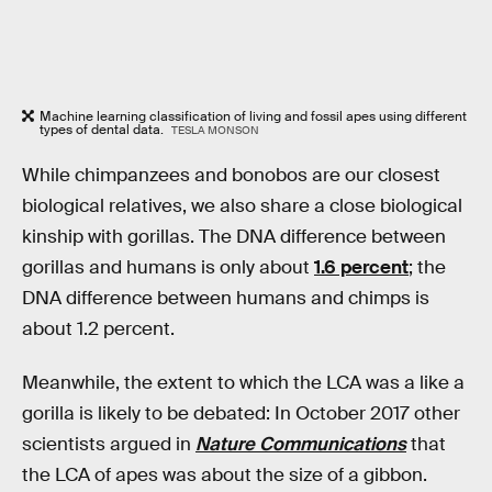
Machine learning classification of living and fossil apes using different
types of dental data.
TESLA MONSON
While chimpanzees and bonobos are our closest
biological relatives, we also share a close biological
kinship with gorillas. The DNA difference between
gorillas and humans is only about
1.6 percent
; the
DNA difference between humans and chimps is
about 1.2 percent.
Meanwhile, the extent to which the LCA was a like a
gorilla is likely to be debated: In October 2017 other
scientists argued in
Nature Communications
that
the LCA of apes was about the size of a gibbon.