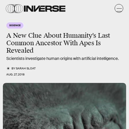
SCIENCE
A New Clue About Humanity's Last
Common Ancestor With Apes Is
Revealed
Scientists investigate human origins with artificial intelligence.
BY
SARAH SLOAT
AUG. 27, 2018