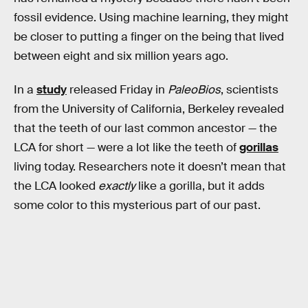
fossil evidence. Using machine learning, they might
be closer to putting a finger on the being that lived
between eight and six million years ago.
In a
study
released Friday in
PaleoBios
, scientists
from the University of California, Berkeley revealed
that the teeth of our last common ancestor — the
LCA for short — were a lot like the teeth of
gorillas
living today. Researchers note it doesn’t mean that
the LCA looked
exactly
like a gorilla, but it adds
some color to this mysterious part of our past.