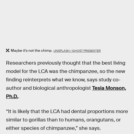
Maybe it's not the chimp.
UNSPLASH / GHOST PRESENTER
Researchers previously thought that the best living
model for the LCA was the chimpanzee, so the new
finding reinterprets what we know, says study co-
author and biological anthropologist
Tesla Monson,
Ph.D.
.
“It is likely that the LCA had dental proportions more
similar to gorillas than to humans, orangutans, or
either species of chimpanzee,” she says.